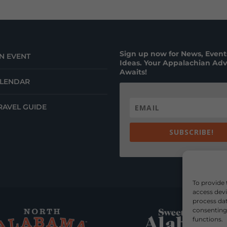
Sign up now for News, Events
N EVENT
Ideas. Your Appalachian Ad
Awaits!
ALENDAR
RAVEL GUIDE
SUBSCRIBE!
To provide 
access devi
process dat
consenting 
functions.