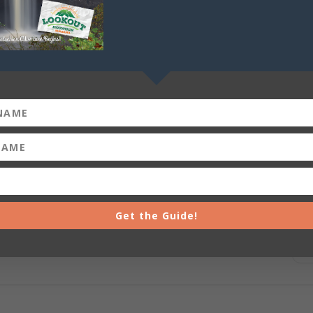
+ iCal / Outlook export
Get the Guide!