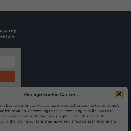
, & Trip
venture
Manage Cookie Consent
the best experiences, we use technologies like cookies to store and/or
ce information. Consenting to these technologies will allow us to
a such as browsing behavior or unique IDs on this site. Not
or withdrawing consent, may adversely affect certain features and