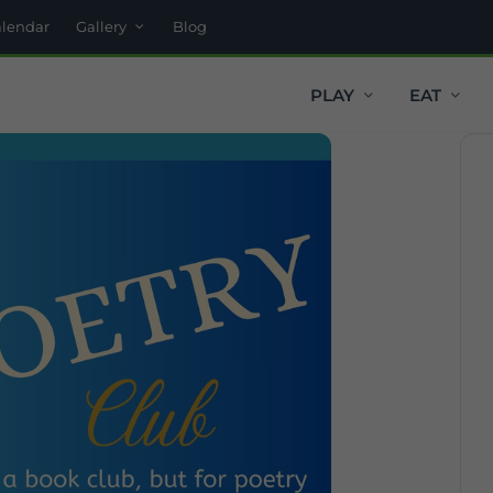
alendar
Gallery
Blog
PLAY
EAT