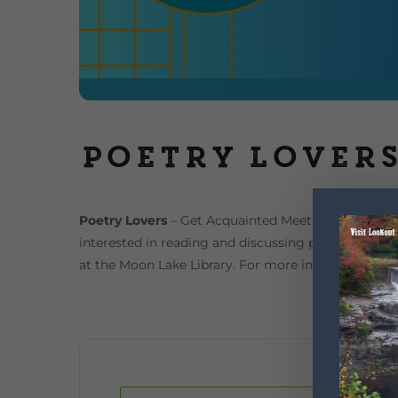
Poetry Lover
Poetry Lovers
– Get Acquainted Meeting Is poetry 
interested in reading and discussing poetry from 
at the Moon Lake Library. For more information, De