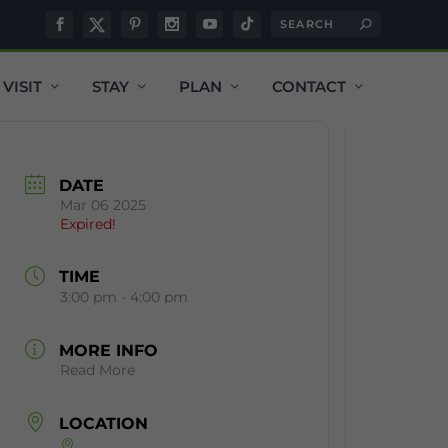
VISIT
STAY
PLAN
CONTACT
DATE
Mar 06 2025
Expired!
TIME
3:00 pm - 4:00 pm
MORE INFO
Read More
LOCATION