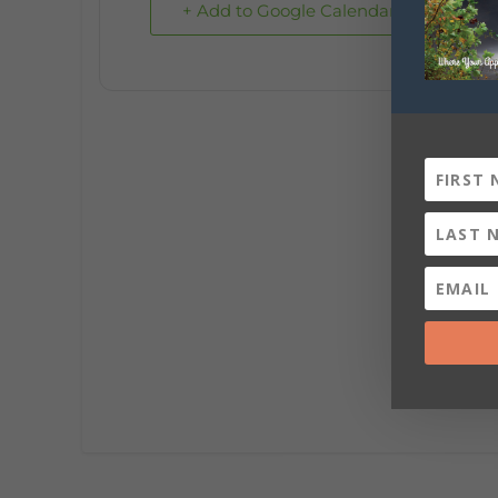
+ Add to Google Calendar