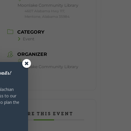
Moonlake Community Library
4607 Alabama Hwy 117,
Mentone, Alabama 35984
CATEGORY
Event
ORGANIZER
Moonlake Community Library
aits!
lachian
ss to our
to plan the
SHARE THIS EVENT