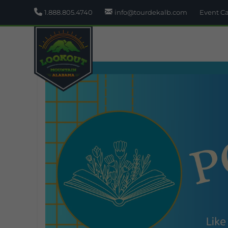
1.888.805.4740
info@tourdekalb.com
Event C