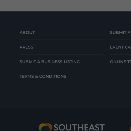
ABOUT
SUBMIT A
PRESS
EVENT C
SUBMIT A BUSINESS LISTING
ONLINE T
TERMS & CONDITIONS