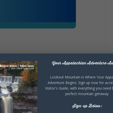
s
your jam? Poetry group is forming for anyone
Your Appalachian Adventure Aw
any time period. Come to our ‘get-acquainted’ meeting
kie Hicks, 706.346.8203
Lookout Mountain is Where Your Appa
Adventure Begins. Sign up now for acce
Visitor's Guide, with everything you need 
perfect mountain getaway.
Sign-up Below: