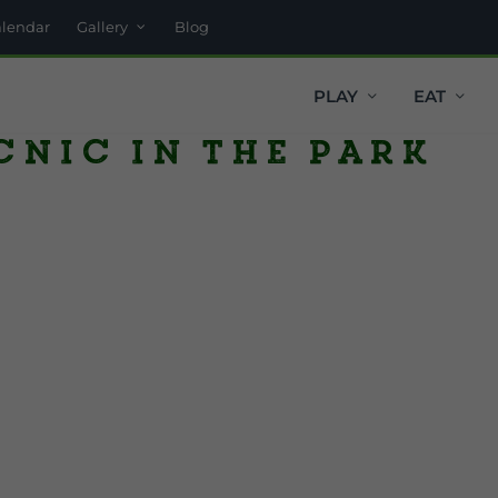
alendar
Gallery
Blog
PLAY
EAT
cnic in the Park