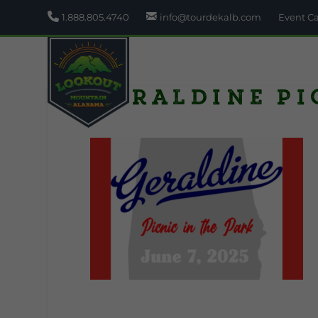
1.888.805.4740
info@tourdekalb.com
Event C
Geraldine Pi