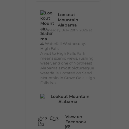
Lookout
Mountain
Alabama
Wednesday, July 29th, 2026 at
9:00am
🌊 Waterfall Wednesday:
High Falls
A visit to High Falls Park
means scenic views, rushing
water, and one of Northeast
Alabama's most picturesque
waterfalls. Located on Sand
Mountain in Grove Oak, High
Falls is a...
View on
17
3
Facebook
2