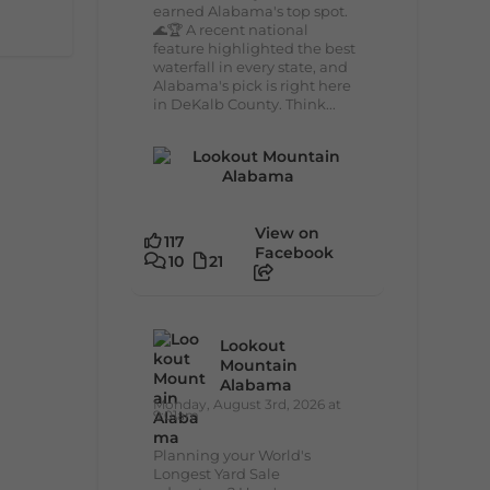
earned Alabama's top spot.
🌊🏆 A recent national
feature highlighted the best
waterfall in every state, and
Alabama's pick is right here
in DeKalb County. Think...
View on
117
Facebook
10
21
Lookout
Mountain
Alabama
Monday, August 3rd, 2026 at
9:01am
Planning your World's
Longest Yard Sale