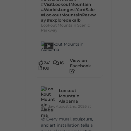
#VisitLookoutMountain
#WorldsLongestYardSale
#LookoutMountainParkw
ay
#exploredekalb
Lookout Mountain Scenic
Parkway
View on
241
16
Facebook
109
Lookout
Mountain
Alabama
Sunday, August 2nd, 2026 at
9:00am
🎨 Every mural, sculpture,
and art installation tells a