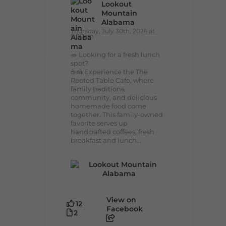
Lookout
Mountain
Alabama
Thursday, July 30th, 2026 at
9:00am
🥗 Looking for a fresh lunch
spot?
☕🍰 Experience the The
Rooted Table Cafe, where
family traditions,
community, and delicious
homemade food come
together. This family-owned
favorite serves up
handcrafted coffees, fresh
breakfast and lunch...
View on
12
Facebook
2