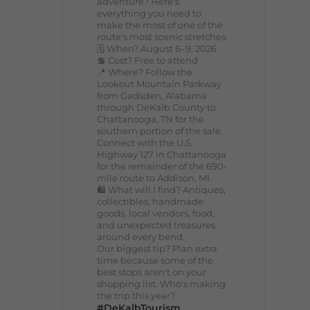
adventure? Here's
everything you need to
make the most of one of the
route's most scenic stretches.
🗓️ When? August 6–9, 2026
💲 Cost? Free to attend
📍 Where? Follow the
Lookout Mountain Parkway
from Gadsden, Alabama
through DeKalb County to
Chattanooga, TN for the
southern portion of the sale.
Connect with the U.S.
Highway 127 in Chattanooga
for the remainder of the 690-
mile route to Addison, MI.
🛍️ What will I find? Antiques,
collectibles, handmade
goods, local vendors, food,
and unexpected treasures
around every bend.
Our biggest tip? Plan extra
time because some of the
best stops aren't on your
shopping list. Who's making
the trip this year?
#DeKalbTourism