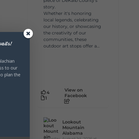
piece of DeKalb County's
story.
Whether it's honoring
local legends, celebrating
our history, or showcasing
the creativity of our
communities, these
aits!
outdoor art stops offer a...
lachian
ss to our
to plan the
View on
4
Facebook
1
Lookout
Mountain
Alabama
Saturday, August 1st, 2026 at