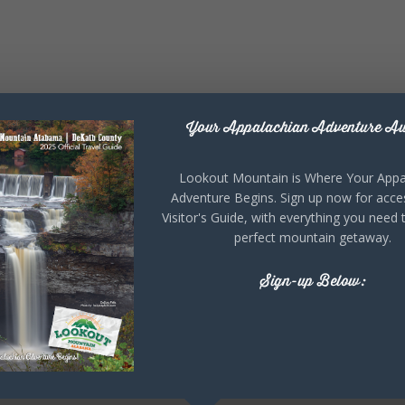
Your Appalachian Adventure Aw
Lookout Mountain is Where Your Appa
Adventure Begins. Sign up now for acce
Visitor's Guide, with everything you need 
perfect mountain getaway.
Sign-up Below: