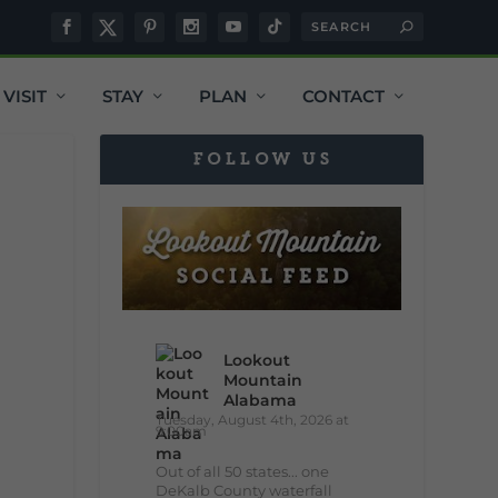
VISIT
STAY
PLAN
CONTACT
FOLLOW US
Lookout
Mountain
Alabama
Tuesday, August 4th, 2026 at
9:00am
Out of all 50 states... one
DeKalb County waterfall