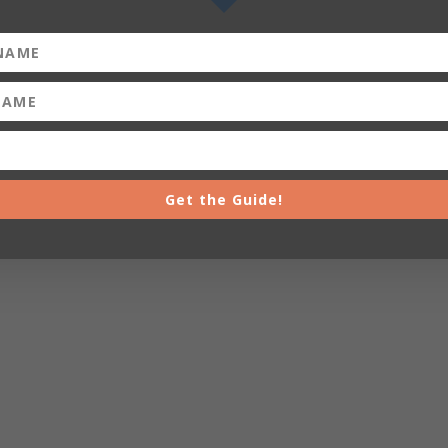
Get the Guide!