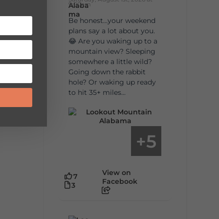
9:00am
Be honest…your weekend
plans say a lot about you.
😂 Are you waking up to a
mountain view? Sleeping
somewhere a little wild?
Going down the rabbit
hole? Or waking up ready
to hit 35+ miles...
5
+
View on
7
Facebook
3