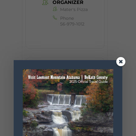
ORGANIZER
Mater's Pizza
Phone
56-979-1012
+ Add to Google Calendar
+ iCal / Outlook export