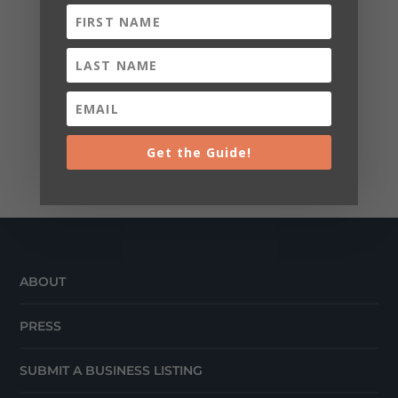
Get the Guide!
ABOUT
PRESS
SUBMIT A BUSINESS LISTING