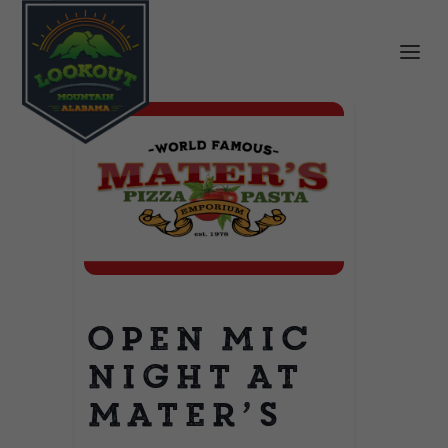
Open Mic
Night at
Mater’s