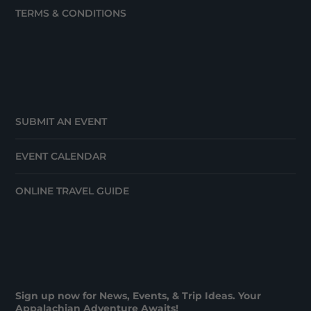
TERMS & CONDITIONS
SUBMIT AN EVENT
EVENT CALENDAR
ONLINE TRAVEL GUIDE
Sign up now for News, Events, & Trip Ideas. Your
Appalachian Adventure Awaits!