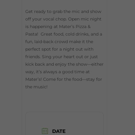
Get ready to grab the mic and show
off your vocal chop. Open mic night
is happening at Mater’s Pizza &
Pasta! Great food, cold drinks, and a
fun, laid-back crowd make it the
perfect spot for a night out with
friends. Sing your heart out or just
kick back and enjoy the show—either
way, it’s always a good time at
Mater’s! Come for the food—stay for
the music!
DATE