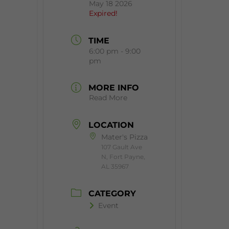
May 18 2026
Expired!
TIME
6:00 pm - 9:00
pm
MORE INFO
Read More
LOCATION
Mater's Pizza
107 Gault Ave
N, Fort Payne,
AL 35967
CATEGORY
Event