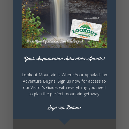
SHARE THIS
EVENT
Your Appalachian Adventure Awaits!
Lookout Mountain is Where Your Appalachian
Adventure Begins. Sign up now for access to
our Visitor's Guide, with everything you need
to plan the perfect mountain getaway.
Sign-up Below: