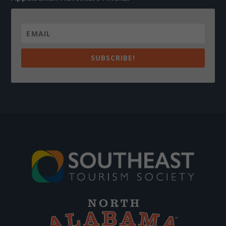
SUBSCRIBE!