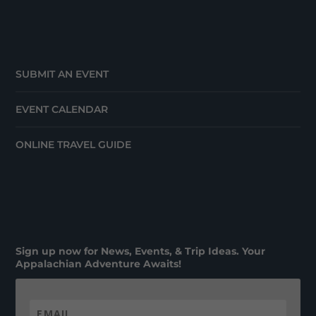
SUBMIT AN EVENT
EVENT CALENDAR
ONLINE TRAVEL GUIDE
Sign up now for News, Events, & Trip Ideas. Your
Appalachian Adventure Awaits!