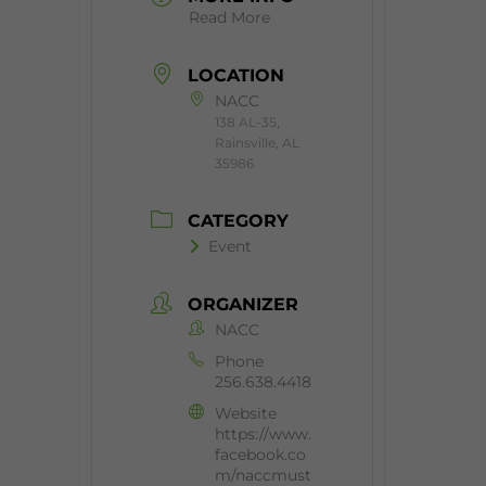
Read More
LOCATION
NACC
138 AL-35,
Rainsville, AL
35986
CATEGORY
Event
ORGANIZER
NACC
Phone
256.638.4418
Website
https://www.
facebook.co
m/naccmust