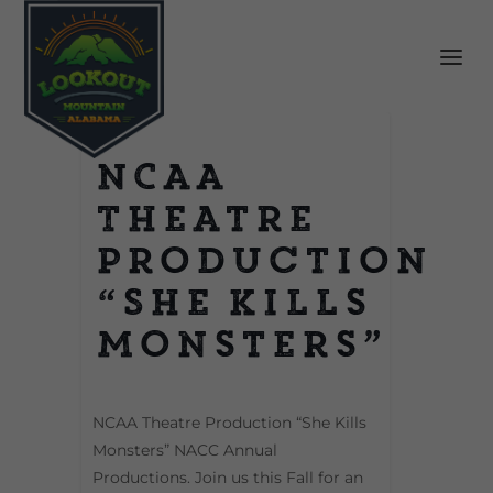
NCAA
Theatre
Production
“She Kills
Monsters”
NCAA Theatre Production “She Kills
Monsters” NACC Annual
Productions. Join us this Fall for an