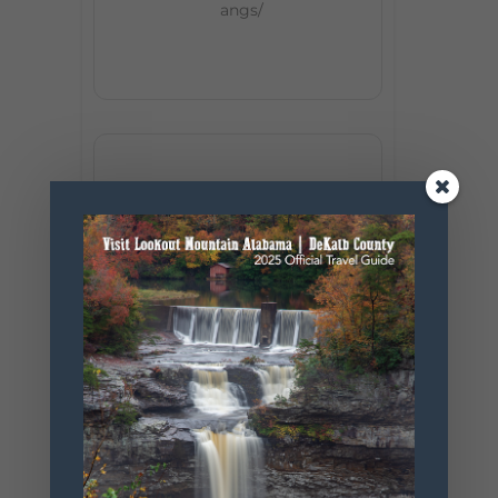
angs/
+ Add to Google Calendar
+ iCal / Outlook export