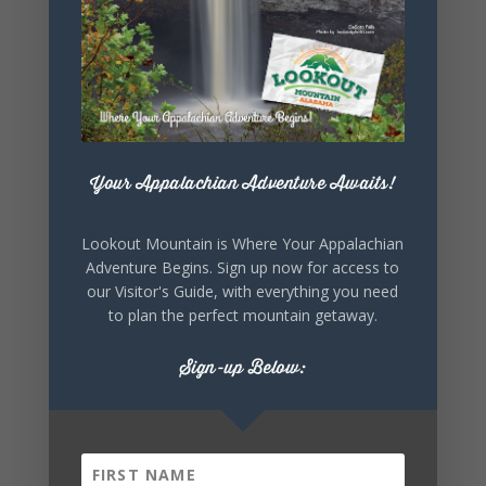
SHARE THIS
EVENT
Your Appalachian Adventure Awaits!
Lookout Mountain is Where Your Appalachian
Adventure Begins. Sign up now for access to
our Visitor's Guide, with everything you need
to plan the perfect mountain getaway.
Sign-up Below: