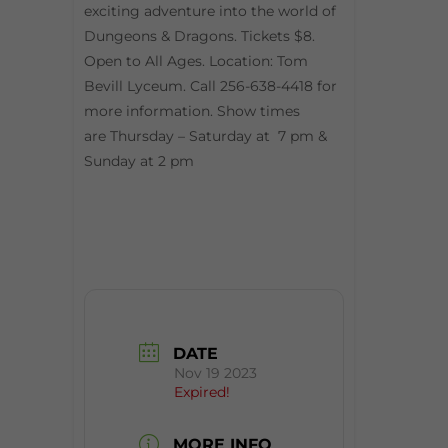
exciting adventure into the world of
Dungeons & Dragons. Tickets $8.
Open to All Ages. Location: Tom
Bevill Lyceum. Call 256-638-4418 for
more information. Show times
are Thursday – Saturday at 7 pm &
Sunday at 2 pm
DATE
Nov 19 2023
Expired!
MORE INFO