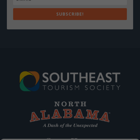
SUBSCRIBE!