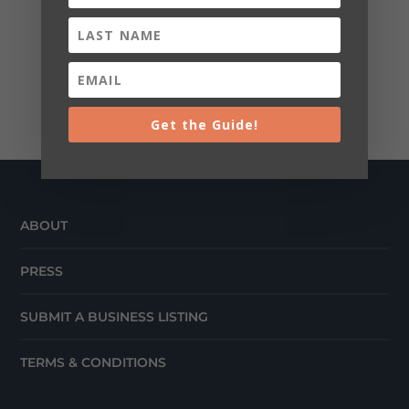
Get the Guide!
ABOUT
PRESS
SUBMIT A BUSINESS LISTING
TERMS & CONDITIONS