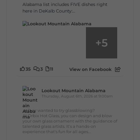
Alabama list includes FIVE dishes right
here in DeKalb County:...
+
5
35
3
11
View on Facebook
Lookout Mountain Alabama
Thursday, August 6th, 2026 at 9:00am
🔥 Ever wanted to try glassblowing?
At Orbix Hot Glass, you can design and blow
your own glass ornament with the guidance of
talented glass artists. It's a hands-on
experience that's fun for all ages...