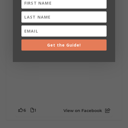
Lookout Mountain Alabama
Sunday, August 2nd, 2026 at 9:00am
🎨 Every mural, sculpture, and art
installation tells a piece of DeKalb County's
story.
Whether it's honoring local legends,
celebrating our history, or showcasing the
Get the Guide!
creativity of our communities, these
outdoor art stops offer a...
6
1
View on Facebook