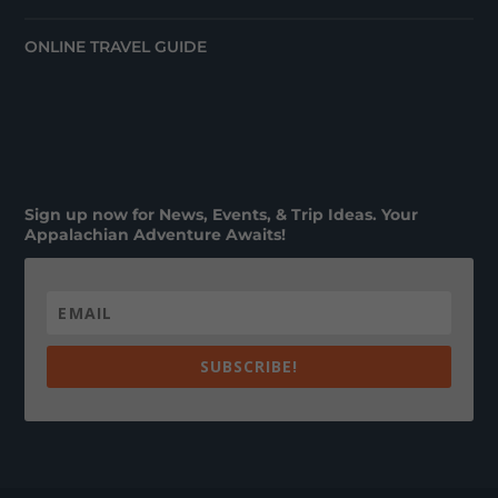
ONLINE TRAVEL GUIDE
Sign up now for News, Events, & Trip Ideas. Your
Appalachian Adventure Awaits!
SUBSCRIBE!