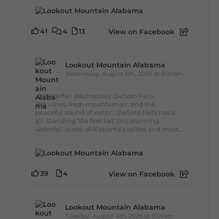
41
4
13
View on Facebook
Lookout Mountain Alabama
Wednesday, August 5th, 2026 at 9:00am
🌊 Waterfall Wednesday: DeSoto Falls
Big views, fresh mountain air, and the
peaceful sound of water... DeSoto Falls has it
all. Standing 104 feet tall, this stunning
waterfall is one of Alabama's tallest and most...
39
4
View on Facebook
Lookout Mountain Alabama
Tuesday, August 4th, 2026 at 9:00am