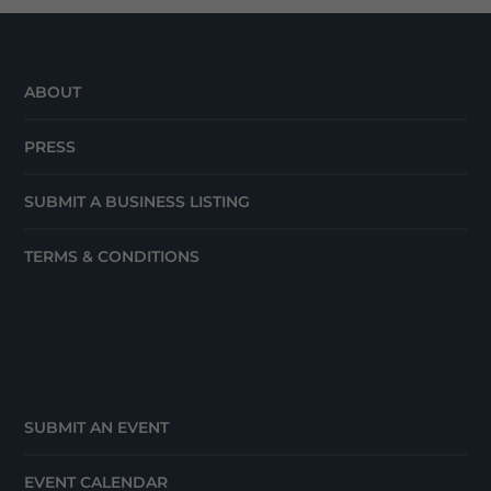
ABOUT
PRESS
SUBMIT A BUSINESS LISTING
TERMS & CONDITIONS
SUBMIT AN EVENT
EVENT CALENDAR