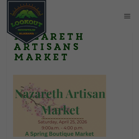
Nazareth
Artisans
Market