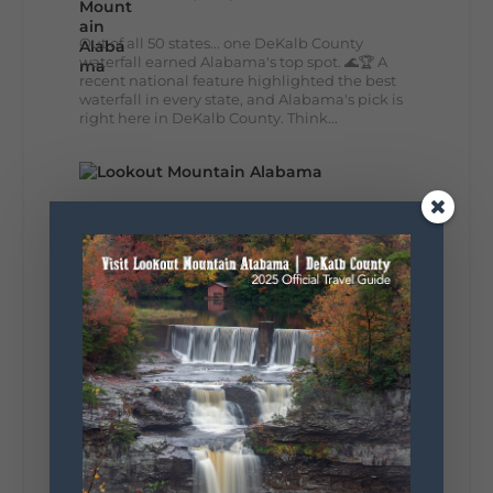
Out of all 50 states... one DeKalb County
waterfall earned Alabama's top spot. 🌊🏆 A
recent national feature highlighted the best
waterfall in every state, and Alabama's pick is
right here in DeKalb County. Think...
164
13
31
View on Facebook
Lookout Mountain Alabama
Monday, August 3rd, 2026 at 9:01am
Planning your World's Longest Yard Sale
adventure? Here's everything you need to
make the most of one of the route's most
scenic stretches.
🗓️ When? August 6–9, 2026
💲 Cost? Free to attend
📍 Where? Follow the Lookout Mountain