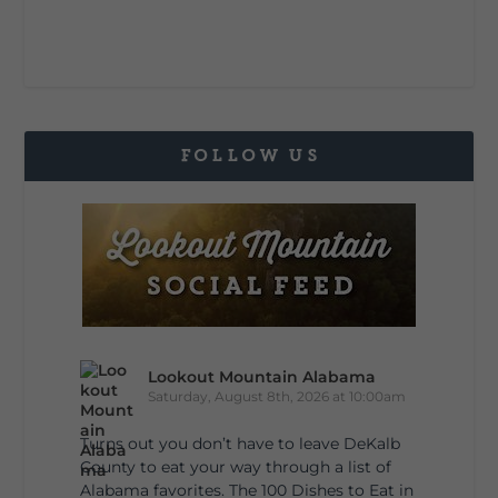
FOLLOW US
Lookout Mountain Alabama
Saturday, August 8th, 2026 at 10:00am
Turns out you don’t have to leave DeKalb
County to eat your way through a list of
Alabama favorites. The 100 Dishes to Eat in