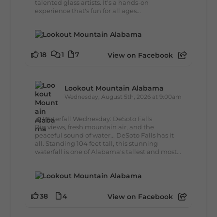
talented glass artists. It's a hands-on
experience that's fun for all ages...
18
1
7
View on Facebook
Lookout Mountain Alabama
Wednesday, August 5th, 2026 at 9:00am
🌊 Waterfall Wednesday: DeSoto Falls
Big views, fresh mountain air, and the
peaceful sound of water... DeSoto Falls has it
all. Standing 104 feet tall, this stunning
waterfall is one of Alabama's tallest and most...
38
4
View on Facebook