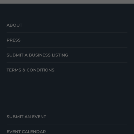
ABOUT
PRESS
SUBMIT A BUSINESS LISTING
TERMS & CONDITIONS
SUBMIT AN EVENT
EVENT CALENDAR