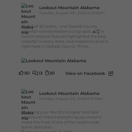
Lookout Mountain Alabama
Tuesday, August 4th, 2026 at 9:00am
Out of all 50 states... one DeKalb County
waterfall earned Alabama's top spot. 🌊🏆 A
recent national feature highlighted the best
waterfall in every state, and Alabama's pick is
right here in DeKalb County. Think...
161
13
30
View on Facebook
Lookout Mountain Alabama
Monday, August 3rd, 2026 at 9:01am
Planning your World's Longest Yard Sale
adventure? Here's everything you need to
make the most of one of the route's most
scenic stretches.
🗓️ When? August 6–9, 2026