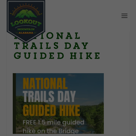
National
Trails Day
guided Hike