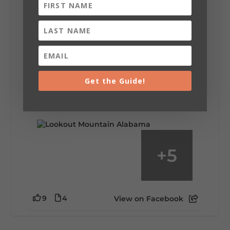
Lookout Mountain Alabama
Saturday, August 1st, 2026 at 9:00am
Be honest…your weekend plans say a lot
about you.😂 Are you waking up to a
Get the Guide!
mountain view? Sleeping somewhere a
little wild? Going down the rabbit hole? Or
waking up ready to hit 35+ miles...
+
5
9
4
View on Facebook