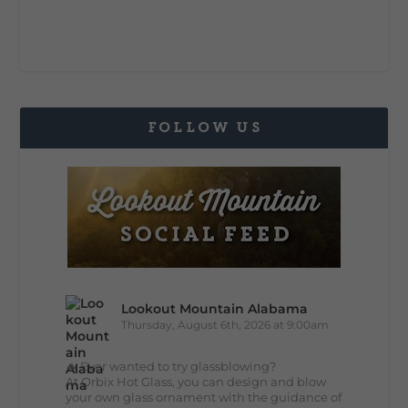
FOLLOW US
Lookout Mountain Alabama
Thursday, August 6th, 2026 at 9:00am
🔥 Ever wanted to try glassblowing?
At Orbix Hot Glass, you can design and blow
your own glass ornament with the guidance of