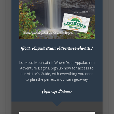
Lookout Mountain Alabama
Sunday, August 2nd, 2026 at 9:00am
🎨 Every mural, sculpture, and art
installation tells a piece of DeKalb County's
story.
Whether it's honoring local legends,
Your Appalachian Adventure Awaits!
celebrating our history, or showcasing the
creativity of our communities, these
outdoor art stops offer a...
Lookout Mountain is Where Your Appalachian
Adventure Begins. Sign up now for access to
our Visitor's Guide, with everything you need
to plan the perfect mountain getaway.
Sign-up Below:
6
1
View on Facebook