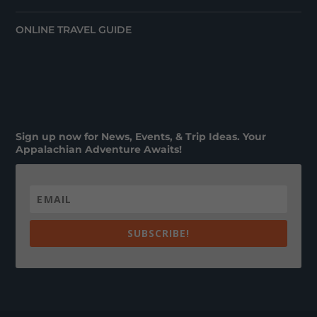
ONLINE TRAVEL GUIDE
Sign up now for News, Events, & Trip Ideas. Your
Appalachian Adventure Awaits!
SUBSCRIBE!