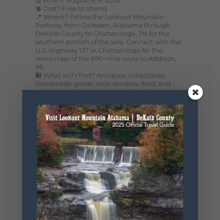
💲 Cost? Free to attend
📍 Where? Follow the Lookout Mountain
Parkway from Gadsden, Alabama through
DeKalb County to Chattanooga, TN for the
southern portion of the sale. Connect with the
U.S. Highway 127 in Chattanooga for the
remainder of the 690-mile route to Addison,
MI.
🛍️ What will I find? Antiques, collectibles,
handmade goods, local vendors, food, and
unexpected treasures around every bend.
Our biggest tip? Plan extra time because
some of the best stops aren't on your shopping
list. Who's making the trip this year?
#DeKalbTourism
#VisitLookoutMountain
#WorldsLongestYardSale
#LookoutMountainParkway
#exploredekalb
Lookout Mountain Scenic
Parkway
287
19
View on Facebook
128