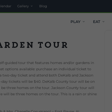
alendar
Gallery
Blog
PLAY
EAT
arden Tour
lf-guided tour that features homes and/or gardens in
t options available: purchase an individual ticket to
a two-day ticket and attend both DeKalb and Jackson
o-day tickets will be $40. DeKalb County tour will be on
l be three homes on the tour. Jackson County tour will
 will be three homes on the tour. This is a rain or shine
h & Mrs. Chanelle Cosumano) – Fort Payne, AL