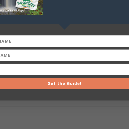
Get the Guide!