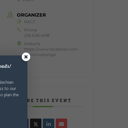
ORGANIZER
NACC
Phone
256.638.4418
Website
https://www.facebook.com
/naccmustangs/
aits!
lachian
ss to our
to plan the
SHARE THIS EVENT