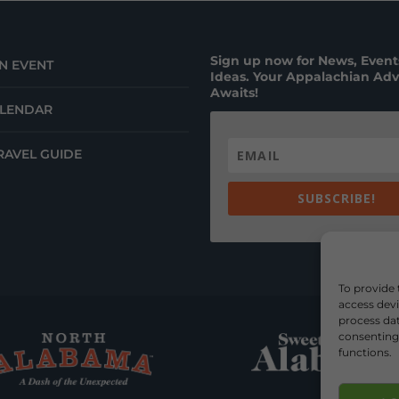
Sign up now for News, Events
N EVENT
Ideas. Your Appalachian Ad
Awaits!
ALENDAR
RAVEL GUIDE
SUBSCRIBE!
To provide 
access devi
process dat
consenting 
functions.