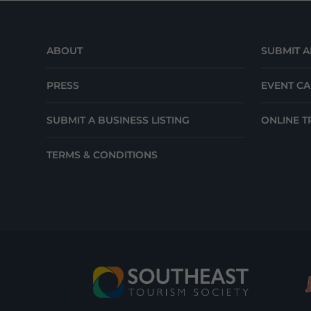
ABOUT
SUBMIT A
PRESS
EVENT C
SUBMIT A BUSINESS LISTING
ONLINE T
TERMS & CONDITIONS