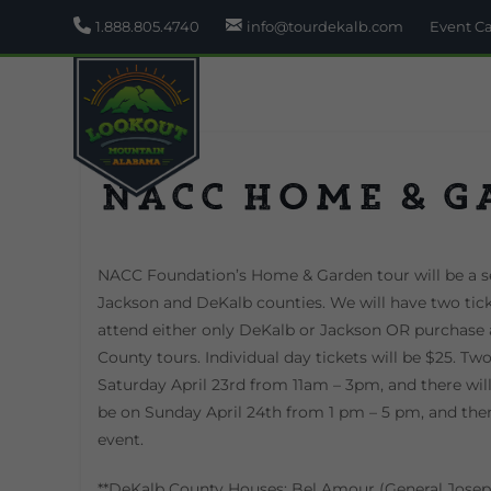
1.888.805.4740
info@tourdekalb.com
Event C
NACC Home & G
NACC Foundation’s Home & Garden tour will be a se
Jackson and DeKalb counties. We will have two ticke
attend either only DeKalb or Jackson OR purchase 
County tours. Individual day tickets will be $25. Tw
Saturday April 23rd from 11am – 3pm, and there wil
be on Sunday April 24th from 1 pm – 5 pm, and there
event.
**DeKalb County Houses: Bel Amour (General Josep