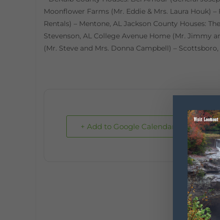
Moonflower Farms (Mr. Eddie & Mrs. Laura Houk) – 
Rentals) – Mentone, AL Jackson County Houses: Th
Stevenson, AL College Avenue Home (Mr. Jimmy an
(Mr. Steve and Mrs. Donna Campbell) – Scottsboro,
+ Add to Google Calendar