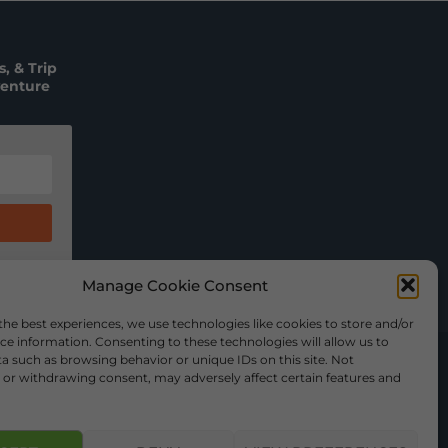
, & Trip
venture
Manage Cookie Consent
the best experiences, we use technologies like cookies to store and/or
ce information. Consenting to these technologies will allow us to
a such as browsing behavior or unique IDs on this site. Not
or withdrawing consent, may adversely affect certain features and