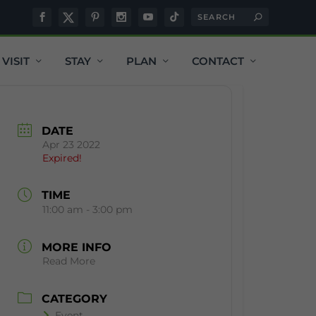
VISIT
STAY
PLAN
CONTACT
DATE
Apr 23 2022
Expired!
TIME
11:00 am - 3:00 pm
MORE INFO
Read More
CATEGORY
Event