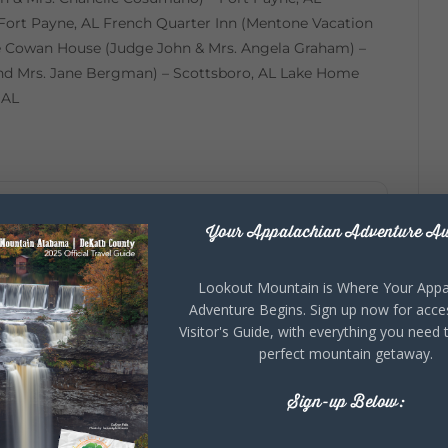
Fort Payne, AL French Quarter Inn (Mentone Vacation
e Cowan House (Judge John & Mrs. Angela Graham) –
d Mrs. Jane Bergman) – Scottsboro, AL Lake Home
 AL
Your Appalachian Adventure Aw
+ iCal / Outlook export
Lookout Mountain is Where Your Appa
Adventure Begins. Sign up now for acce
Visitor's Guide, with everything you need 
perfect mountain getaway.
Sign-up Below: