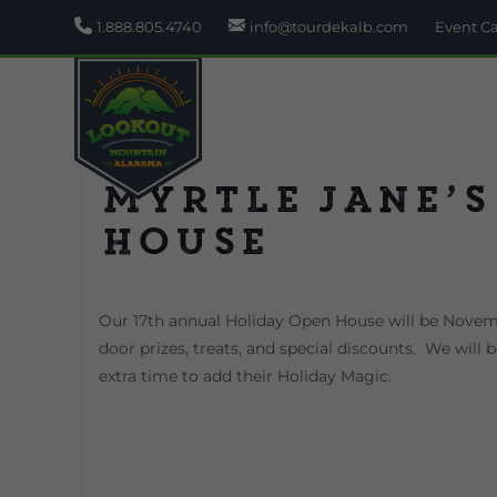
1.888.805.4740
info@tourdekalb.com
Event C
Myrtle Jane’s
House
Our 17th annual Holiday Open House will be Novemb
door prizes, treats, and special discounts. We will
extra time to add their Holiday Magic.