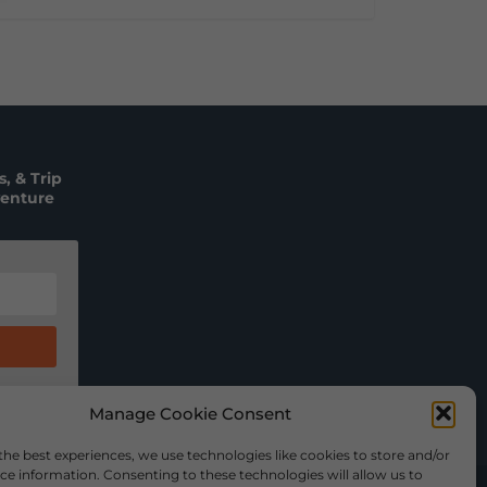
, & Trip
venture
Manage Cookie Consent
the best experiences, we use technologies like cookies to store and/or
ce information. Consenting to these technologies will allow us to