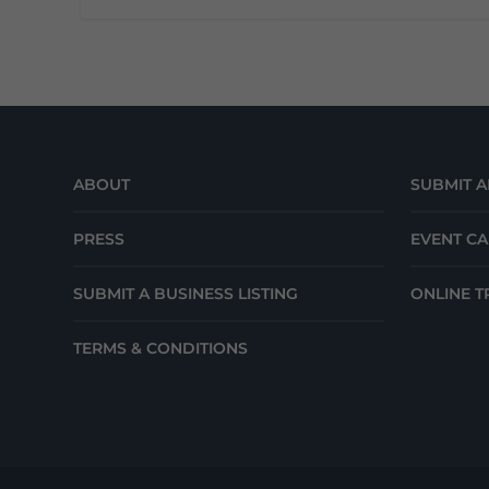
ABOUT
SUBMIT A
PRESS
EVENT C
SUBMIT A BUSINESS LISTING
ONLINE T
TERMS & CONDITIONS