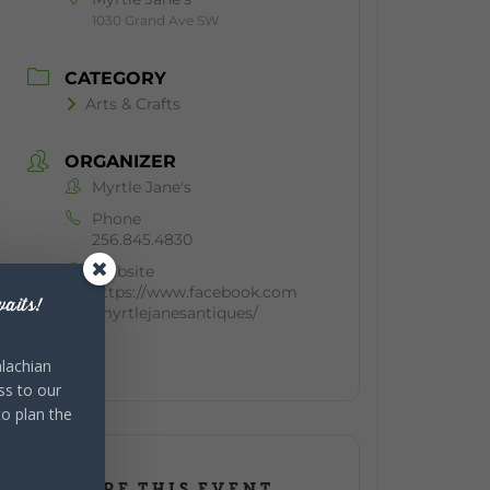
1030 Grand Ave SW
CATEGORY
Arts & Crafts
ORGANIZER
Myrtle Jane's
Phone
256.845.4830
Website
https://www.facebook.com
aits!
/myrtlejanesantiques/
lachian
ss to our
to plan the
SHARE THIS EVENT