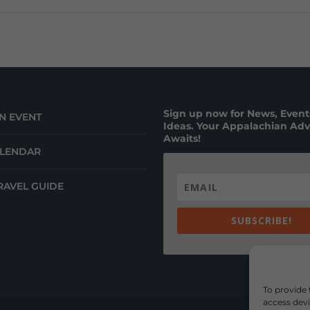
Sign up now for News, Events
N EVENT
Ideas. Your Appalachian Ad
Awaits!
ALENDAR
RAVEL GUIDE
SUBSCRIBE!
To provide 
access devi