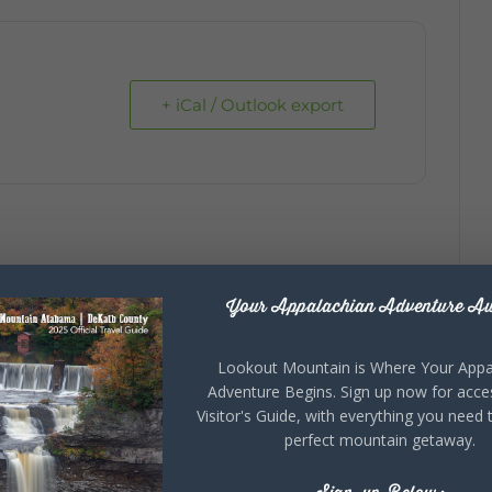
+ iCal / Outlook export
Your Appalachian Adventure Aw
Lookout Mountain is Where Your Appa
Adventure Begins. Sign up now for acce
Visitor's Guide, with everything you need 
perfect mountain getaway.