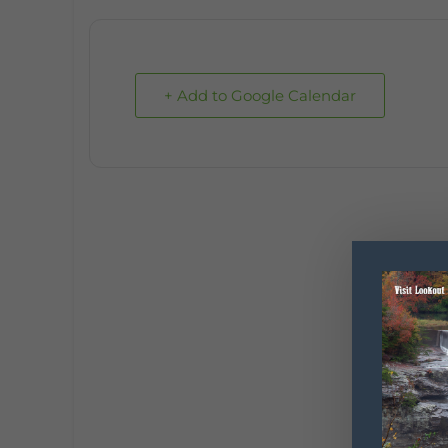
+ Add to Google Calendar