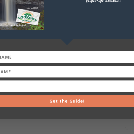
Sign-up Below:
Get the Guide!