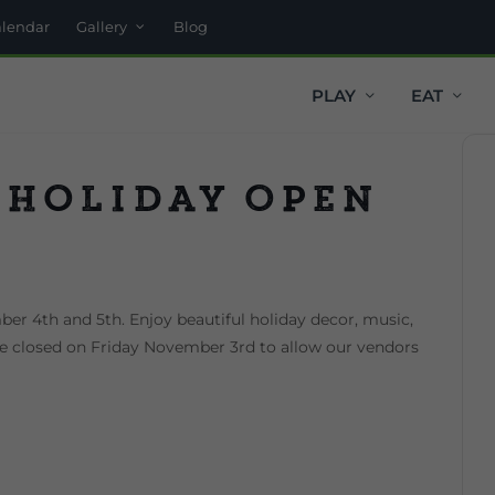
alendar
Gallery
Blog
PLAY
EAT
 Holiday Open
er 4th and 5th. Enjoy beautiful holiday decor, music,
 be closed on Friday November 3rd to allow our vendors