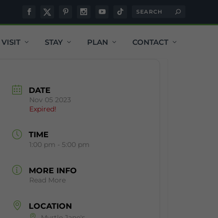
VISIT
STAY
PLAN
CONTACT
DATE
Nov 05 2023
Expired!
TIME
1:00 pm - 5:00 pm
MORE INFO
Read More
LOCATION
Myrtle Jane's