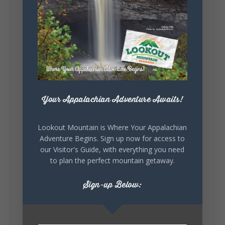
5
1
View on Facebook
Lookout Mountain Alabama
Your Appalachian Adventure Awaits!
Saturday, August 1st, 2026 at 9:00am
Lookout Mountain is Where Your Appalachian
Be honest…your weekend plans say a lot
Adventure Begins. Sign up now for access to
about you.😂 Are you waking up to a
our Visitor's Guide, with everything you need
mountain view? Sleeping somewhere a
little wild? Going down the rabbit hole? Or
to plan the perfect mountain getaway.
waking up ready to hit 35+ miles...
Sign-up Below:
+
5