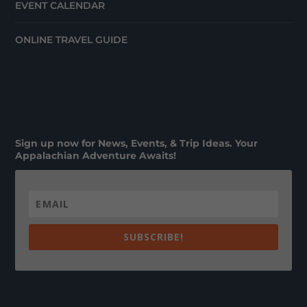
EVENT CALENDAR
ONLINE TRAVEL GUIDE
Sign up now for News, Events, & Trip Ideas. Your
Appalachian Adventure Awaits!
SUBSCRIBE!