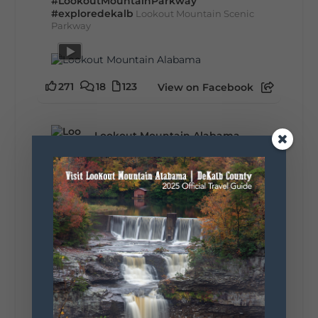
#LookoutMountainParkway
#exploredekalb
Lookout Mountain Scenic
Parkway
271
18
123
View on Facebook
Lookout Mountain Alabama
Sunday, August 2nd, 2026 at 9:00am
🎨 Every mural, sculpture, and art
installation tells a piece of DeKalb County's
story.
Whether it's honoring local legends,
celebrating our history, or showcasing the
creativity of our communities, these
outdoor art stops offer a...