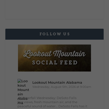
FOLLOW US
Lookout Mountain Alabama
Wednesday, August 5th, 2026 at 9:00am
🌊 Waterfall Wednesday: DeSoto Falls
Big views, fresh mountain air, and the
peaceful sound of water... DeSoto Falls has it