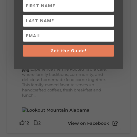
8
3
View on Facebook
Lookout Mountain Alabama
Get the Guide!
Thursday, July 30th, 2026 at 9:00am
🥗 Looking for a fresh lunch spot?
☕🍰 Experience the The Rooted Table Cafe,
where family traditions, community, and
delicious homemade food come together.
This family-owned favorite serves up
handcrafted coffees, fresh breakfast and
lunch...
12
2
View on Facebook