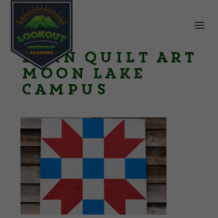
Barn Quilt Art
Moon Lake
Campus