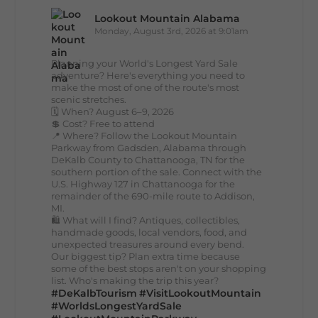
Lookout Mountain Alabama
Monday, August 3rd, 2026 at 9:01am
Planning your World's Longest Yard Sale
adventure? Here's everything you need to
make the most of one of the route's most
scenic stretches.
🗓️ When? August 6–9, 2026
💲 Cost? Free to attend
📍 Where? Follow the Lookout Mountain
Parkway from Gadsden, Alabama through
DeKalb County to Chattanooga, TN for the
southern portion of the sale. Connect with the
U.S. Highway 127 in Chattanooga for the
remainder of the 690-mile route to Addison,
MI.
🛍️ What will I find? Antiques, collectibles,
handmade goods, local vendors, food, and
unexpected treasures around every bend.
Our biggest tip? Plan extra time because
some of the best stops aren't on your shopping
list. Who's making the trip this year?
#DeKalbTourism
#VisitLookoutMountain
#WorldsLongestYardSale