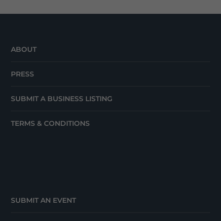
ABOUT
PRESS
SUBMIT A BUSINESS LISTING
TERMS & CONDITIONS
SUBMIT AN EVENT