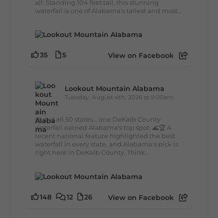
all. Standing 104 feet tall, this stunning
waterfall is one of Alabama's tallest and most...
35
5
View on Facebook
Lookout Mountain Alabama
Tuesday, August 4th, 2026 at 9:00am
Out of all 50 states... one DeKalb County
waterfall earned Alabama's top spot. 🌊🏆 A
recent national feature highlighted the best
waterfall in every state, and Alabama's pick is
right here in DeKalb County. Think...
148
12
26
View on Facebook