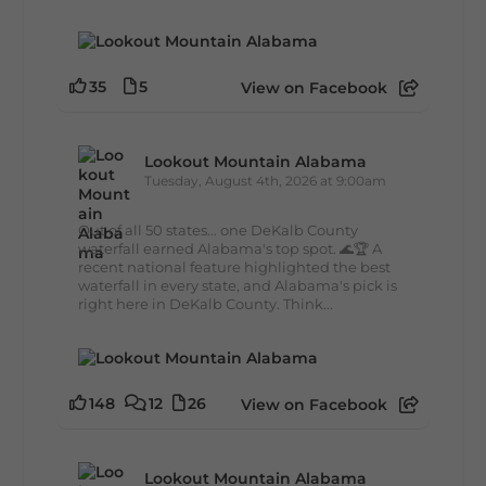
35
5
View on Facebook
Lookout Mountain Alabama
Tuesday, August 4th, 2026 at 9:00am
Out of all 50 states... one DeKalb County
waterfall earned Alabama's top spot. 🌊🏆 A
recent national feature highlighted the best
waterfall in every state, and Alabama's pick is
right here in DeKalb County. Think...
148
12
26
View on Facebook
Lookout Mountain Alabama