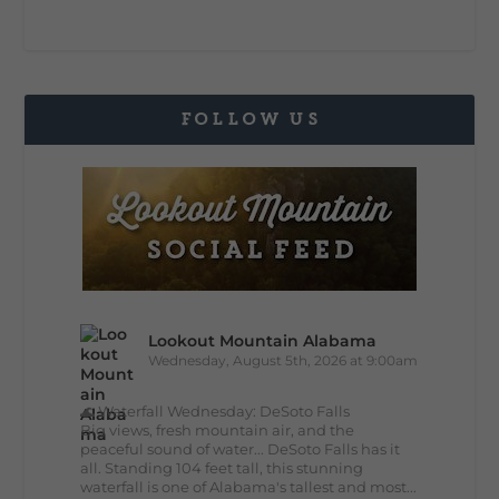
FOLLOW US
Lookout Mountain Alabama
Wednesday, August 5th, 2026 at 9:00am
🌊 Waterfall Wednesday: DeSoto Falls
Big views, fresh mountain air, and the
peaceful sound of water... DeSoto Falls has it
all. Standing 104 feet tall, this stunning
waterfall is one of Alabama's tallest and most...