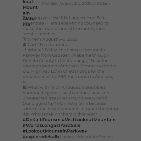
Monday, August 3rd, 2026 at 9:01am
Planning your World's Longest Yard Sale
adventure? Here's everything you need to
make the most of one of the route's most
scenic stretches.
🗓️ When? August 6–9, 2026
💲 Cost? Free to attend
📍 Where? Follow the Lookout Mountain
Parkway from Gadsden, Alabama through
DeKalb County to Chattanooga, TN for the
southern portion of the sale. Connect with the
U.S. Highway 127 in Chattanooga for the
remainder of the 690-mile route to Addison,
MI.
🛍️ What will I find? Antiques, collectibles,
handmade goods, local vendors, food, and
unexpected treasures around every bend.
Our biggest tip? Plan extra time because
some of the best stops aren't on your shopping
list. Who's making the trip this year?
#DeKalbTourism
#VisitLookoutMountain
#WorldsLongestYardSale
#LookoutMountainParkway
#exploredekalb
Lookout Mountain Scenic