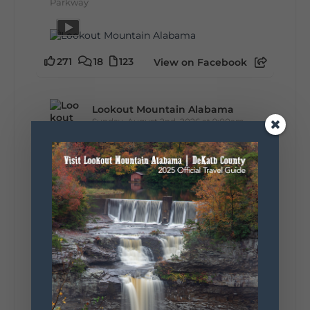
Parkway
271
18
123
View on Facebook
Lookout Mountain Alabama
Sunday, August 2nd, 2026 at 9:00am
🎨 Every mural, sculpture, and art
installation tells a piece of DeKalb County's
story.
Whether it's honoring local legends,
celebrating our history, or showcasing the
creativity of our communities, these
outdoor art stops offer a...