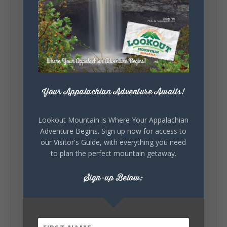
5
1
View on Facebook
Lookout Mountain Alabama
Your Appalachian Adventure Awaits!
Saturday, August 1st, 2026 at 9:00am
Be honest…your weekend plans say a lot
Lookout Mountain is Where Your Appalachian
about you.😂 Are you waking up to a
Adventure Begins. Sign up now for access to
mountain view? Sleeping somewhere a
our Visitor's Guide, with everything you need
little wild? Going down the rabbit hole? Or
to plan the perfect mountain getaway.
waking up ready to hit 35+ miles...
Sign-up Below:
+
5