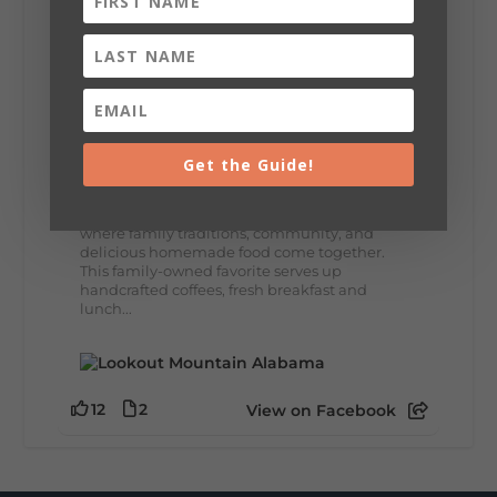
8
3
View on Facebook
Lookout Mountain Alabama
Thursday, July 30th, 2026 at 9:00am
Get the Guide!
🥗 Looking for a fresh lunch spot?
☕🍰 Experience the The Rooted Table Cafe,
where family traditions, community, and
delicious homemade food come together.
This family-owned favorite serves up
handcrafted coffees, fresh breakfast and
lunch...
12
2
View on Facebook