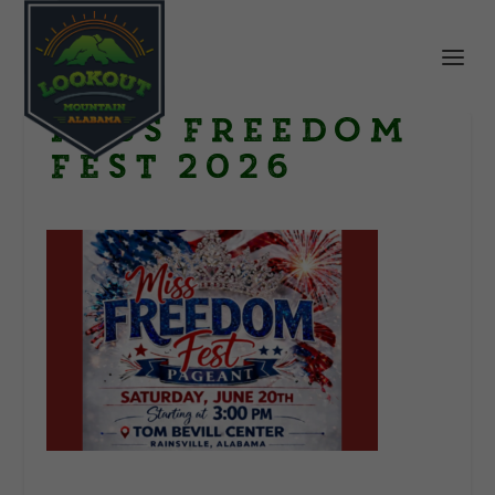
Miss Freedom
Fest 2026