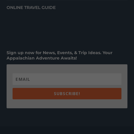
ONLINE TRAVEL GUIDE
Sign up now for News, Events, & Trip Ideas. Your
Appalachian Adventure Awaits!
SUBSCRIBE!