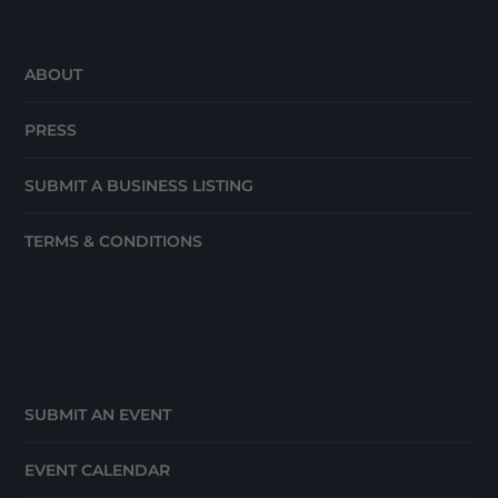
ABOUT
PRESS
SUBMIT A BUSINESS LISTING
TERMS & CONDITIONS
SUBMIT AN EVENT
EVENT CALENDAR