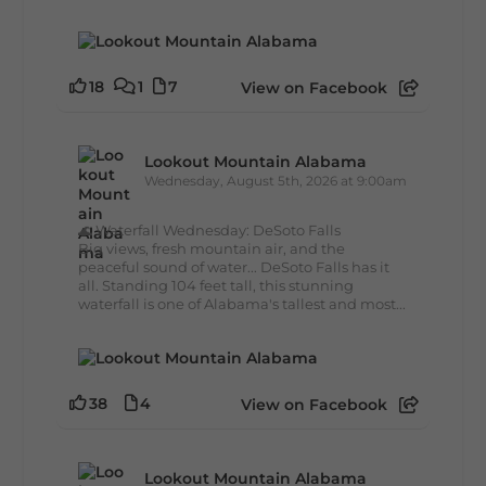
18
1
7
View on Facebook
Lookout Mountain Alabama
Wednesday, August 5th, 2026 at 9:00am
🌊 Waterfall Wednesday: DeSoto Falls
Big views, fresh mountain air, and the
peaceful sound of water... DeSoto Falls has it
all. Standing 104 feet tall, this stunning
waterfall is one of Alabama's tallest and most...
38
4
View on Facebook
Lookout Mountain Alabama