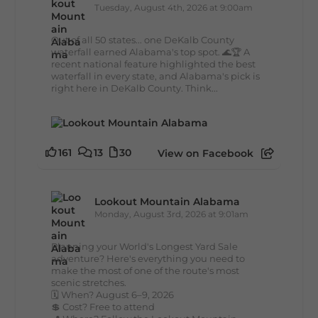
Tuesday, August 4th, 2026 at 9:00am
Out of all 50 states... one DeKalb County
waterfall earned Alabama's top spot. 🌊🏆 A
recent national feature highlighted the best
waterfall in every state, and Alabama's pick is
right here in DeKalb County. Think...
161
13
30
View on Facebook
Lookout Mountain Alabama
Monday, August 3rd, 2026 at 9:01am
Planning your World's Longest Yard Sale
adventure? Here's everything you need to
make the most of one of the route's most
scenic stretches.
🗓️ When? August 6–9, 2026
💲 Cost? Free to attend