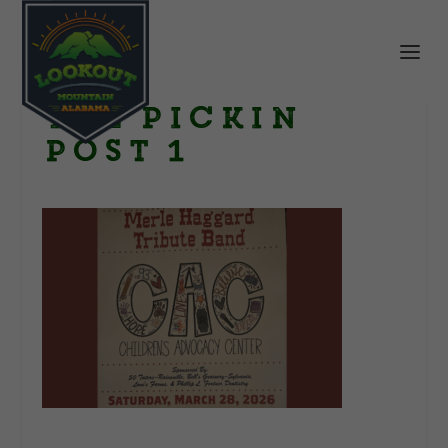
THe Pickin
Post 1