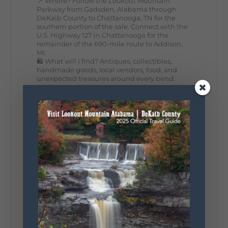
📍 Where? Follow the Lookout Mountain
Parkway from Gadsden, Alabama through
DeKalb County to Chattanooga, TN for the
southern portion of the sale. Connect with the
U.S. Highway 127 in Chattanooga for the
remainder of the 690-mile route to Addison,
MI.
🛍️ What will I find? Antiques, collectibles,
handmade goods, local vendors, food, and
unexpected treasures around every bend.
Our biggest tip? Plan extra time because
some of the best stops aren't on your shopping
list. Who's making the trip this year?
#DeKalbTourism
#VisitLookoutMountain
#WorldsLongestYardSale
#LookoutMountainParkway
#exploredekalb
Lookout Mountain Scenic
Parkway
287
19
View on Facebook
128