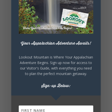
Lookout Mountain Alabama
Sunday, August 2nd, 2026 at 9:00am
🎨 Every mural, sculpture, and art
installation tells a piece of DeKalb County's
story.
Whether it's honoring local legends,
celebrating our history, or showcasing the
Your Appalachian Adventure Awaits!
creativity of our communities, these
outdoor art stops offer a...
Lookout Mountain is Where Your Appalachian
Adventure Begins. Sign up now for access to
our Visitor's Guide, with everything you need
to plan the perfect mountain getaway.
Sign-up Below:
6
1
View on Facebook