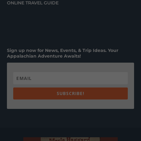
ONLINE TRAVEL GUIDE
Sign up now for News, Events, & Trip Ideas. Your
Appalachian Adventure Awaits!
SUBSCRIBE!