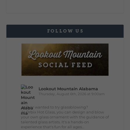
FOLLOW US
Lookout Mountain Alabama
Thursday, August 6th, 2026 at 9:00am
🔥 Ever wanted to try glassblowing?
At Orbix Hot Glass, you can design and blow
your own glass ornament with the guidance of
talented glass artists. It's a hands-on
experience that's fun for all ages...