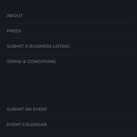
ABOUT
PRESS
SUBMIT A BUSINESS LISTING
TERMS & CONDITIONS
SUBMIT AN EVENT
EVENT CALENDAR