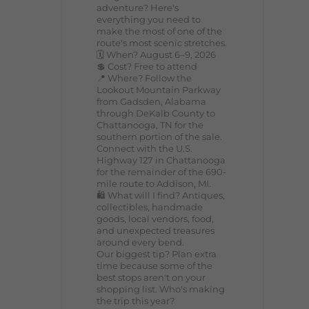
adventure? Here's
everything you need to
make the most of one of the
route's most scenic stretches.
🗓️ When? August 6–9, 2026
💲 Cost? Free to attend
📍 Where? Follow the
Lookout Mountain Parkway
from Gadsden, Alabama
through DeKalb County to
Chattanooga, TN for the
southern portion of the sale.
Connect with the U.S.
Highway 127 in Chattanooga
for the remainder of the 690-
mile route to Addison, MI.
🛍️ What will I find? Antiques,
collectibles, handmade
goods, local vendors, food,
and unexpected treasures
around every bend.
Our biggest tip? Plan extra
time because some of the
best stops aren't on your
shopping list. Who's making
the trip this year?