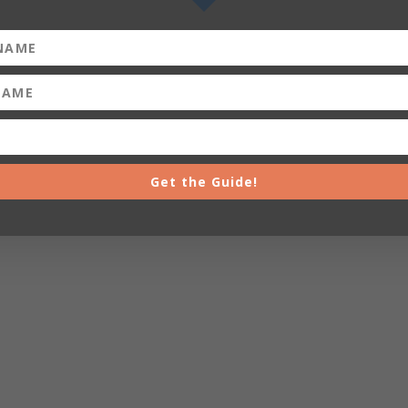
Get the Guide!