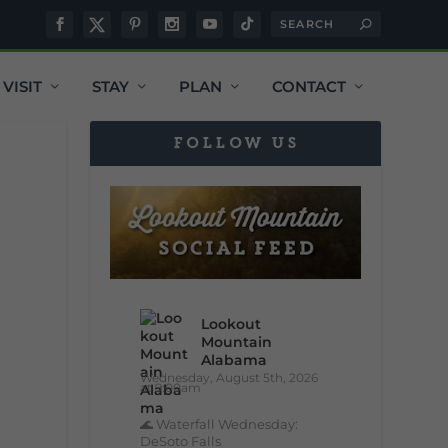
VISIT
STAY
PLAN
CONTACT
FOLLOW US
Lookout
Mountain
Alabama
Wednesday, August 5th, 2026
at 9:00am
🌊 Waterfall Wednesday:
DeSoto Falls