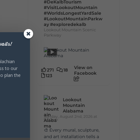
#DeKalbTourism
#VisitLookoutMountain
#WorldsLongestYardSale
#LookoutMountainParkw
ay
#exploredekalb
Lookout Mountain Scenic
Parkway
aits!
lachian
View on
ss to our
271
18
Facebook
to plan the
123
Lookout
Mountain
Alabama
Sunday, August 2nd, 2026 at
9:00am
🎨 Every mural, sculpture,
and art installation tells a