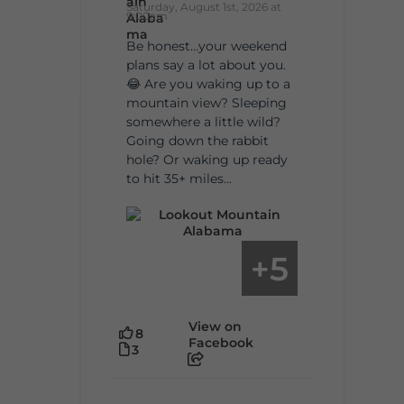
Saturday, August 1st, 2026 at
9:00am
Be honest…your weekend
plans say a lot about you.
😂 Are you waking up to a
mountain view? Sleeping
somewhere a little wild?
Going down the rabbit
hole? Or waking up ready
to hit 35+ miles...
5
+
View on
8
Facebook
3