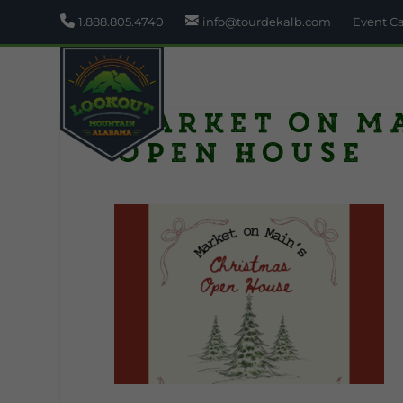
1.888.805.4740
info@tourdekalb.com
Event C
Market on M
Open House