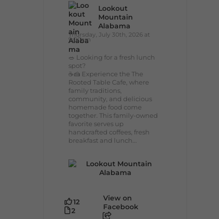
Lookout
Mountain
Alabama
Thursday, July 30th, 2026 at
9:00am
🥗 Looking for a fresh lunch
spot?
☕🍰 Experience the The
Rooted Table Cafe, where
family traditions,
community, and delicious
homemade food come
together. This family-owned
favorite serves up
handcrafted coffees, fresh
breakfast and lunch...
View on
12
Facebook
2