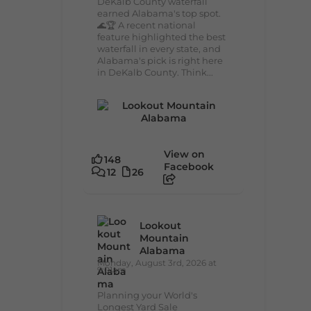
DeKalb County waterfall
earned Alabama's top spot.
🌊🏆 A recent national
feature highlighted the best
waterfall in every state, and
Alabama's pick is right here
in DeKalb County. Think...
View on
148
Facebook
12
26
Lookout
Mountain
Alabama
Monday, August 3rd, 2026 at
9:01am
Planning your World's
Longest Yard Sale