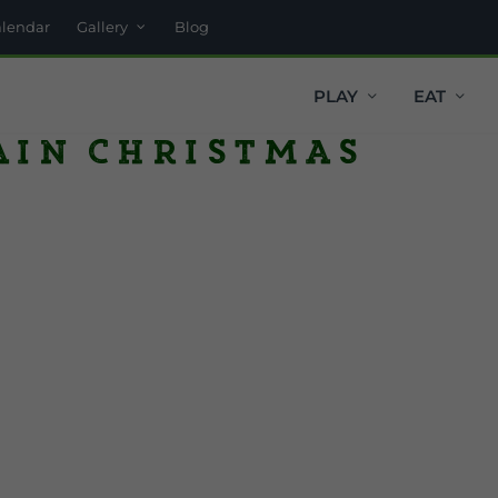
alendar
Gallery
Blog
PLAY
EAT
ain Christmas