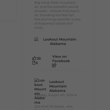
Big views, fresh mountain
air, and the peaceful sound
of water... DeSoto Falls has it
all. Standing 104 feet tall,
this stunning waterfall is one
of Alabama's tallest and
most...
View on
35
Facebook
5
Lookout
Mountain
Alabama
Tuesday, August 4th, 2026 at
9:00am
Out of all 50 states... one