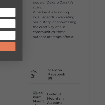
piece of DeKalb County's
story.
Whether it's honoring
local legends, celebrating
our history, or showcasing
the creativity of our
communities, these
outdoor art stops offer a...
View on
5
Facebook
1
Lookout
Mountain
Alabama