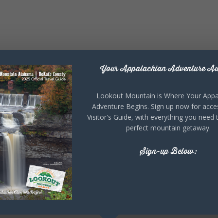
Your Appalachian Adventure Aw
Lookout Mountain is Where Your Appa
Adventure Begins. Sign up now for acce
Visitor's Guide, with everything you need 
perfect mountain getaway.
Sign-up Below: