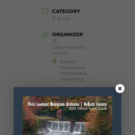
CATEGORY
Event
ORGANIZER
Little River Arts
Council
Website
https://www.
littleriverarts
council.org