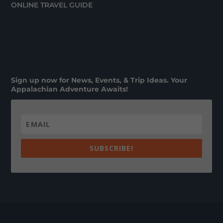
ONLINE TRAVEL GUIDE
Sign up now for News, Events, & Trip Ideas. Your
Appalachian Adventure Awaits!
SUBSCRIBE!