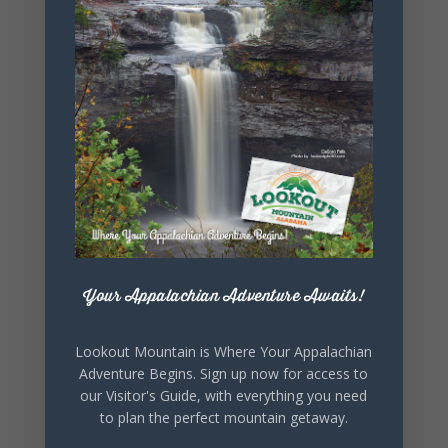
+ Add to Google Calendar
+ iCal / Outlook export
SHARE THIS
EVENT
Your Appalachian Adventure Awaits!
Lookout Mountain is Where Your Appalachian
Adventure Begins. Sign up now for access to
our Visitor's Guide, with everything you need
to plan the perfect mountain getaway.