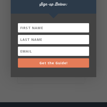
Sign-up Below:
Get the Guide!