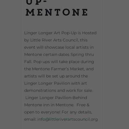
Up-
Mentone
Linger Longer Art Pop-Up is Hosted
by Little River Arts Council, this
event will showcase local artists in
Mentone certain dates Spring thru
Fall. Pop ups will take place during
the Mentone Farmer’s Market, and
artists will be set up around the
Linger Longer Pavilion with art
demonstrations and work for sale.
Linger Longer Pavilion-Behind
Mentone Inn in Mentone. Free &
open to everyone! For any details,
email:
info@littleriverartscouncil.org