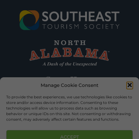
Manage Cookie Consent
To provide the best experiences, we use technologies like cookies to
store and/or access device information. Consenting to these
technologies will allow us to process data such as browsing
behavior or unique IDs on this site. Not consenting or withdrawing
consent, may adversely affect certain features and functions.
ACCEPT