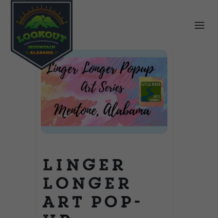
Linger
Longer
Art Pop-