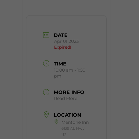
DATE
Apr 01 2023
Expired!
TIME
10:00 am - 1:00
pm
MORE INFO
Read More
LOCATION
Mentone Inn
6139 AL Hwy
117