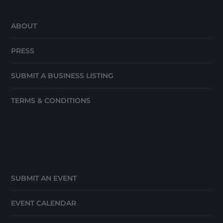
ABOUT
PRESS
SUBMIT A BUSINESS LISTING
TERMS & CONDITIONS
SUBMIT AN EVENT
EVENT CALENDAR