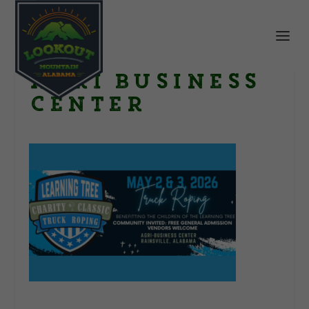
Agri Business
Center