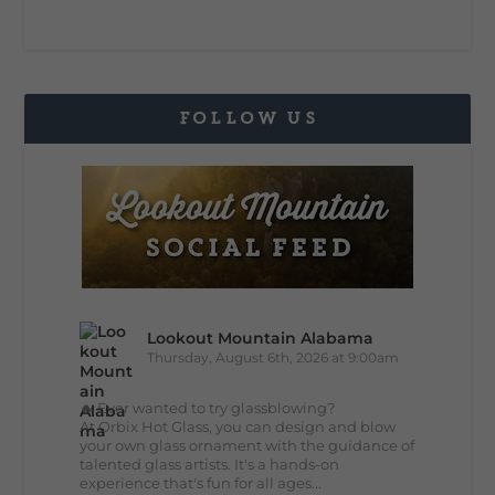
FOLLOW US
Lookout Mountain Alabama
Thursday, August 6th, 2026 at 9:00am
🔥 Ever wanted to try glassblowing?
At Orbix Hot Glass, you can design and blow
your own glass ornament with the guidance of
talented glass artists. It's a hands-on
experience that's fun for all ages...