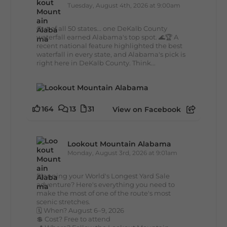
Tuesday, August 4th, 2026 at 9:00am
Out of all 50 states... one DeKalb County
waterfall earned Alabama's top spot. 🌊🏆 A
recent national feature highlighted the best
waterfall in every state, and Alabama's pick is
right here in DeKalb County. Think...
164
13
31
View on Facebook
Lookout Mountain Alabama
Monday, August 3rd, 2026 at 9:01am
Planning your World's Longest Yard Sale
adventure? Here's everything you need to
make the most of one of the route's most
scenic stretches.
🗓️ When? August 6–9, 2026
💲 Cost? Free to attend