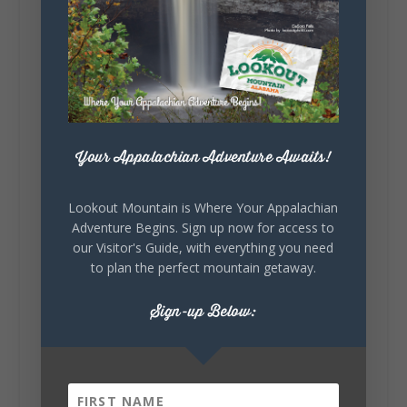
Lookout Mountain Alabama
Sunday, August 2nd, 2026 at 9:00am
🎨 Every mural, sculpture, and art
installation tells a piece of DeKalb County's
story.
Whether it's honoring local legends,
celebrating our history, or showcasing the
Your Appalachian Adventure Awaits!
creativity of our communities, these
outdoor art stops offer a...
Lookout Mountain is Where Your Appalachian
Adventure Begins. Sign up now for access to
our Visitor's Guide, with everything you need
to plan the perfect mountain getaway.
Sign-up Below:
6
1
View on Facebook