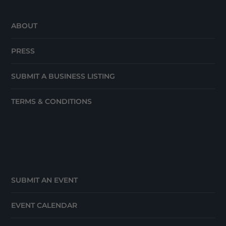
ABOUT
PRESS
SUBMIT A BUSINESS LISTING
TERMS & CONDITIONS
SUBMIT AN EVENT
EVENT CALENDAR