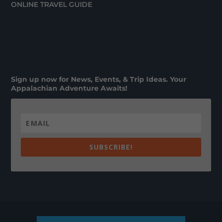
ONLINE TRAVEL GUIDE
Sign up now for News, Events, & Trip Ideas. Your
Appalachian Adventure Awaits!
SUBSCRIBE!