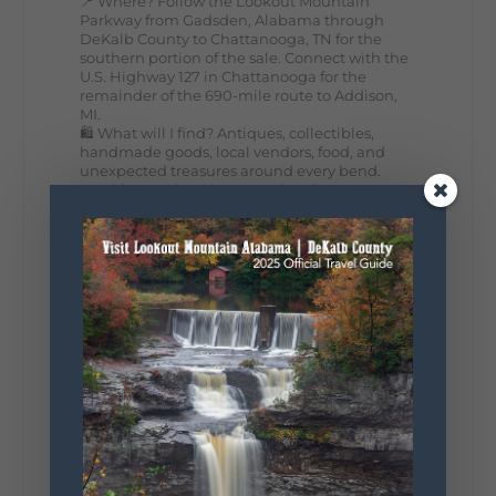
📍 Where? Follow the Lookout Mountain
Parkway from Gadsden, Alabama through
DeKalb County to Chattanooga, TN for the
southern portion of the sale. Connect with the
U.S. Highway 127 in Chattanooga for the
remainder of the 690-mile route to Addison,
MI.
🛍️ What will I find? Antiques, collectibles,
handmade goods, local vendors, food, and
unexpected treasures around every bend.
Our biggest tip? Plan extra time because
some of the best stops aren't on your shopping
list. Who's making the trip this year?
#DeKalbTourism
#VisitLookoutMountain
#WorldsLongestYardSale
#LookoutMountainParkway
#exploredekalb
Lookout Mountain Scenic
Parkway
295
20
View on Facebook
131