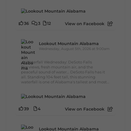
36
3
12
View on Facebook
Lookout Mountain Alabama
Wednesday, August 5th, 2026 at 9:00am
🌊 Waterfall Wednesday: DeSoto Falls
Big views, fresh mountain air, and the
peaceful sound of water... DeSoto Falls has it
all. Standing 104 feet tall, this stunning
waterfall is one of Alabama's tallest and most...
39
4
View on Facebook
Lookout Mountain Alabama