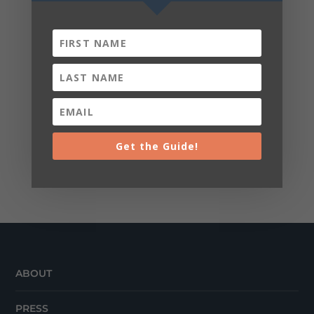
Get the Guide!
ABOUT
PRESS