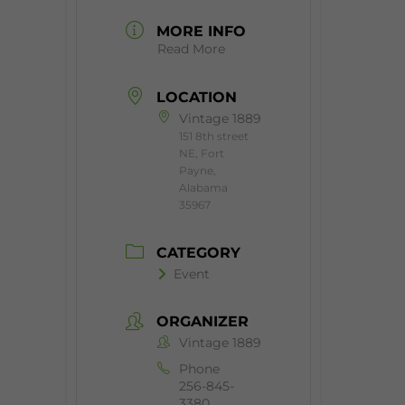
MORE INFO
Read More
LOCATION
Vintage 1889
151 8th street
NE, Fort
Payne,
Alabama
35967
CATEGORY
Event
ORGANIZER
Vintage 1889
Phone
256-845-
3380