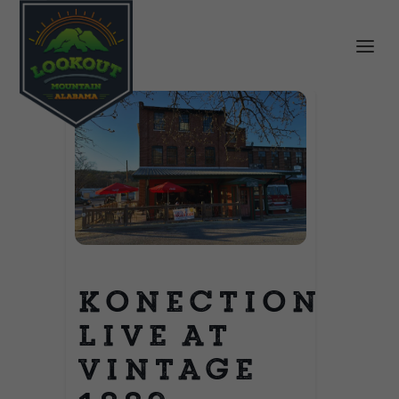
Konection
Live at
Vintage