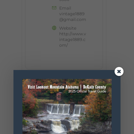
Email
vintage1889
@gmail.com
Website
http://www.v
intage1889.c
om/
+ Add to Google Calendar
+ iCal / Outlook export