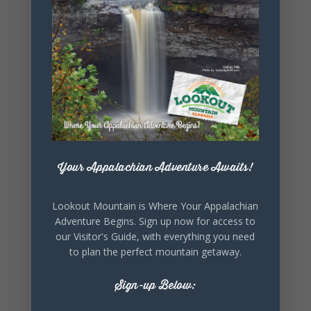
SHARE THIS
EVENT
Your Appalachian Adventure Awaits!
Lookout Mountain is Where Your Appalachian
Adventure Begins. Sign up now for access to
our Visitor's Guide, with everything you need
to plan the perfect mountain getaway.
Sign-up Below: