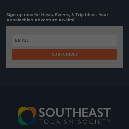
Sign up now for News, Events, & Trip Ideas. Your
Appalachian Adventure Awaits!
SUBSCRIBE!