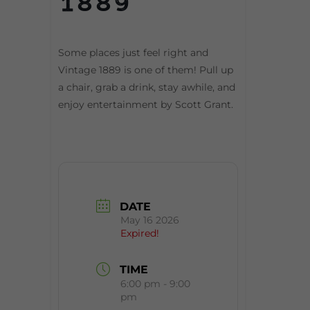
1889
Some places just feel right and
Vintage 1889 is one of them! Pull up
a chair, grab a drink, stay awhile, and
enjoy entertainment by Scott Grant.
DATE
May 16 2026
Expired!
TIME
6:00 pm - 9:00
pm