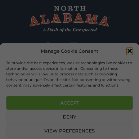
Manage Cookie Consent
To provide the best experiences, we use technologies like cookies to
store and/or access device information. Consenting to these
technologies will allow us to process data such as browsing
behavior or unique IDs on this site. Not consenting or withdrawing
consent, may adversely affect certain features and functions.
ACCEPT
DENY
©2026 DEKALB TOURISM – ALL RIGHTS RESERVED |
PRIVACY
POLICY
| WEBSITE SERVICES BY
DELONG WEB DESIGNS
.
VIEW PREFERENCES