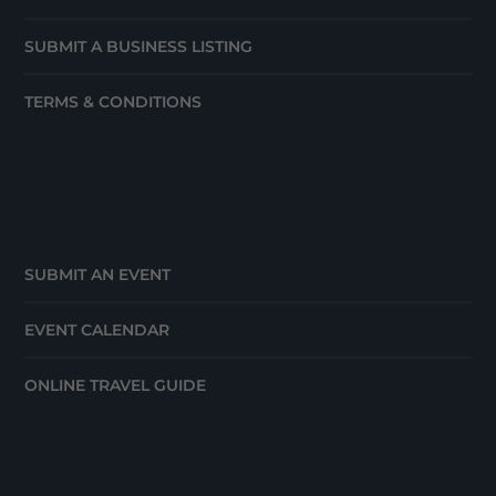
SUBMIT A BUSINESS LISTING
TERMS & CONDITIONS
SUBMIT AN EVENT
EVENT CALENDAR
ONLINE TRAVEL GUIDE