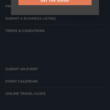
Get the Guide!
PRESS
SUBMIT A BUSINESS LISTING
TERMS & CONDITIONS
SUBMIT AN EVENT
EVENT CALENDAR
ONLINE TRAVEL GUIDE