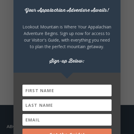
Your Appalachian Adventure Awaits!
Lookout Mountain is Where Your Appalachian
Adventure Begins. Sign up now for access to
our Visitor's Guide, with everything you need
to plan the perfect mountain getaway.
Sign-up Below:
ABOUT