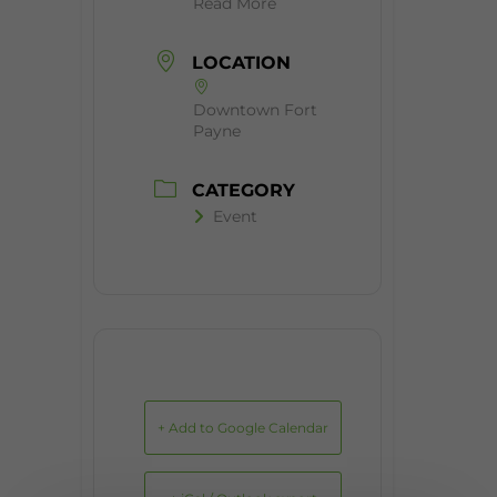
Read More
LOCATION
Downtown Fort
Payne
CATEGORY
Event
+ Add to Google Calendar