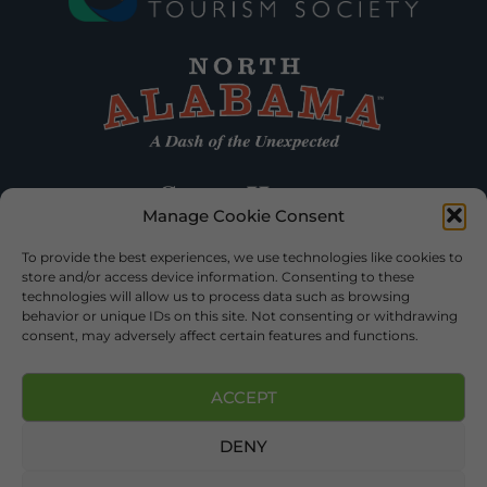
Manage Cookie Consent
To provide the best experiences, we use technologies like cookies to
store and/or access device information. Consenting to these
technologies will allow us to process data such as browsing
behavior or unique IDs on this site. Not consenting or withdrawing
consent, may adversely affect certain features and functions.
ACCEPT
DENY
©2026 DEKALB TOURISM – ALL RIGHTS RESERVED |
PRIVACY
POLICY
| WEBSITE SERVICES BY
DELONG WEB DESIGNS
.