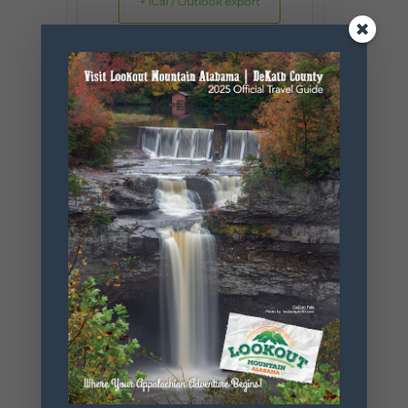
+ iCal / Outlook export
SHARE THIS
EVENT