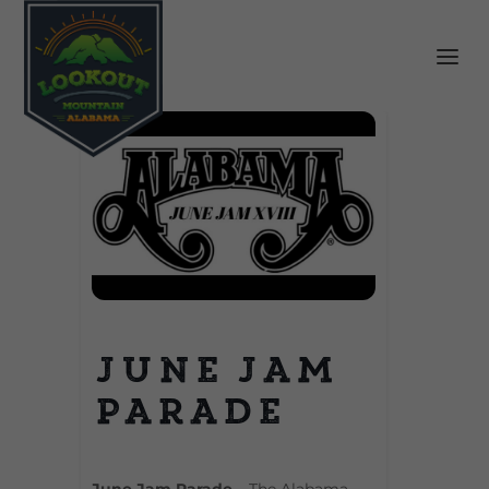
June Jam
Parade