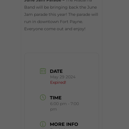
June Jam Parade –
The Alabama
Band will be bringing back the June
Jam parade this year! The parade will
run in downtown Fort Payne.
Everyone come out and enjoy!
DATE
May 29 2024
Expired!
TIME
6:00 pm - 7:00
pm
MORE INFO