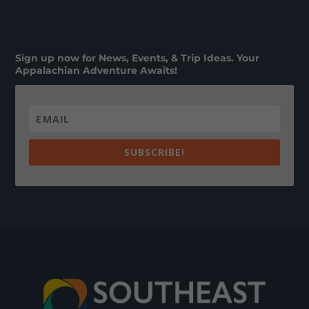
Sign up now for News, Events, & Trip Ideas. Your
Appalachian Adventure Awaits!
SUBSCRIBE!