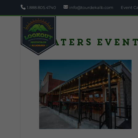
1.888.805.4740
info@tourdekalb.com
Event C
Maters even