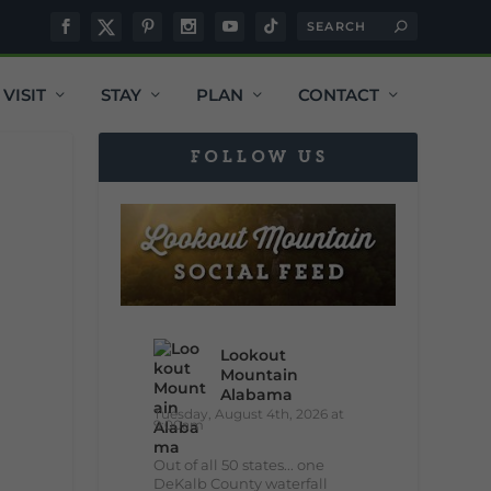
VISIT
STAY
PLAN
CONTACT
FOLLOW US
Lookout
Mountain
Alabama
Tuesday, August 4th, 2026 at
9:00am
Out of all 50 states... one
DeKalb County waterfall