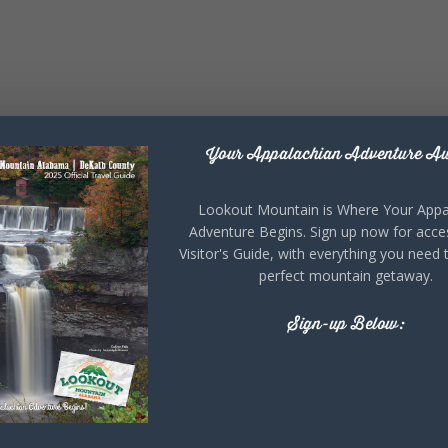
Your Appalachian Adventure Aw
Lookout Mountain is Where Your Appa
Adventure Begins. Sign up now for acce
Visitor's Guide, with everything you need 
perfect mountain getaway.
Sign-up Below: