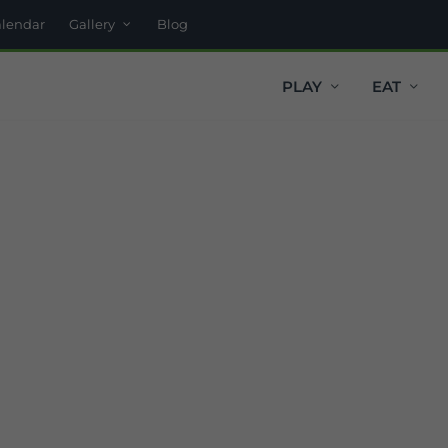
alendar
Gallery
Blog
PLAY
EAT
t