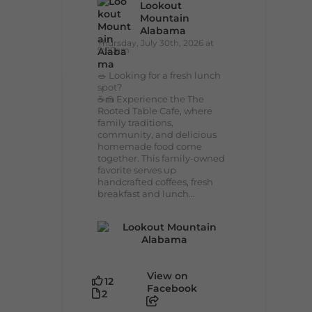
Lookout
Mountain
Alabama
Thursday, July 30th, 2026 at
9:00am
🥗 Looking for a fresh lunch
spot?
☕🍰 Experience the The
Rooted Table Cafe, where
family traditions,
community, and delicious
homemade food come
together. This family-owned
favorite serves up
handcrafted coffees, fresh
breakfast and lunch...
View on
12
Facebook
2