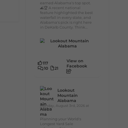
earned Alabama's top spot.
🌊🏆 A recent national
feature highlighted the best
waterfall in every state, and
Alabama's pick is right here
in DeKalb County. Think...
View on
117
Facebook
10
21
Lookout
Mountain
Alabama
Monday, August 3rd, 2026 at
9:01am
Planning your World's
Longest Yard Sale