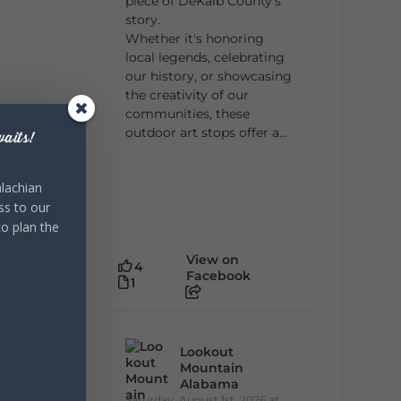
piece of DeKalb County's
story.
Whether it's honoring
local legends, celebrating
our history, or showcasing
the creativity of our
communities, these
outdoor art stops offer a...
aits!
lachian
ss to our
to plan the
View on
4
Facebook
1
Lookout
Mountain
Alabama
Saturday, August 1st, 2026 at