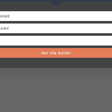
Get the Guide!