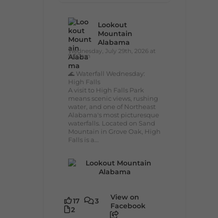
Lookout
Mountain
Alabama
Wednesday, July 29th, 2026 at
9:00am
🌊 Waterfall Wednesday:
High Falls
A visit to High Falls Park
means scenic views, rushing
water, and one of Northeast
Alabama's most picturesque
waterfalls. Located on Sand
Mountain in Grove Oak, High
Falls is a...
View on
17
3
Facebook
2