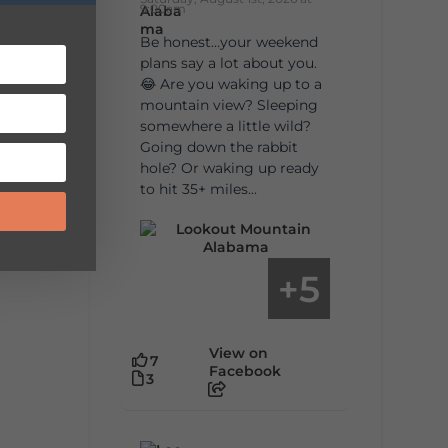
9:00am
Be honest…your weekend
plans say a lot about you.
😂 Are you waking up to a
mountain view? Sleeping
somewhere a little wild?
Going down the rabbit
hole? Or waking up ready
to hit 35+ miles...
5
+
View on
7
Facebook
3