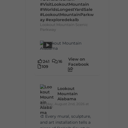
#VisitLookoutMountain
#WorldsLongestYardSale
#LookoutMountainParkw
ay
#exploredekalb
Lookout Mountain Scenic
Parkway
View on
241
16
Facebook
109
Lookout
Mountain
Alabama
Sunday, August 2nd, 2026 at
9:00am
🎨 Every mural, sculpture,
and art installation tells a