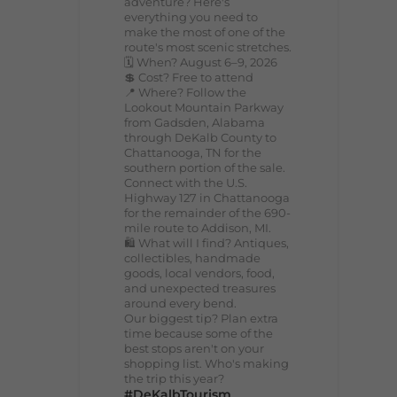
adventure? Here's
everything you need to
make the most of one of the
route's most scenic stretches.
🗓️ When? August 6–9, 2026
💲 Cost? Free to attend
📍 Where? Follow the
Lookout Mountain Parkway
from Gadsden, Alabama
through DeKalb County to
Chattanooga, TN for the
southern portion of the sale.
Connect with the U.S.
Highway 127 in Chattanooga
for the remainder of the 690-
mile route to Addison, MI.
🛍️ What will I find? Antiques,
collectibles, handmade
goods, local vendors, food,
and unexpected treasures
around every bend.
Our biggest tip? Plan extra
time because some of the
best stops aren't on your
shopping list. Who's making
the trip this year?
#DeKalbTourism