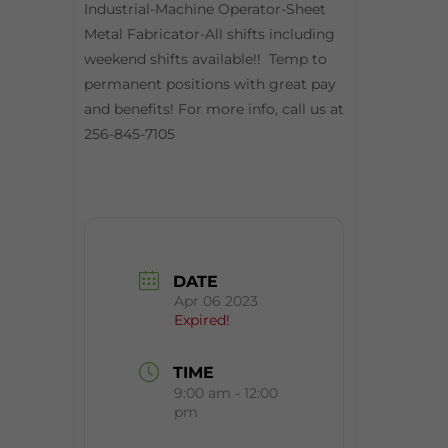
Industrial-Machine Operator-Sheet
Metal Fabricator-All shifts including
weekend shifts available!! Temp to
permanent positions with great pay
and benefits! For more info, call us at
256-845-7105
DATE
Apr 06 2023
Expired!
TIME
9:00 am - 12:00
pm