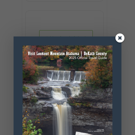
+ Add to Google Calendar
+ iCal / Outlook export
SHARE THIS
EVENT