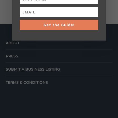
Get the Guide!
ABOUT
PRESS
SUBMIT A BUSINESS LISTING
TERMS & CONDITIONS