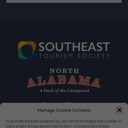
Manage Cookie Consent
To provide the best experiences, we use technologies like cookies to
store and/or access device information. Consenting to these