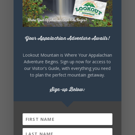
Your Appalachian Adventure Awaits!
Lookout Mountain is Where Your Appalachian
Adventure Begins. Sign up now for access to
our Visitor's Guide, with everything you need
to plan the perfect mountain getaway.
Sign-up Below: