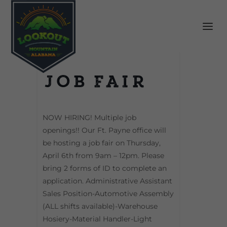
Job Fair
NOW HIRING! Multiple job
openings!! Our Ft. Payne office will
be hosting a job fair on Thursday,
April 6th from 9am – 12pm. Please
bring 2 forms of ID to complete an
application. Administrative Assistant
Sales Position-Automotive Assembly
(ALL shifts available)-Warehouse
Hosiery-Material Handler-Light