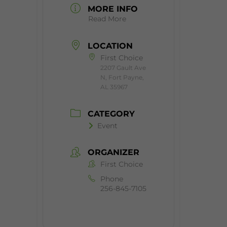
MORE INFO
Read More
LOCATION
First Choice
2207 Gault Ave
N, Fort Payne,
AL 35967
CATEGORY
Event
ORGANIZER
First Choice
Phone
256-845-7105