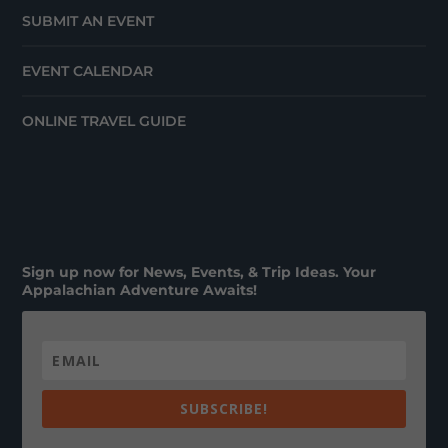
SUBMIT AN EVENT
EVENT CALENDAR
ONLINE TRAVEL GUIDE
Sign up now for News, Events, & Trip Ideas. Your
Appalachian Adventure Awaits!
SUBSCRIBE!