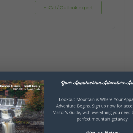
+ iCal / Outlook export
Your Appalachian Adventure Aw
Lookout Mountain is Where Your Appa
Adventure Begins. Sign up now for acce
Visitor's Guide, with everything you need 
perfect mountain getaway.