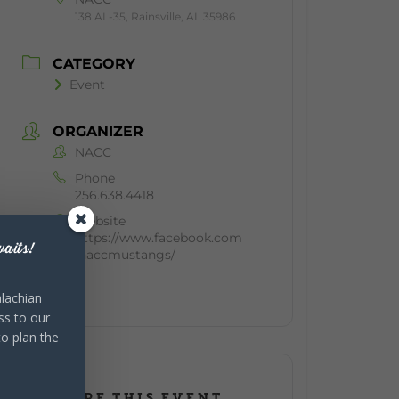
138 AL-35, Rainsville, AL 35986
CATEGORY
Event
ORGANIZER
NACC
Phone
256.638.4418
Website
https://www.facebook.com
aits!
/naccmustangs/
lachian
ss to our
to plan the
SHARE THIS EVENT