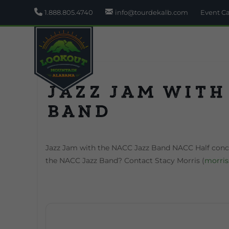
1.888.805.4740
info@tourdekalb.com
Event C
Jazz Jam with
Band
Jazz Jam with the NACC Jazz Band NACC Half concer
the NACC Jazz Band? Contact Stacy Morris (
morri