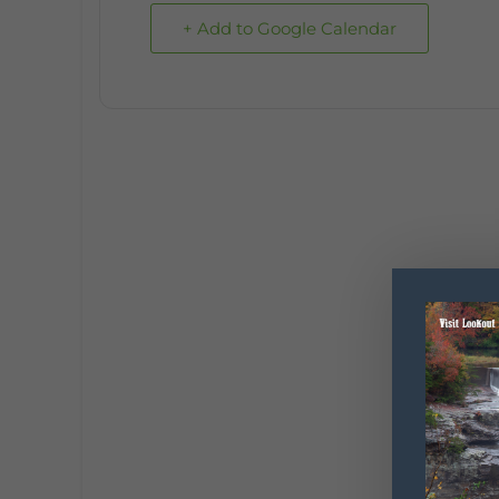
+ Add to Google Calendar