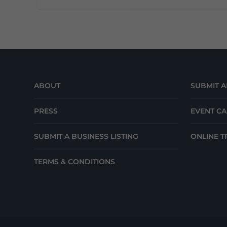
ABOUT
SUBMIT A
PRESS
EVENT C
SUBMIT A BUSINESS LISTING
ONLINE T
TERMS & CONDITIONS