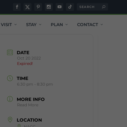
VISIT
STAY
PLAN
CONTACT
DATE
Oct 20 2022
Expired!
TIME
6:30 pm - 8:30 pm
MORE INFO
Read More
LOCATION
NACC