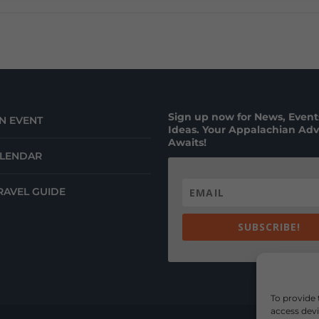
Sign up now for News, Events
N EVENT
Ideas. Your Appalachian Ad
Awaits!
ALENDAR
RAVEL GUIDE
SUBSCRIBE!
To provide 
access devi