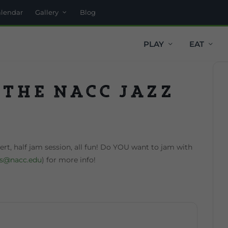
alendar
Gallery
Blog
PLAY
EAT
 the NACC Jazz
t, half jam session, all fun! Do YOU want to jam with
ss@nacc.edu
) for more info!