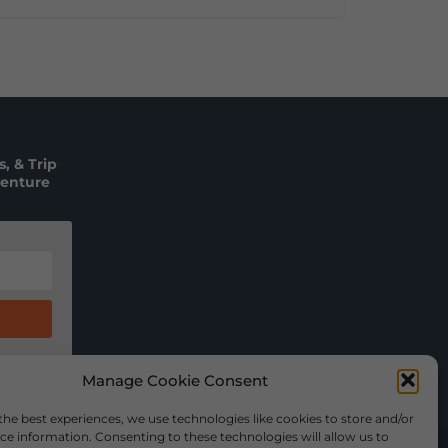
, & Trip
venture
Manage Cookie Consent
the best experiences, we use technologies like cookies to store and/or
ce information. Consenting to these technologies will allow us to