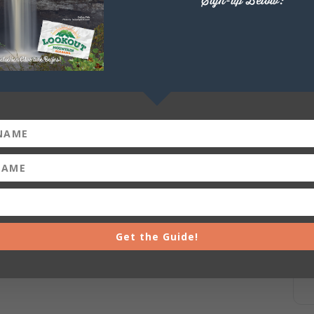
Sign-up Below:
Get the Guide!