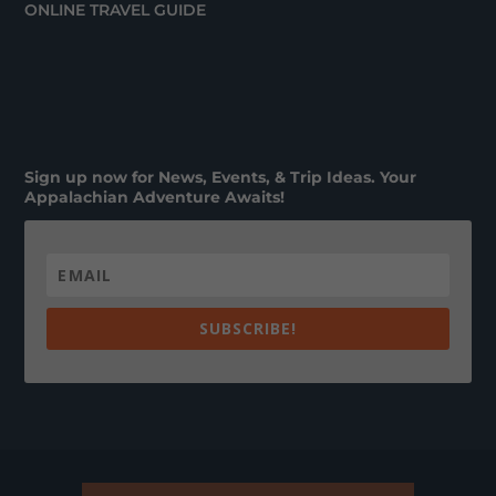
ONLINE TRAVEL GUIDE
Sign up now for News, Events, & Trip Ideas. Your
Appalachian Adventure Awaits!
SUBSCRIBE!