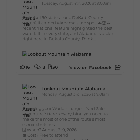
Tuesday, August 4th, 2026 at 9:00am
Out of all 50 states... one DeKalb County
waterfall earned Alabama's top spot. 🌊🏆 A
recent national feature highlighted the best
waterfall in every state, and Alabama's pick is
right here in DeKalb County. Think...
161
13
30
View on Facebook
Lookout Mountain Alabama
Monday, August 3rd, 2026 at 9:01am
Planning your World's Longest Yard Sale
adventure? Here's everything you need to
make the most of one of the route's most
scenic stretches.
🗓️ When? August 6–9, 2026
💲 Cost? Free to attend