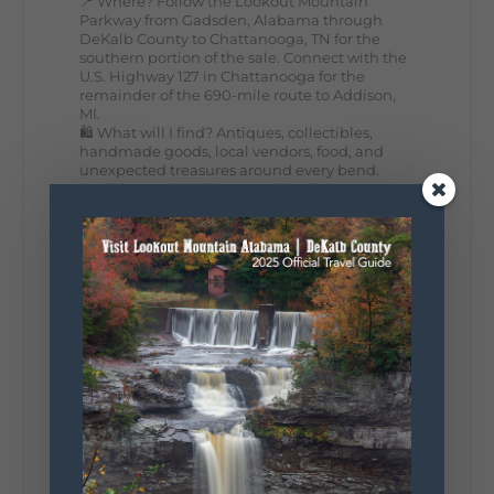
📍 Where? Follow the Lookout Mountain
Parkway from Gadsden, Alabama through
DeKalb County to Chattanooga, TN for the
southern portion of the sale. Connect with the
U.S. Highway 127 in Chattanooga for the
remainder of the 690-mile route to Addison,
MI.
🛍️ What will I find? Antiques, collectibles,
handmade goods, local vendors, food, and
unexpected treasures around every bend.
Our biggest tip? Plan extra time because
some of the best stops aren't on your shopping
list. Who's making the trip this year?
#DeKalbTourism
#VisitLookoutMountain
#WorldsLongestYardSale
#LookoutMountainParkway
#exploredekalb
Lookout Mountain Scenic
Parkway
287
19
View on Facebook
128