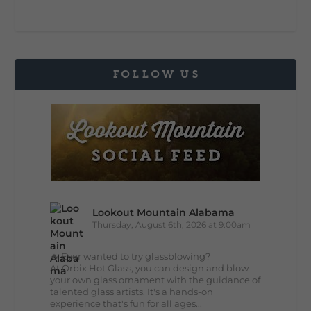
FOLLOW US
Lookout Mountain Alabama
Thursday, August 6th, 2026 at 9:00am
🔥 Ever wanted to try glassblowing?
At Orbix Hot Glass, you can design and blow
your own glass ornament with the guidance of
talented glass artists. It's a hands-on
experience that's fun for all ages...