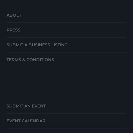
ABOUT
PRESS
SUBMIT A BUSINESS LISTING
TERMS & CONDITIONS
SUBMIT AN EVENT
EVENT CALENDAR