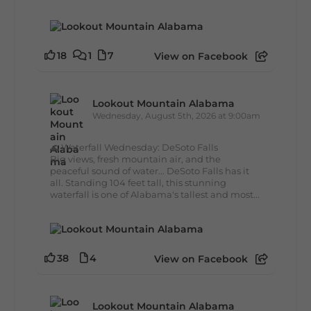
18
1
7
View on Facebook
Lookout Mountain Alabama
Wednesday, August 5th, 2026 at 9:00am
🌊 Waterfall Wednesday: DeSoto Falls
Big views, fresh mountain air, and the
peaceful sound of water... DeSoto Falls has it
all. Standing 104 feet tall, this stunning
waterfall is one of Alabama's tallest and most...
38
4
View on Facebook
Lookout Mountain Alabama