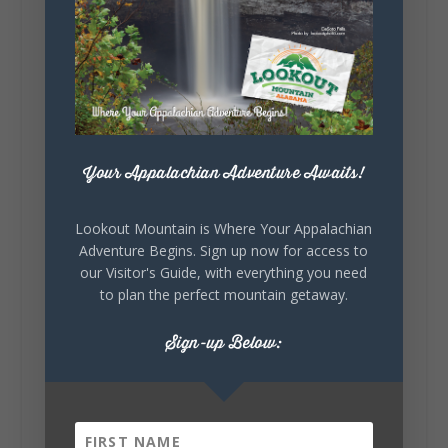
Lookout Mountain Alabama
Sunday, August 2nd, 2026 at 9:00am
🎨 Every mural, sculpture, and art
installation tells a piece of DeKalb County's
story.
Whether it's honoring local legends,
celebrating our history, or showcasing the
Your Appalachian Adventure Awaits!
creativity of our communities, these
outdoor art stops offer a...
Lookout Mountain is Where Your Appalachian
Adventure Begins. Sign up now for access to
our Visitor's Guide, with everything you need
to plan the perfect mountain getaway.
Sign-up Below:
6
1
View on Facebook