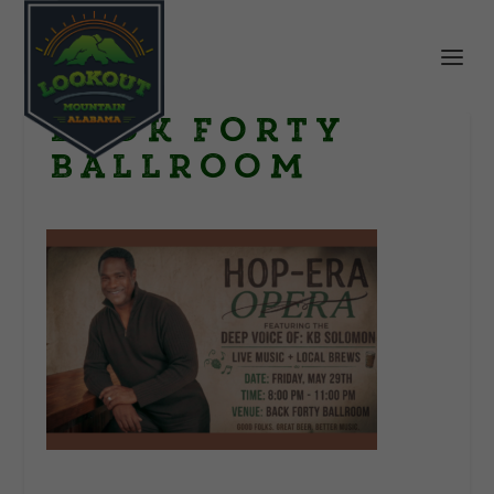
Back Forty
Ballroom