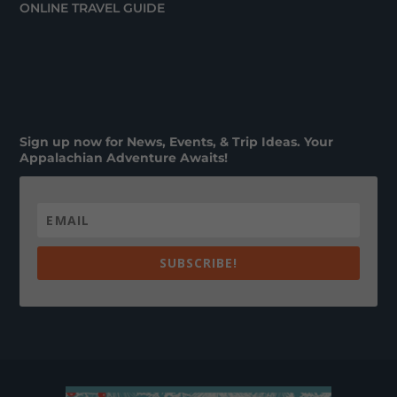
ONLINE TRAVEL GUIDE
Sign up now for News, Events, & Trip Ideas. Your
Appalachian Adventure Awaits!
SUBSCRIBE!