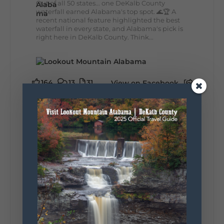
Out of all 50 states... one DeKalb County
waterfall earned Alabama's top spot. 🌊🏆 A
recent national feature highlighted the best
waterfall in every state, and Alabama's pick is
right here in DeKalb County. Think...
164
13
31
View on Facebook
Lookout Mountain Alabama
Monday, August 3rd, 2026 at 9:01am
Planning your World's Longest Yard Sale
adventure? Here's everything you need to
make the most of one of the route's most
scenic stretches.
🗓️ When? August 6–9, 2026
💲 Cost? Free to attend
📍 Where? Follow the Lookout Mountain
Parkway from Gadsden, Alabama through
DeKalb County to Chattanooga, TN for the