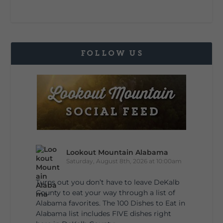
FOLLOW US
Lookout Mountain Alabama
Saturday, August 8th, 2026 at 10:00am
Turns out you don’t have to leave DeKalb
County to eat your way through a list of
Alabama favorites. The 100 Dishes to Eat in
Alabama list includes FIVE dishes right