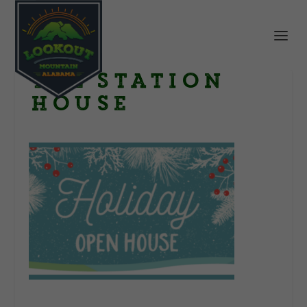
The Station
House