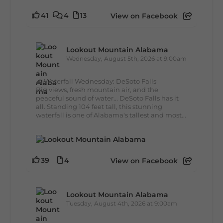
41
4
13
View on Facebook
Lookout Mountain Alabama
Wednesday, August 5th, 2026 at 9:00am
🌊 Waterfall Wednesday: DeSoto Falls
Big views, fresh mountain air, and the
peaceful sound of water... DeSoto Falls has it
all. Standing 104 feet tall, this stunning
waterfall is one of Alabama's tallest and most...
39
4
View on Facebook
Lookout Mountain Alabama
Tuesday, August 4th, 2026 at 9:00am