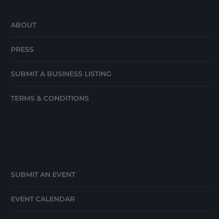
ABOUT
PRESS
SUBMIT A BUSINESS LISTING
TERMS & CONDITIONS
SUBMIT AN EVENT
EVENT CALENDAR