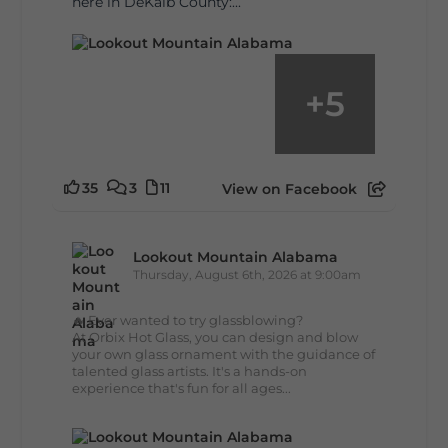
here in DeKalb County:...
+
5
35
3
11
View on Facebook
Lookout Mountain Alabama
Thursday, August 6th, 2026 at 9:00am
🔥 Ever wanted to try glassblowing?
At Orbix Hot Glass, you can design and blow
your own glass ornament with the guidance of
talented glass artists. It's a hands-on
experience that's fun for all ages...