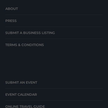
ABOUT
PRESS
SUBMIT A BUSINESS LISTING
TERMS & CONDITIONS
SUBMIT AN EVENT
EVENT CALENDAR
ONLINE TRAVEL GUIDE