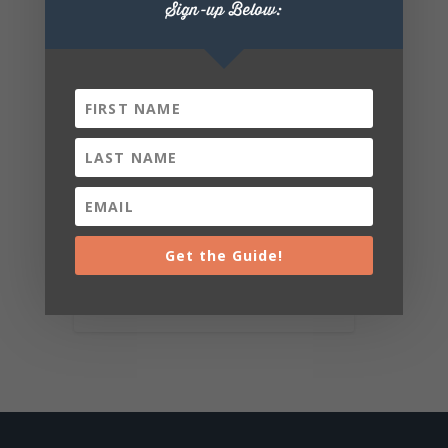
Sign-up Below:
Get the Guide!