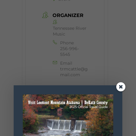
ORGANIZER
Tennessee River
Music
Phone
256-996-
5545
Email
trmcattle@g
mail.com
+ Add to Google Calendar