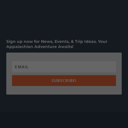
Sign up now for News, Events, & Trip Ideas. Your
Appalachian Adventure Awaits!
SUBSCRIBE!