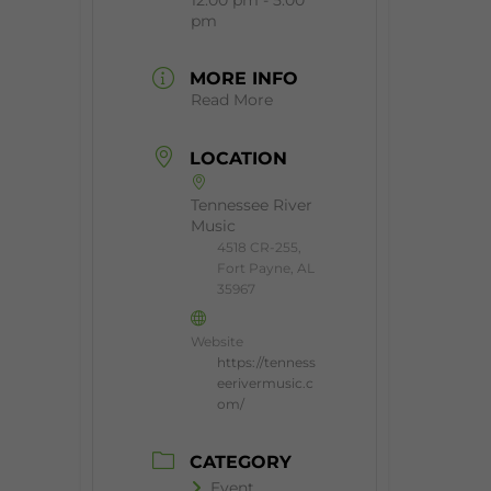
pm
MORE INFO
Read More
LOCATION
Tennessee River
Music
4518 CR-255,
Fort Payne, AL
35967
Website
https://tenness
eerivermusic.c
om/
CATEGORY
Event