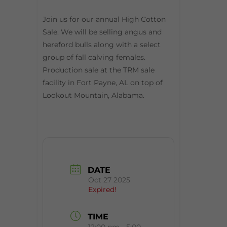
Join us for our annual High Cotton
Sale. We will be selling angus and
hereford bulls along with a select
group of fall calving females.
Production sale at the TRM sale
facility in Fort Payne, AL on top of
Lookout Mountain, Alabama.
DATE
Oct 27 2025
Expired!
TIME
12:00 pm - 5:00