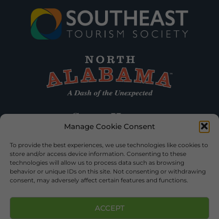
Manage Cookie Consent
To provide the best experiences, we use technologies like cookies to
store and/or access device information. Consenting to these
technologies will allow us to process data such as browsing
behavior or unique IDs on this site. Not consenting or withdrawing
consent, may adversely affect certain features and functions.
ACCEPT