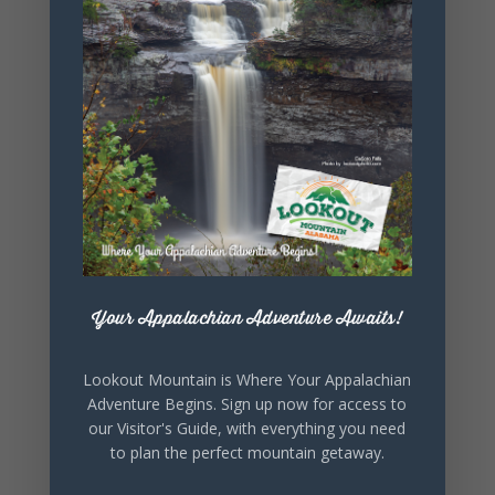
+ iCal / Outlook export
SHARE THIS
EVENT
Your Appalachian Adventure Awaits!
Lookout Mountain is Where Your Appalachian
Adventure Begins. Sign up now for access to
our Visitor's Guide, with everything you need
to plan the perfect mountain getaway.