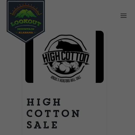
High
Cotton
Sale