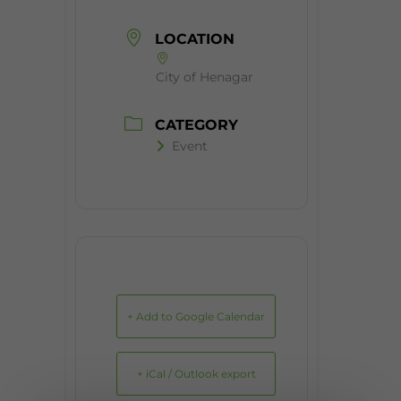
LOCATION
City of Henagar
CATEGORY
Event
+ Add to Google Calendar
+ iCal / Outlook export