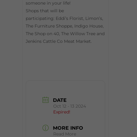
someone in your life!
Shops that will be
participating: Eddi’s Florist, Limon’s,
The Furniture Shoppe, Indigo House,
The Shop on 40, The Willow Tree and
Jenkins Cattle Co Meat Market.
DATE
Oct 12 - 13 2024
Expired!
MORE INFO
Read More