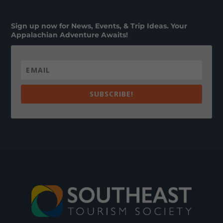
Sign up now for News, Events, & Trip Ideas. Your
Appalachian Adventure Awaits!
SUBSCRIBE!