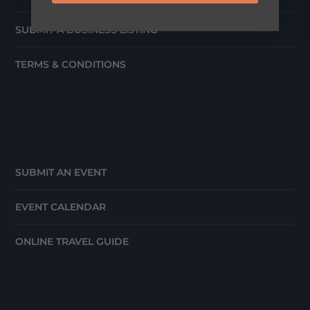
SUBMIT A BUSINESS LISTING
TERMS & CONDITIONS
SUBMIT AN EVENT
EVENT CALENDAR
ONLINE TRAVEL GUIDE