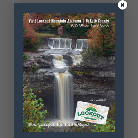
SHARE THIS
EVENT