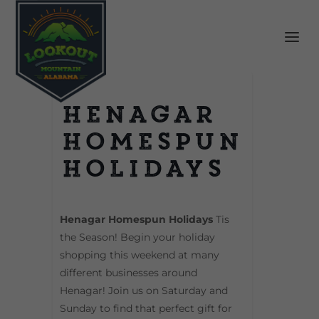
Henagar
Homespun
Holidays
Henagar Homespun Holidays
Tis
the Season! Begin your holiday
shopping this weekend at many
different businesses around
Henagar! Join us on Saturday and
Sunday to find that perfect gift for