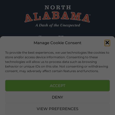
Manage Cookie Consent
To provide the best experiences, we use technologies like cookies to
store and/or access device information. Consenting to these
technologies will allow us to process data such as browsing
behavior or unique IDs on this site. Not consenting or withdrawing
consent, may adversely affect certain features and functions.
ACCEPT
DENY
©2026 DEKALB TOURISM – ALL RIGHTS RESERVED |
PRIVACY
POLICY
| WEBSITE SERVICES BY
DELONG WEB DESIGNS
.
VIEW PREFERENCES