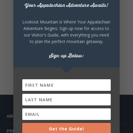
Your Appalachian Adventure Awaits!
Lookout Mountain is Where Your Appalachian
Adventure Begins. Sign up now for access to
our Visitor's Guide, with everything you need
to plan the perfect mountain getaway.
Sign-up Below:
ABOUT
Get the Guide!
PRESS