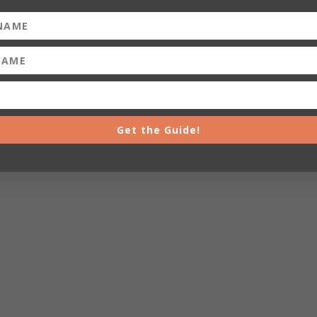
Get the Guide!