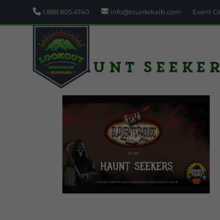
1.888.805.4740
info@tourdekalb.com
Event C
Haunt Seeke