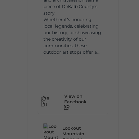
piece of DeKalb County's
story.
Whether it's honoring
local legends, celebrating
our history, or showcasing
the creativity of our
communities, these
outdoor art stops offer a...
View on
6
Facebook
1
Lookout
Mountain