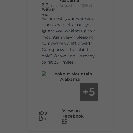
Alabama
Saturday, August 1st, 2026 at
9:00am
Be honest…your weekend
plans say a lot about you.
😂 Are you waking up to a
mountain view? Sleeping
somewhere a little wild?
Going down the rabbit
hole? Or waking up ready
to hit 35+ miles...
5
+
View on
9
Facebook
4