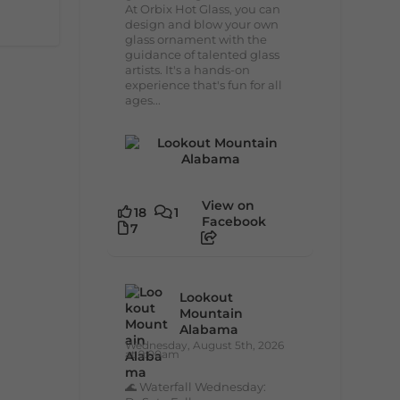
At Orbix Hot Glass, you can
design and blow your own
glass ornament with the
guidance of talented glass
artists. It's a hands-on
experience that's fun for all
ages...
View on
18
1
Facebook
7
Lookout
Mountain
Alabama
Wednesday, August 5th, 2026
at 9:00am
🌊 Waterfall Wednesday: