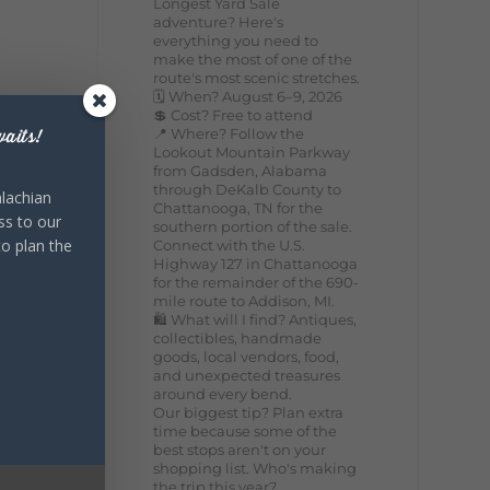
Longest Yard Sale
adventure? Here's
everything you need to
make the most of one of the
route's most scenic stretches.
🗓️ When? August 6–9, 2026
💲 Cost? Free to attend
📍 Where? Follow the
aits!
Lookout Mountain Parkway
from Gadsden, Alabama
through DeKalb County to
lachian
Chattanooga, TN for the
ss to our
southern portion of the sale.
to plan the
Connect with the U.S.
Highway 127 in Chattanooga
for the remainder of the 690-
mile route to Addison, MI.
🛍️ What will I find? Antiques,
collectibles, handmade
goods, local vendors, food,
and unexpected treasures
around every bend.
Our biggest tip? Plan extra
time because some of the
best stops aren't on your
shopping list. Who's making
the trip this year?