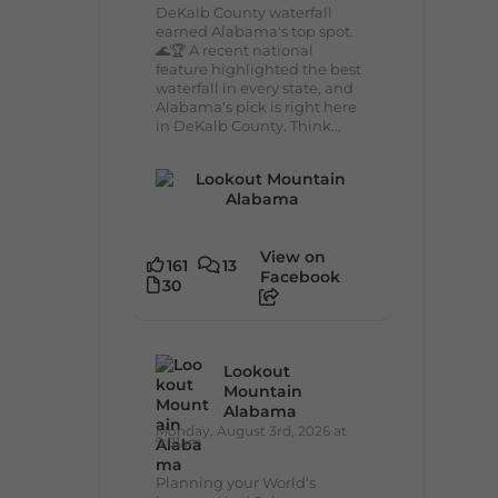
DeKalb County waterfall
earned Alabama's top spot.
🌊🏆 A recent national
feature highlighted the best
waterfall in every state, and
Alabama's pick is right here
in DeKalb County. Think...
View on
161
13
Facebook
30
Lookout
Mountain
Alabama
Monday, August 3rd, 2026 at
9:01am
Planning your World's