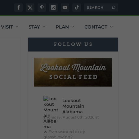
VISIT
STAY
PLAN
CONTACT
FOLLOW US
Lookout
Mountain
Alabama
Thursday, August 6th, 2026 at
9:00am
🔥 Ever wanted to try
glassblowing?