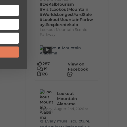
#DeKalbTourism
#VisitLookoutMountain
#WorldsLongestYardSale
#LookoutMountainParkw
ay
#exploredekalb
Lookout Mountain Scenic
Parkway
287
View on
19
Facebook
128
Lookout
Mountain
Alabama
Sunday, August 2nd, 2026 at
9:00am
🎨 Every mural, sculpture,
and art installation tells a