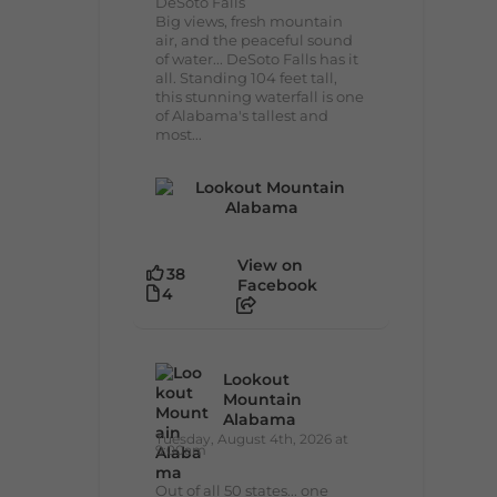
DeSoto Falls
Big views, fresh mountain
air, and the peaceful sound
of water... DeSoto Falls has it
all. Standing 104 feet tall,
this stunning waterfall is one
of Alabama's tallest and
most...
View on
38
Facebook
4
Lookout
Mountain
Alabama
Tuesday, August 4th, 2026 at
9:00am
Out of all 50 states... one