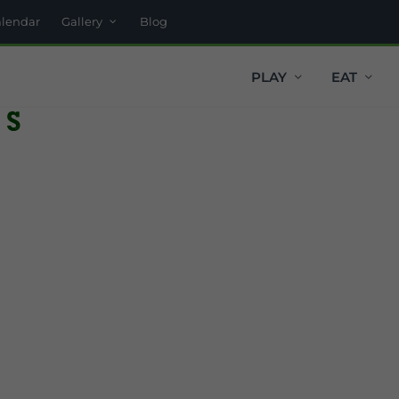
alendar
Gallery
Blog
PLAY
EAT
rs