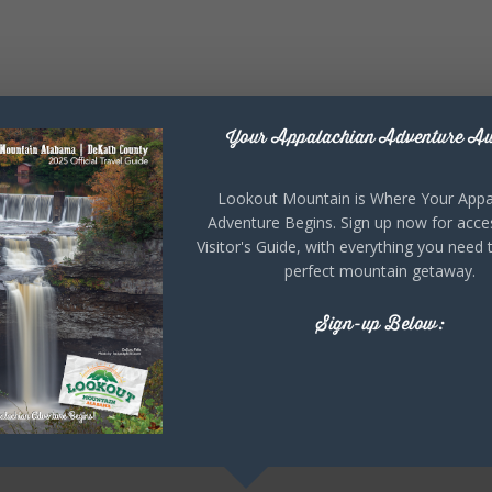
Your Appalachian Adventure Aw
Lookout Mountain is Where Your Appa
Adventure Begins. Sign up now for acce
Visitor's Guide, with everything you need 
perfect mountain getaway.
Sign-up Below: