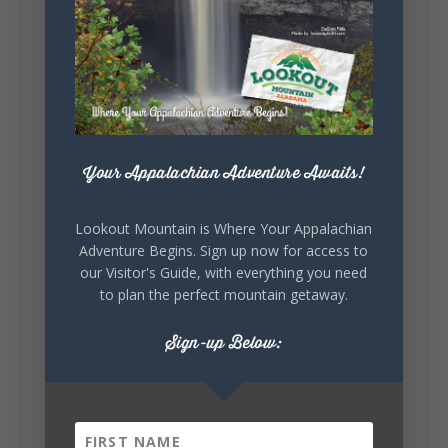
Lookout Mountain Alabama
Sunday, August 2nd, 2026 at 9:00am
🎨 Every mural, sculpture, and art
installation tells a piece of DeKalb County's
story.
Whether it's honoring local legends,
celebrating our history, or showcasing the
Your Appalachian Adventure Awaits!
creativity of our communities, these
outdoor art stops offer a...
Lookout Mountain is Where Your Appalachian
Adventure Begins. Sign up now for access to
our Visitor's Guide, with everything you need
to plan the perfect mountain getaway.
Sign-up Below:
6
1
View on Facebook