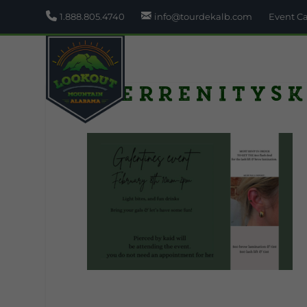
1.888.805.4740
info@tourdekalb.com
Event C
Sierrenitysk