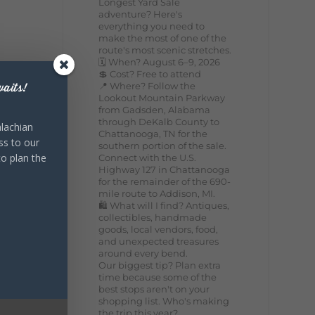
Longest Yard Sale
adventure? Here's
everything you need to
make the most of one of the
route's most scenic stretches.
🗓️ When? August 6–9, 2026
💲 Cost? Free to attend
📍 Where? Follow the
aits!
Lookout Mountain Parkway
from Gadsden, Alabama
through DeKalb County to
lachian
Chattanooga, TN for the
ss to our
southern portion of the sale.
to plan the
Connect with the U.S.
Highway 127 in Chattanooga
for the remainder of the 690-
mile route to Addison, MI.
🛍️ What will I find? Antiques,
collectibles, handmade
goods, local vendors, food,
and unexpected treasures
around every bend.
Our biggest tip? Plan extra
time because some of the
best stops aren't on your
shopping list. Who's making
the trip this year?