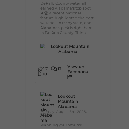
DeKalb County waterfall
earned Alabama's top spot.
🌊🏆 A recent national
feature highlighted the best
waterfall in every state, and
Alabama's pick is right here
in DeKalb County. Think...
View on
161
13
Facebook
30
Lookout
Mountain
Alabama
Monday, August 3rd, 2026 at
9:01am
Planning your World's