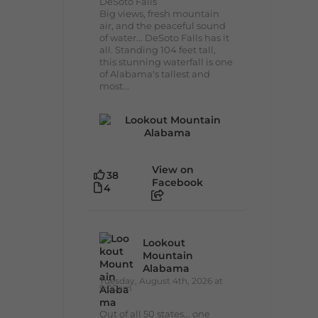
DeSoto Falls
Big views, fresh mountain
air, and the peaceful sound
of water... DeSoto Falls has it
all. Standing 104 feet tall,
this stunning waterfall is one
of Alabama's tallest and
most...
View on
38
Facebook
4
Lookout
Mountain
Alabama
Tuesday, August 4th, 2026 at
9:00am
Out of all 50 states... one