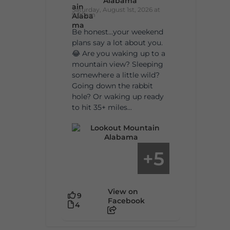
Alabama
Saturday, August 1st, 2026 at
9:00am
Be honest…your weekend
plans say a lot about you.
😂 Are you waking up to a
mountain view? Sleeping
somewhere a little wild?
Going down the rabbit
hole? Or waking up ready
to hit 35+ miles...
5
+
View on
9
Facebook
4