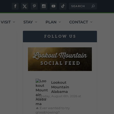
VISIT
STAY
PLAN
CONTACT
FOLLOW US
Lookout
Mountain
Alabama
Thursday, August 6th, 2026 at
9:00am
🔥 Ever wanted to try
glassblowing?