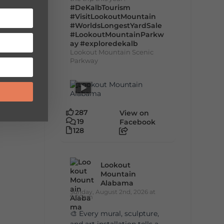
#DeKalbTourism
#VisitLookoutMountain
#WorldsLongestYardSale
#LookoutMountainParkw
ay
#exploredekalb
Lookout Mountain Scenic
Parkway
287
View on
19
Facebook
128
Lookout
Mountain
Alabama
Sunday, August 2nd, 2026 at
9:00am
🎨 Every mural, sculpture,
and art installation tells a