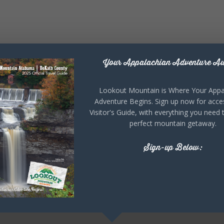
Your Appalachian Adventure Aw
Lookout Mountain is Where Your Appa
Adventure Begins. Sign up now for acce
Visitor's Guide, with everything you need 
perfect mountain getaway.
Sign-up Below: