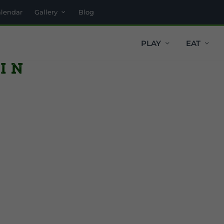
alendar
Gallery
Blog
PLAY
EAT
in