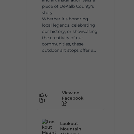
piece of DeKalb County's
story.
Whether it's honoring
local legends, celebrating
our history, or showcasing
the creativity of our
communities, these
outdoor art stops offer a...
View on
6
Facebook
1
Lookout
Mountain