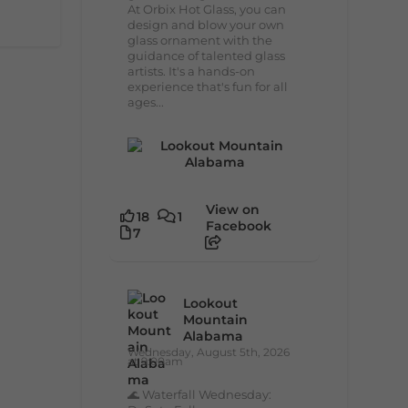
At Orbix Hot Glass, you can
design and blow your own
glass ornament with the
guidance of talented glass
artists. It's a hands-on
experience that's fun for all
ages...
View on
18
1
Facebook
7
Lookout
Mountain
Alabama
Wednesday, August 5th, 2026
at 9:00am
🌊 Waterfall Wednesday: