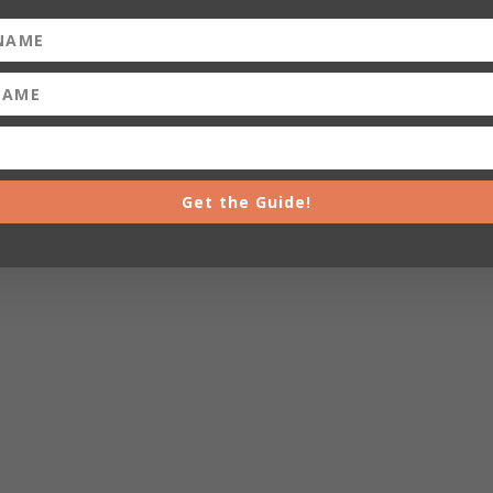
Get the Guide!