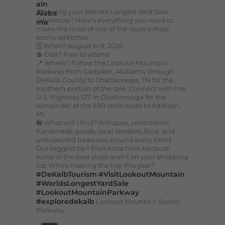
Planning your World's Longest Yard Sale
adventure? Here's everything you need to
make the most of one of the route's most
scenic stretches.
🗓️ When? August 6–9, 2026
💲 Cost? Free to attend
📍 Where? Follow the Lookout Mountain
Parkway from Gadsden, Alabama through
DeKalb County to Chattanooga, TN for the
southern portion of the sale. Connect with the
U.S. Highway 127 in Chattanooga for the
remainder of the 690-mile route to Addison,
MI.
🛍️ What will I find? Antiques, collectibles,
handmade goods, local vendors, food, and
unexpected treasures around every bend.
Our biggest tip? Plan extra time because
some of the best stops aren't on your shopping
list. Who's making the trip this year?
#DeKalbTourism
#VisitLookoutMountain
#WorldsLongestYardSale
#LookoutMountainParkway
#exploredekalb
Lookout Mountain Scenic
Parkway