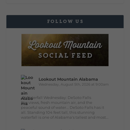
FOLLOW US
Lookout Mountain Alabama
Wednesday, August 5th, 2026 at 9:00am
🌊 Waterfall Wednesday: DeSoto Falls
Big views, fresh mountain air, and the
peaceful sound of water... DeSoto Falls has it
all. Standing 104 feet tall, this stunning
waterfall is one of Alabama's tallest and most...