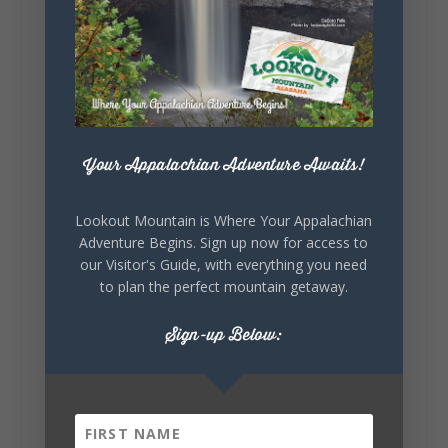
5
1
View on Facebook
Lookout Mountain Alabama
Saturday, August 1st, 2026 at 9:00am
Your Appalachian Adventure Awaits!
Be honest…your weekend plans say a lot
about you.😂 Are you waking up to a
Lookout Mountain is Where Your Appalachian
mountain view? Sleeping somewhere a
Adventure Begins. Sign up now for access to
little wild? Going down the rabbit hole? Or
our Visitor's Guide, with everything you need
waking up ready to hit 35+ miles...
to plan the perfect mountain getaway.
Sign-up Below:
+
5