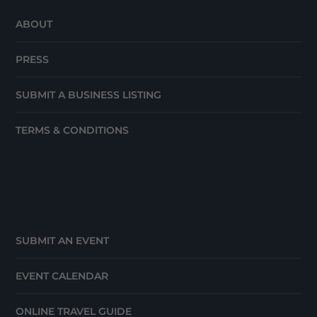
ABOUT
PRESS
SUBMIT A BUSINESS LISTING
TERMS & CONDITIONS
SUBMIT AN EVENT
EVENT CALENDAR
ONLINE TRAVEL GUIDE