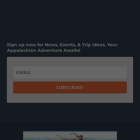
Sign up now for News, Events, & Trip Ideas. Your
Appalachian Adventure Awaits!
SUBSCRIBE!