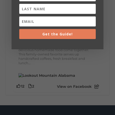
8
3
View on Facebook
Lookout Mountain Alabama
Thursday, July 30th, 2026 at 9:00am
Get the Guide!
🥗 Looking for a fresh lunch spot?
☕🍰 Experience the The Rooted Table Cafe,
where family traditions, community, and
delicious homemade food come together.
This family-owned favorite serves up
handcrafted coffees, fresh breakfast and
lunch...
12
2
View on Facebook