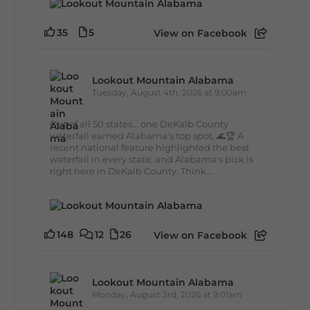
35
5
View on Facebook
Lookout Mountain Alabama
Tuesday, August 4th, 2026 at 9:00am
Out of all 50 states... one DeKalb County
waterfall earned Alabama's top spot. 🌊🏆 A
recent national feature highlighted the best
waterfall in every state, and Alabama's pick is
right here in DeKalb County. Think...
148
12
26
View on Facebook
Lookout Mountain Alabama
Monday, August 3rd, 2026 at 9:01am