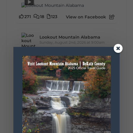
271
18
123
View on Facebook
Lookout Mountain Alabama
Sunday, August 2nd, 2026 at 9:00am
🎨 Every mural, sculpture, and art
installation tells a piece of DeKalb County's
story.
Whether it's honoring local legends,
celebrating our history, or showcasing the
creativity of our communities, these
outdoor art stops offer a...