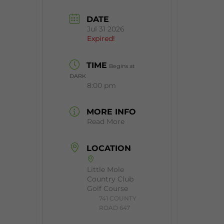
DATE
Jul 31 2026
Expired!
TIME
Begins at
DARK
8:00 pm
MORE INFO
Read More
LOCATION
Little Mole
Country Club
Golf Course
​741 COUNTY
ROAD 647