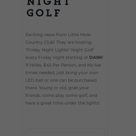
Night
Golf
Exciting news from Little Mole
Country Club! They are hosting
“Friday Night Lights” Night Golf
every Friday night starting at
DARK
!
9 Holes, $45 Per Person, and No tee
times needed, just bring your own
LED ball or one can be purchased
there. Young or old, grab your
friends, come play some golf, and
have a great time under the lights!