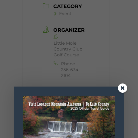
CATEGORY
Event
ORGANIZER
Little Mole
Country Club
Golf Course
Phone
256-634-
2104
+ Add to Google Calendar