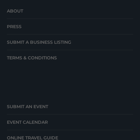
ABOUT
PRESS
SUBMIT A BUSINESS LISTING
TERMS & CONDITIONS
SUBMIT AN EVENT
EVENT CALENDAR
ONLINE TRAVEL GUIDE