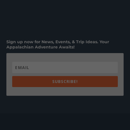
Sign up now for News, Events, & Trip Ideas. Your
Appalachian Adventure Awaits!
SUBSCRIBE!