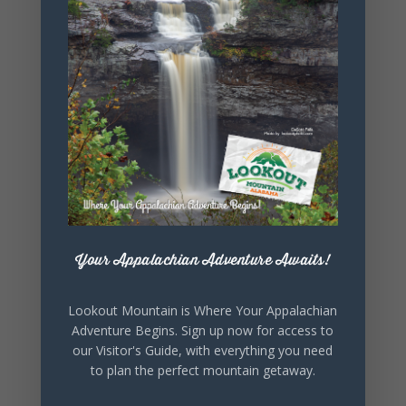
+ iCal / Outlook export
SHARE THIS
EVENT
Your Appalachian Adventure Awaits!
Lookout Mountain is Where Your Appalachian
Adventure Begins. Sign up now for access to
our Visitor's Guide, with everything you need
to plan the perfect mountain getaway.