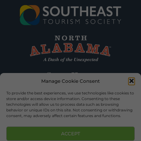
Manage Cookie Consent
To provide the best experiences, we use technologies like cookies to
store and/or access device information. Consenting to these
technologies will allow us to process data such as browsing
behavior or unique IDs on this site. Not consenting or withdrawing
consent, may adversely affect certain features and functions.
ACCEPT