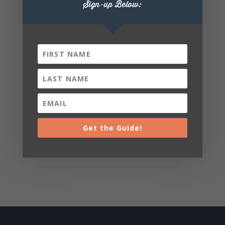
Sign-up Below:
Get the Guide!