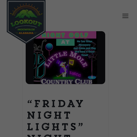
“Friday
Night
Lights”