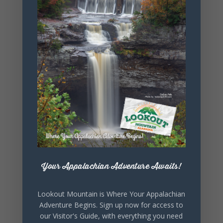
+ Add to Google Calendar
+ iCal / Outlook export
SHARE THIS
Your Appalachian Adventure Awaits!
EVENT
Lookout Mountain is Where Your Appalachian
Adventure Begins. Sign up now for access to
our Visitor's Guide, with everything you need