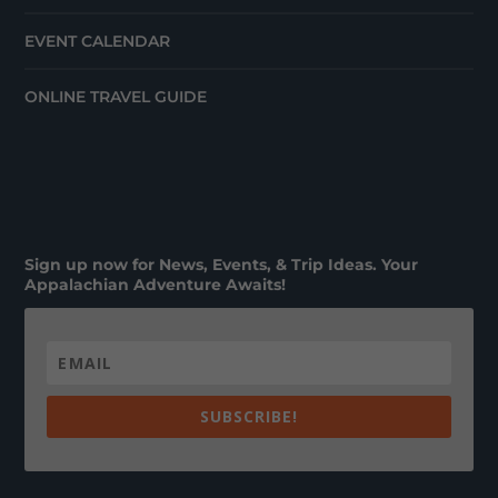
EVENT CALENDAR
ONLINE TRAVEL GUIDE
Sign up now for News, Events, & Trip Ideas. Your
Appalachian Adventure Awaits!
SUBSCRIBE!