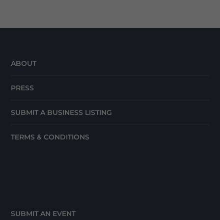
ABOUT
PRESS
SUBMIT A BUSINESS LISTING
TERMS & CONDITIONS
SUBMIT AN EVENT