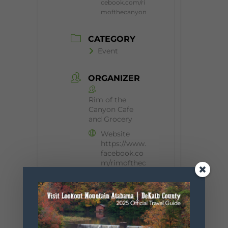
cebook.com/ri
mofthecanyon
CATEGORY
Event
ORGANIZER
Rim of the
Canyon Cafe
and Grocery
Website
https://www.
facebook.co
m/rimofthec
anyon