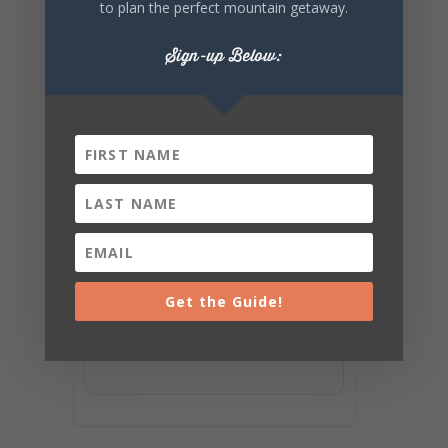
to plan the perfect mountain getaway.
Sign-up Below:
Get the Guide!