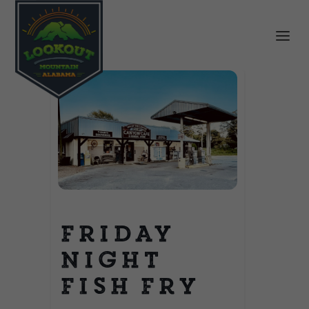
Friday
Night
Fish Fry