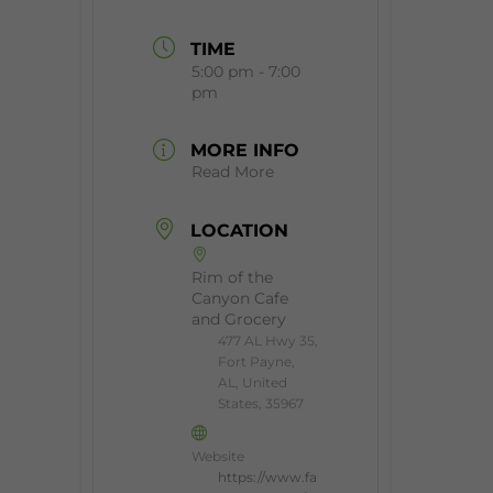
TIME
5:00 pm - 7:00
pm
MORE INFO
Read More
LOCATION
Rim of the
Canyon Cafe
and Grocery
477 AL Hwy 35,
Fort Payne,
AL, United
States, 35967
Website
https://www.fa