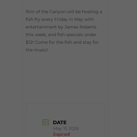
Rim of the Canyon will be hosting a
fish fry every Friday in May with
entertainment by James Roberts
this week, and fish specials under
$12! Come for the fish and stay for
the music!
DATE
May 15 2026
Expired!