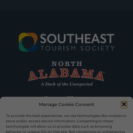
Manage Cookie Consent
To provide the best experiences, we use technologies like cookies to
store and/or access device information. Consenting to these
technologies will allow us to process data such as browsing
behavior or unique IDs on this site. Not consenting or withdrawing