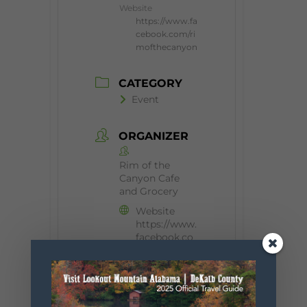
Website
https://www.fa
cebook.com/ri
mofthecanyon
CATEGORY
Event
ORGANIZER
Rim of the
Canyon Cafe
and Grocery
Website
https://www.
facebook.co
m/rimofthec
anyon