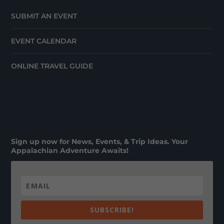
SUBMIT AN EVENT
EVENT CALENDAR
ONLINE TRAVEL GUIDE
Sign up now for News, Events, & Trip Ideas. Your
Appalachian Adventure Awaits!
SUBSCRIBE!