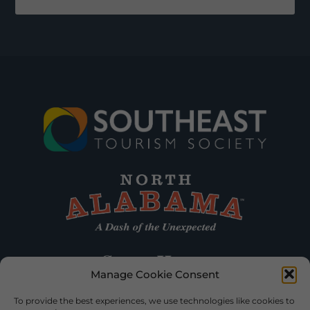
Manage Cookie Consent
To provide the best experiences, we use technologies like cookies to