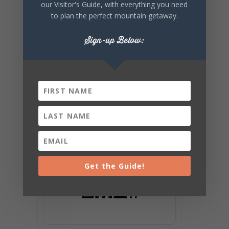
our Visitor's Guide, with everything you need
to plan the perfect mountain getaway.
Sign-up Below:
Get the Guide!