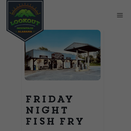
Friday
Night
Fish Fry