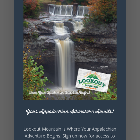
+ Add to Google Calendar
+ iCal / Outlook export
Your Appalachian Adventure Awaits!
SHARE THIS
EVENT
Lookout Mountain is Where Your Appalachian
Adventure Begins. Sign up now for access to