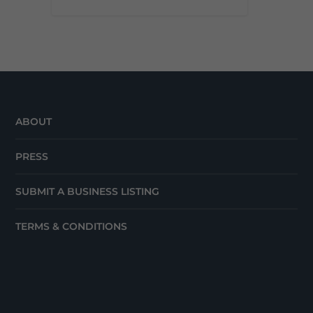
ABOUT
PRESS
SUBMIT A BUSINESS LISTING
TERMS & CONDITIONS