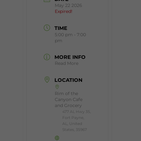
May 22 2026
Expired!
TIME
5:00 pm - 7:00
pm
MORE INFO
Read More
LOCATION
Rim of the
Canyon Cafe
and Grocery
477 AL Hwy 35,
Fort Payne,
AL, United
States, 35967