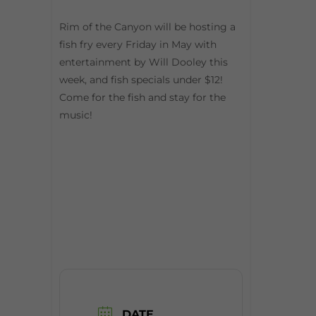
Rim of the Canyon will be hosting a
fish fry every Friday in May with
entertainment by Will Dooley this
week, and fish specials under $12!
Come for the fish and stay for the
music!
DATE