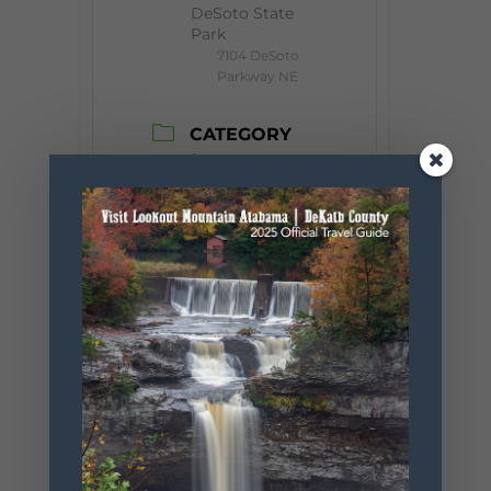
DeSoto State
Park
7104 DeSoto
Parkway NE
CATEGORY
Event
ORGANIZER
Desoto State
Park
Phone
256.845.5380
Website
https://www.
alapark.com/
parks/desoto
-state-park