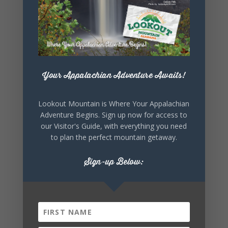
Your Appalachian Adventure Awaits!
+ Add to Google Calendar
Lookout Mountain is Where Your Appalachian
Adventure Begins. Sign up now for access to
+ iCal / Outlook export
our Visitor's Guide, with everything you need
to plan the perfect mountain getaway.
Sign-up Below:
SHARE THIS
EVENT