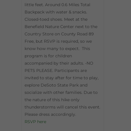
little feet. Around 0.6 Miles Total
Backpack with water & snacks.
Closed-toed shoes. Meet at the
Benefield Nature Center next to the
Country Store on County Road 89
Free, but RSVP is required, so we
know how many to expect. This
program is for children
accompanied by their adults. -NO
PETS PLEASE. Participants are
invited to stay after for time to play,
explore DeSoto State Park and
socialize with other families. Due to
the nature of this hike only
thunderstorms will cancel this event.
Please dress accordingly.
RSVP here