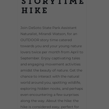
Storytime
Hike
Join DeSoto State Park Assistant
Naturalist, Mirandi Watson, for an
OUTDOOR story time catered
towards you and your young nature
lovers twice per month from April to
September. Enjoy captivating tales
and engaging movement activities
amidst the beauty of nature. Get the
chance to interact with the natural
world around you, spotting wildlife,
exploring hidden nooks, and perhaps
even encountering a few surprises
along the way. About the hike: the
hike is considered easy, perfect for