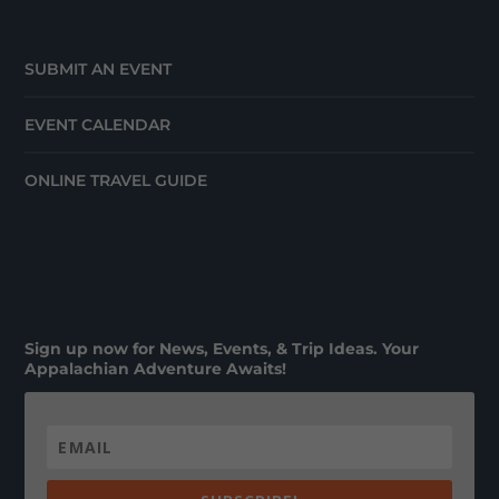
SUBMIT AN EVENT
EVENT CALENDAR
ONLINE TRAVEL GUIDE
Sign up now for News, Events, & Trip Ideas. Your
Appalachian Adventure Awaits!