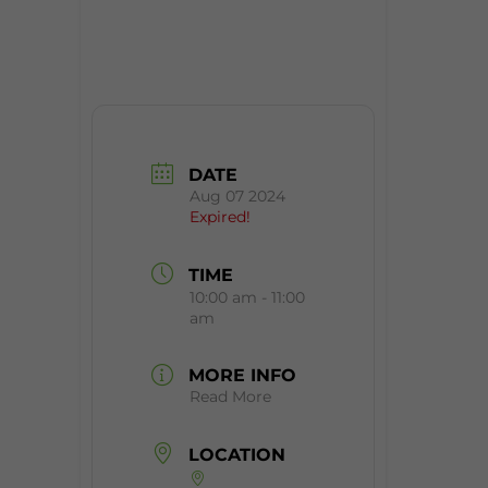
DATE
Aug 07 2024
Expired!
TIME
10:00 am - 11:00
am
MORE INFO
Read More
LOCATION