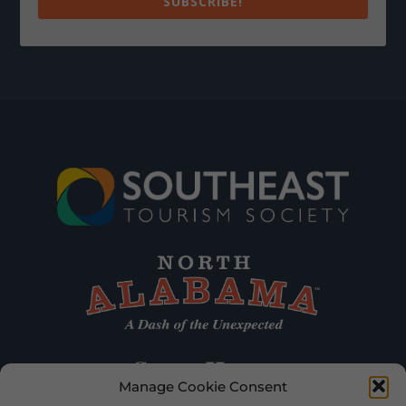
SUBSCRIBE!
Manage Cookie Consent