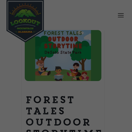
Forest
Tales
Outdoor