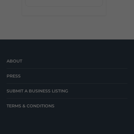
ABOUT
PRESS
SUBMIT A BUSINESS LISTING
TERMS & CONDITIONS