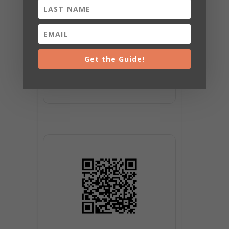
Get the Guide!