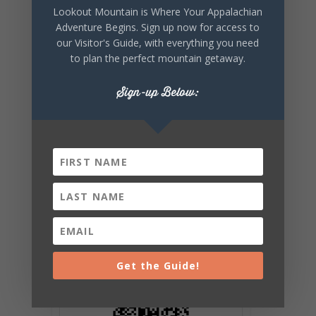
Lookout Mountain is Where Your Appalachian
SHARE THIS
Adventure Begins. Sign up now for access to
EVENT
our Visitor's Guide, with everything you need
to plan the perfect mountain getaway.
Sign-up Below:
Get the Guide!