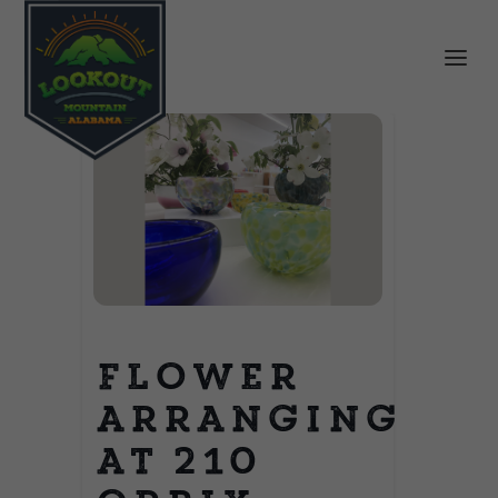
Flower
Arranging
at 210