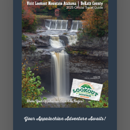
https://orbix
hotglass.co
m/
+ Add to Google Calendar
+ iCal / Outlook export
Your Appalachian Adventure Awaits!