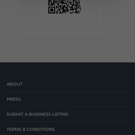
ABOUT
PRESS
SUBMIT A BUSINESS LISTING
TERMS & CONDITIONS