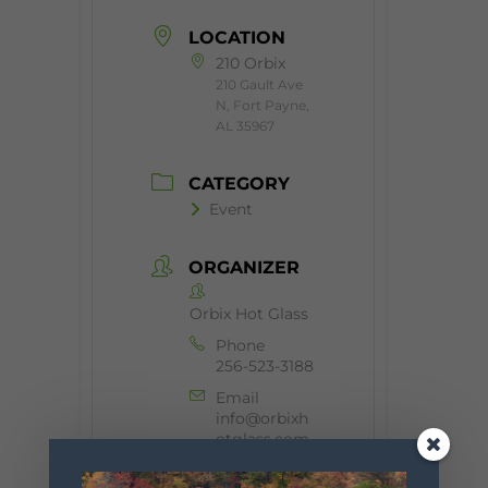
LOCATION
210 Orbix
210 Gault Ave
N, Fort Payne,
AL 35967
CATEGORY
Event
ORGANIZER
Orbix Hot Glass
Phone
256-523-3188
Email
info@orbixh
otglass.com
Website