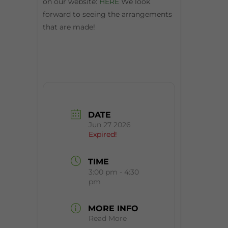
on our website:
HERE
We look
forward to seeing the arrangements
that are made!
DATE
Jun 27 2026
Expired!
TIME
3:00 pm - 4:30
pm
MORE INFO
Read More