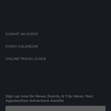
SUBMIT AN EVENT
EVENT CALENDAR
ONLINE TRAVEL GUIDE
Sign up now for News, Events, & Trip Ideas. Your
Appalachian Adventure Awaits!