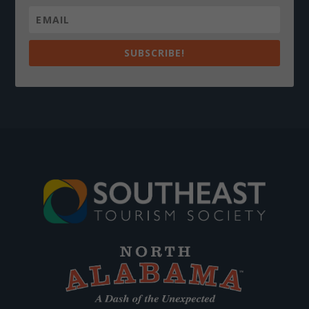
SUBSCRIBE!