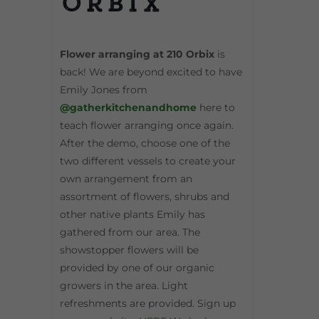
Orbix
Flower arranging at 210 Orbix
is
back! We are beyond excited to have
Emily Jones from
@gatherkitchenandhome
here to
teach flower arranging once again.
After the demo, choose one of the
two different vessels to create your
own arrangement from an
assortment of flowers, shrubs and
other native plants Emily has
gathered from our area. The
showstopper flowers will be
provided by one of our organic
growers in the area. Light
refreshments are provided. Sign up