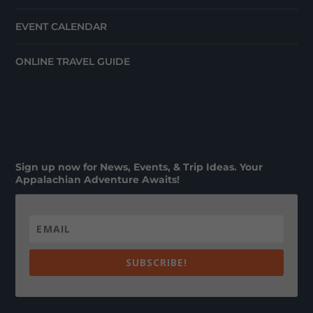
EVENT CALENDAR
ONLINE TRAVEL GUIDE
Sign up now for News, Events, & Trip Ideas. Your
Appalachian Adventure Awaits!
SUBSCRIBE!