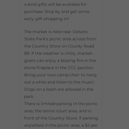
a-kind gifts will be available for
purchase. Stop by and get some
early gift-shopping in!
The market is held near DeSoto
State Park’s picnic area across from
the Country Store on County Road
89. If the weather is chilly, market-
goers can enjoy a blazing fire in the
stone fireplace in the CCC pavilion.
Bring your own camp chair to hang
out a while and listen to the music.
Dogs on a leash are allowed in the
park.
There is limited parking in the picnic
area, the tennis court area, and in
front of the Country Store. If parking
anywhere in the picnic area, a $2 per