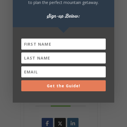
to plan the perfect mountain getaway.
Sign-up Below:
+ Add to Google Calendar
+ iCal / Outlook export
Get the Guide!
SHARE THIS
EVENT