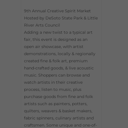
9th Annual Creative Spirit Market
Hosted by DeSoto State Park & Little
River Arts Council
Adding a new twist to a typical art
fair, this event is designed as an
open air showcase, with artist
demonstrations, locally & regionally
created fine & folk art, premium
hand-crafted goods, & live acoustic
music. Shoppers can browse and
watch artists in their creative
process, listen to music, plus
purchase goods from fine and folk
artists such as painters, potters,
quilters, weavers & basket makers,
fabric spinners, culinary artists and
craftsmen. Some unique and one-of-