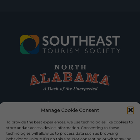
Manage Cookie Consent
To provide the best experiences, we use technologies like cookies to
store and/or access device information. Consenting to these
technologies will allow us to process data such as browsing
behavior or unique IDs on this site. Not consenting or withdrawing