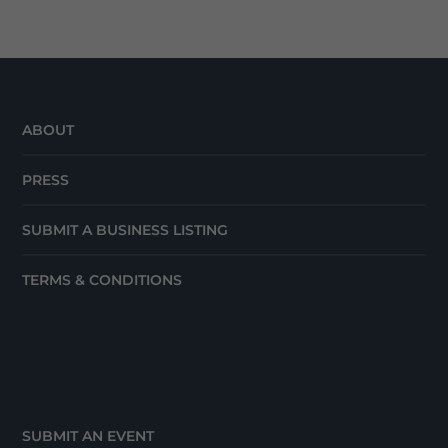
ABOUT
PRESS
SUBMIT A BUSINESS LISTING
TERMS & CONDITIONS
SUBMIT AN EVENT