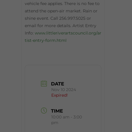
vehicle fee applies. There is no fee to
attend the open-air market. Rain or
shine event. Call 256.997.5025 or
email for more details. Artist Entry
Info:
www.littleriverartscouncil.org/ar
tist-entry-form.html
DATE
Nov 10 2024
Expired!
TIME
10:00 am - 3:00
pm