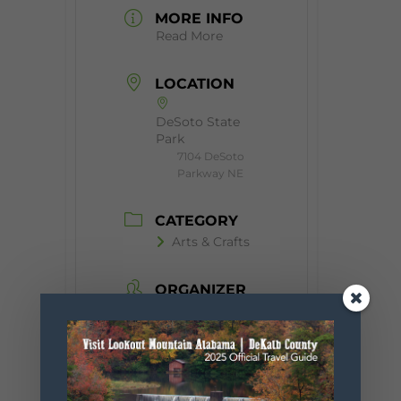
MORE INFO
Read More
LOCATION
DeSoto State
Park
7104 DeSoto
Parkway NE
CATEGORY
Arts & Crafts
ORGANIZER
Little River Arts
Council
Website
https://www.