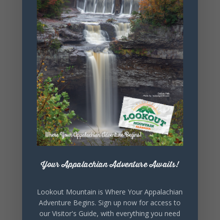
littleriverarts
council.org
OTHER
ORGANIZERS
Desoto State
Park
Phone
256.845.5380
Website
https://www.
alapark.com/
parks/desoto
Your Appalachian Adventure Awaits!
-state-park
Lookout Mountain is Where Your Appalachian
Adventure Begins. Sign up now for access to
our Visitor's Guide, with everything you need