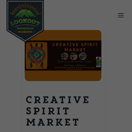
Creative
Spirit
Market