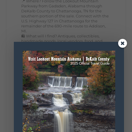
📍 Where? Follow the Lookout Mountain
Parkway from Gadsden, Alabama through
DeKalb County to Chattanooga, TN for the
southern portion of the sale. Connect with the
U.S. Highway 127 in Chattanooga for the
remainder of the 690-mile route to Addison,
MI.
🛍️ What will I find? Antiques, collectibles,
handmade goods, local vendors, food, and
unexpected treasures around every bend.
Our biggest tip? Plan extra time because
some of the best stops aren't on your shopping
list. Who's making the trip this year?
#DeKalbTourism
#VisitLookoutMountain
#WorldsLongestYardSale
#LookoutMountainParkway
#exploredekalb
Lookout Mountain Scenic
Parkway
295
20
View on Facebook
131