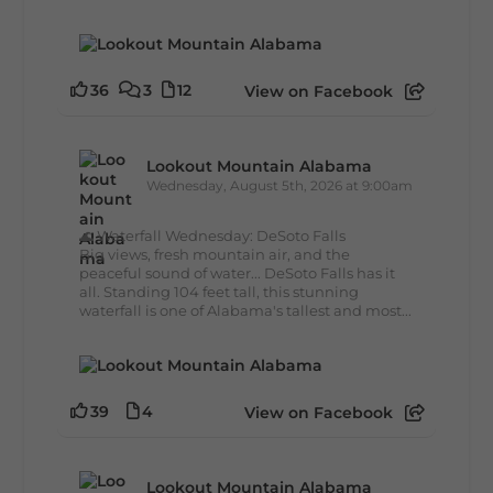
36
3
12
View on Facebook
Lookout Mountain Alabama
Wednesday, August 5th, 2026 at 9:00am
🌊 Waterfall Wednesday: DeSoto Falls
Big views, fresh mountain air, and the
peaceful sound of water... DeSoto Falls has it
all. Standing 104 feet tall, this stunning
waterfall is one of Alabama's tallest and most...
39
4
View on Facebook
Lookout Mountain Alabama