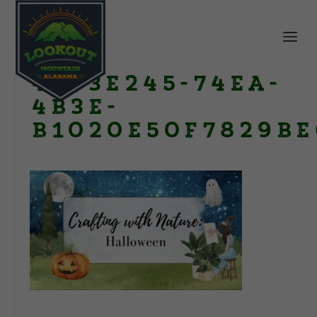
4973E245-74EA-
4B3E-
B1020E50F7829BE