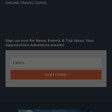
ONLINE TRAVEL GUIDE
Sign up now for News, Events, & Trip Ideas. Your
Appalachian Adventure Awaits!
SUBSCRIBE!