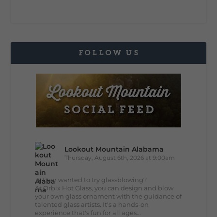
FOLLOW US
Lookout Mountain Alabama
Thursday, August 6th, 2026 at 9:00am
🔥 Ever wanted to try glassblowing?
At Orbix Hot Glass, you can design and blow
your own glass ornament with the guidance of
talented glass artists. It's a hands-on
experience that's fun for all ages...