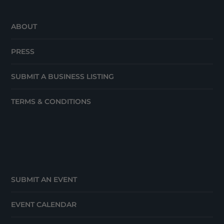
ABOUT
PRESS
SUBMIT A BUSINESS LISTING
TERMS & CONDITIONS
SUBMIT AN EVENT
EVENT CALENDAR