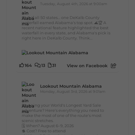
Tuesday, August 4th, 2026 at 9:00am
Out of all 50 states... one DeKalb County
waterfall earned Alabama's top spot. 🌊🏆 A
recent national feature highlighted the best
waterfall in every state, and Alabama's pick is
right here in DeKalb County. Think...
164
13
31
View on Facebook
Lookout Mountain Alabama
Monday, August 3rd, 2026 at 9:01am
Planning your World's Longest Yard Sale
adventure? Here's everything you need to
make the most of one of the route's most
scenic stretches.
🗓️ When? August 6–9, 2026
💲 Cost? Free to attend