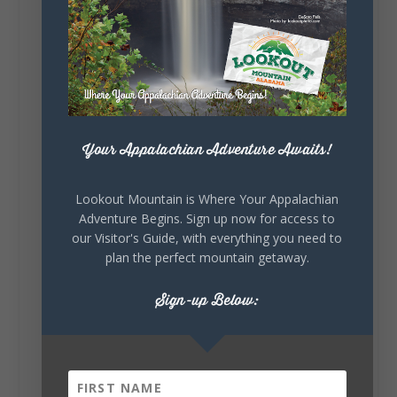
Lookout Mountain Alabama
Sunday, August 2nd, 2026 at 9:00am
🎨 Every mural, sculpture, and art
installation tells a piece of DeKalb County's
story.
Whether it's honoring local legends,
celebrating our history, or showcasing the
Your Appalachian Adventure Awaits!
creativity of our communities, these
outdoor art stops offer a...
Lookout Mountain is Where Your Appalachian
Adventure Begins. Sign up now for access to
our Visitor's Guide, with everything you need to
plan the perfect mountain getaway.
Sign-up Below:
6
1
View on Facebook