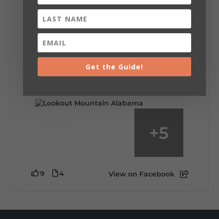
Lookout Mountain Alabama
Saturday, August 1st, 2026 at 9:00am
Be honest…your weekend plans say a lot
about you.😂 Are you waking up to a
mountain view? Sleeping somewhere a
Get the Guide!
little wild? Going down the rabbit hole? Or
waking up ready to hit 35+ miles...
+
5
9
4
View on Facebook