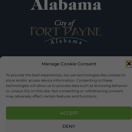
Manage Cookie Consent
©2026 DEKALB TOURISM – ALL RIGHTS RESERVED |
PRIVACY
POLICY
| WEBSITE SERVICES BY
DELONG WEB DESIGNS
.
To provide the best experiences, we use technologies like cookies to
store and/or access device information. Consenting to these
technologies will allow us to process data such as browsing behavior
or unique IDs on this site. Not consenting or withdrawing consent,
may adversely affect certain features and functions.
ACCEPT
DENY