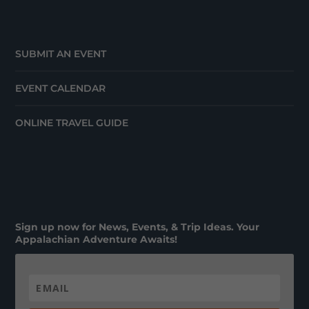
SUBMIT AN EVENT
EVENT CALENDAR
ONLINE TRAVEL GUIDE
Sign up now for News, Events, & Trip Ideas. Your
Appalachian Adventure Awaits!