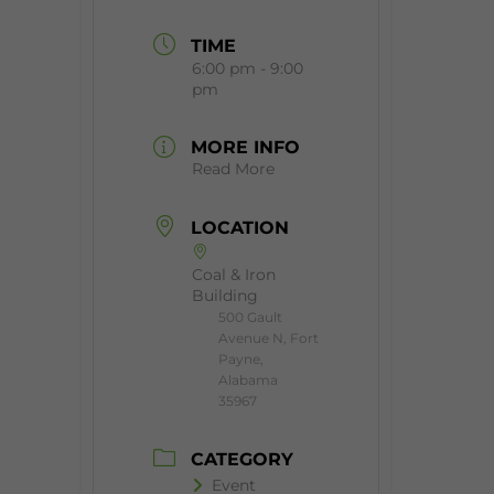
TIME
6:00 pm - 9:00
pm
MORE INFO
Read More
LOCATION
Coal & Iron
Building
500 Gault
Avenue N, Fort
Payne,
Alabama
35967
CATEGORY
Event