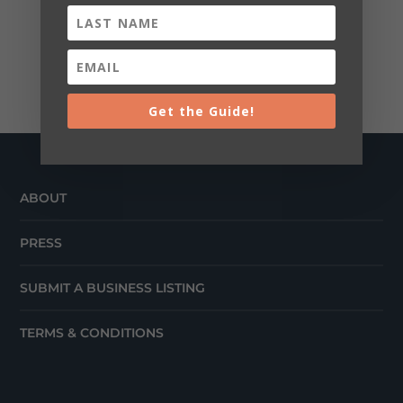
Get the Guide!
ABOUT
PRESS
SUBMIT A BUSINESS LISTING
TERMS & CONDITIONS