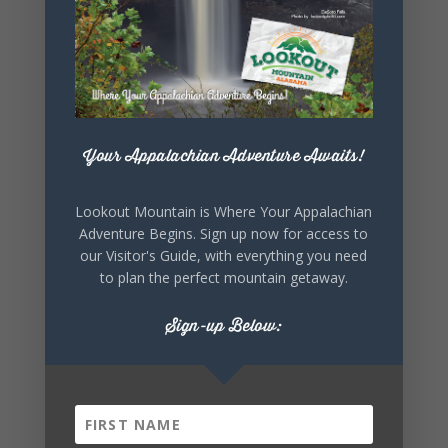
Your Appalachian Adventure Awaits!
Lookout Mountain is Where Your Appalachian
Adventure Begins. Sign up now for access to
our Visitor's Guide, with everything you need
to plan the perfect mountain getaway.
Sign-up Below: