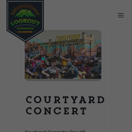
Courtyard
Concert