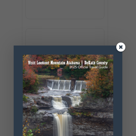
+ Add to Google Calendar
+ iCal / Outlook export
SHARE THIS
EVENT