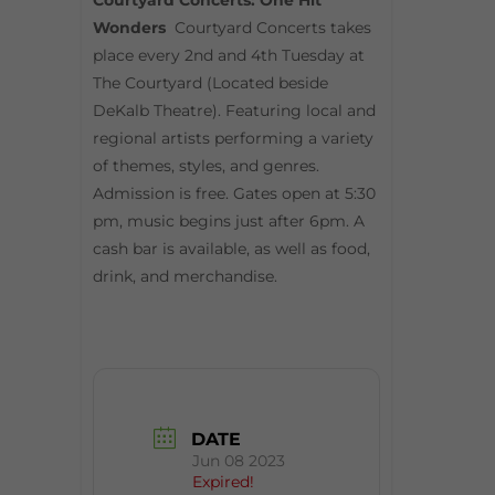
Courtyard Concerts: One Hit
Wonders
Courtyard Concerts takes
place every 2nd and 4th Tuesday at
The Courtyard (Located beside
DeKalb Theatre). Featuring local and
regional artists performing a variety
of themes, styles, and genres.
Admission is free. Gates open at 5:30
pm, music begins just after 6pm. A
cash bar is available, as well as food,
drink, and merchandise.
DATE
Jun 08 2023
Expired!