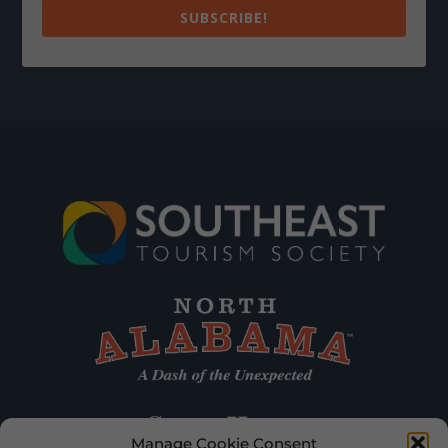
SUBSCRIBE!
Manage Cookie Consent