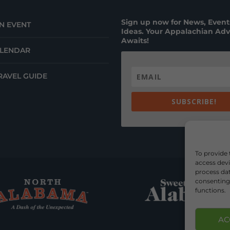
Sign up now for News, Events
N EVENT
Ideas. Your Appalachian Ad
Awaits!
ALENDAR
RAVEL GUIDE
SUBSCRIBE!
To provide 
access devi
process dat
consenting 
functions.
AC