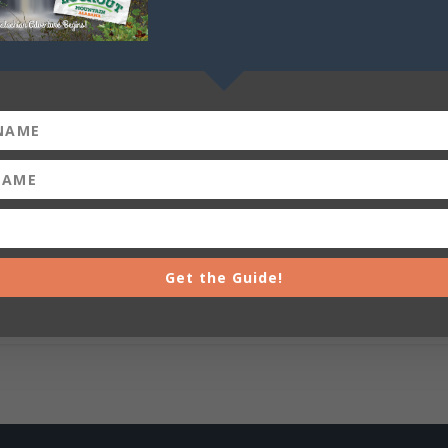
Get the Guide!