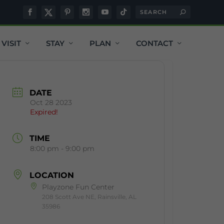
VISIT
STAY
PLAN
CONTACT
DATE
Oct 28 2023
Expired!
TIME
8:00 pm - 9:00 pm
LOCATION
Playzone Fun Center
208 Scott Ave NE, Rainsville, AL
35986