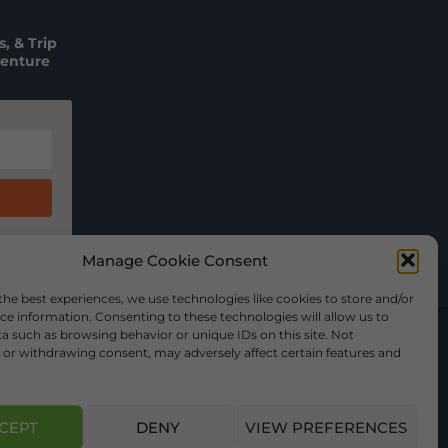
, & Trip
venture
Manage Cookie Consent
the best experiences, we use technologies like cookies to store and/or
ce information. Consenting to these technologies will allow us to
a such as browsing behavior or unique IDs on this site. Not
or withdrawing consent, may adversely affect certain features and
CEPT
DENY
VIEW PREFERENCES