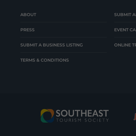
ABOUT
SUBMIT A
PRESS
EVENT C
SUBMIT A BUSINESS LISTING
ONLINE T
TERMS & CONDITIONS