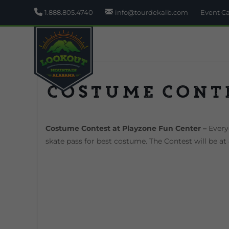
1.888.805.4740
info@tourdekalb.com
Event C
Costume Cont
Costume Contest at Playzone Fun Center –
Everyo
skate pass for best costume. The Contest will be a