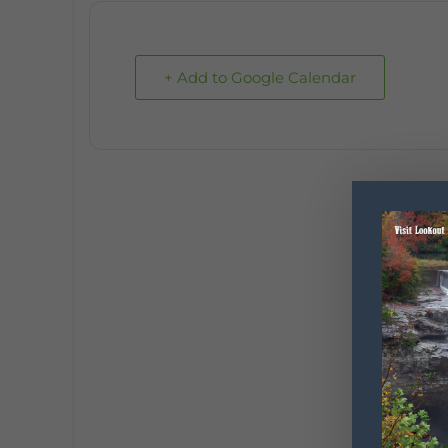
+ Add to Google Calendar