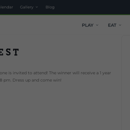
alendar
Gallery
Blog
PLAY
EAT
est
ne is invited to attend! The winner will receive a 1 year
t 8 pm. Dress up and come win!