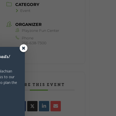
CATEGORY
Event
ORGANIZER
Playzone Fun Center
Phone
256-638-7300
aits!
lachian
ss to our
to plan the
SHARE THIS EVENT