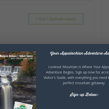
+ iCal / Outlook export
Your Appalachian Adventure Aw
Lookout Mountain is Where Your Appa
Adventure Begins. Sign up now for acce
Visitor's Guide, with everything you need 
perfect mountain getaway.
Sign-up Below: