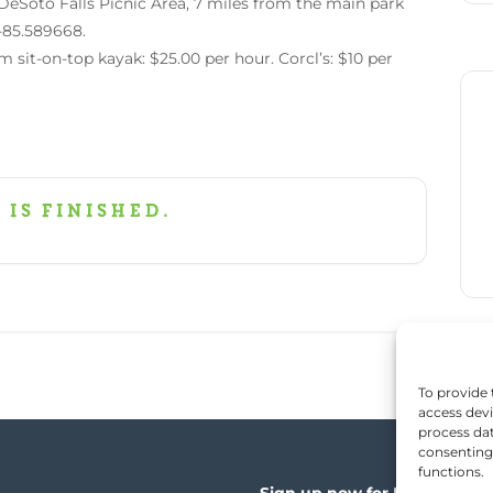
DeSoto Falls Picnic Area, 7 miles from the main park
 -85.589668.
m sit-on-top kayak: $25.00 per hour. Corcl’s: $10 per
 is finished.
To provide 
access devi
process dat
consenting 
functions.
Sign up now for News, Events