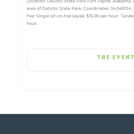
Location: DeSoto State Park-Fort Payne, Alabama. 
area of DeSoto State Park. Coordinates: 34.549124,
Fee: Single sit-on-top kayak: $15.00 per hour. Tande
hour.
The event