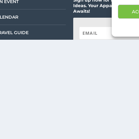
N EVENT
Ideas. Your Appalachian Ad
Awaits!
AC
ALENDAR
RAVEL GUIDE
SUBSCRIBE!
RISM – ALL RIGHTS RESERVED |
PRIVACY POLICY
| WEBSITE SERVICES BY
DEL