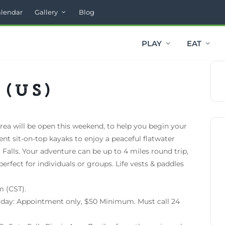
alendar
Gallery
Blog
PLAY
EAT
 (US)
rea will be open this weekend, to help you begin your
Rent sit-on-top kayaks to enjoy a peaceful flatwater
 Falls. Your adventure can be up to 4 miles round trip,
perfect for individuals or groups. Life vests & paddles
m (CST).
riday: Appointment only, $50 Minimum. Must call 24