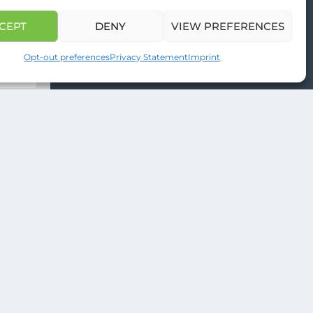
venture
CEPT
DENY
VIEW PREFERENCES
Opt-out preferences
Privacy Statement
Imprint
ONG WEB DESIGNS
.