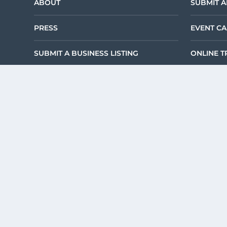
ABOUT
SUBMIT A
PRESS
EVENT C
SUBMIT A BUSINESS LISTING
ONLINE T
TERMS & CONDITIONS
©2026 DEKALB TOU