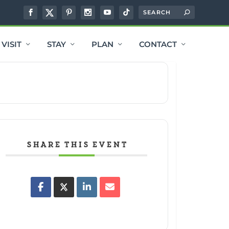
VISIT
STAY
PLAN
CONTACT
SHARE THIS EVENT