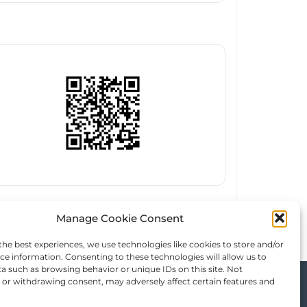
Manage Cookie Consent
the best experiences, we use technologies like cookies to store and/or
ce information. Consenting to these technologies will allow us to
a such as browsing behavior or unique IDs on this site. Not
or withdrawing consent, may adversely affect certain features and
, & Trip