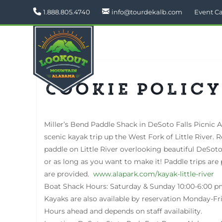
1.888.805.4740
info@tourdekalb.com
Event C
Cookie Policy
Miller’s Bend Paddle Shack in DeSoto Falls Picnic A
scenic kayak trip up the West Fork of Little River. 
paddle on Little River overlooking beautiful DeSoto
or as long as you want to make it! Paddle trips are 
are provided.
www.alapark.com/kayak-little-river
Boat Shack Hours: Saturday & Sunday 10:00-6:00 p
Kayaks are also available by reservation Monday-F
Hours ahead and depends on staff availability.