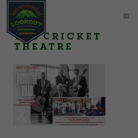
The Cricket
Theatre