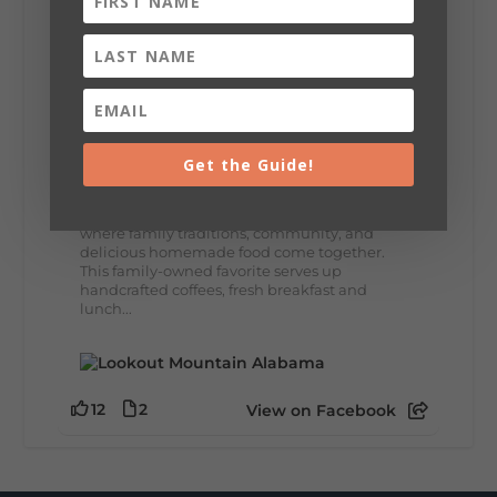
8
3
View on Facebook
Lookout Mountain Alabama
Thursday, July 30th, 2026 at 9:00am
Get the Guide!
🥗 Looking for a fresh lunch spot?
☕🍰 Experience the The Rooted Table Cafe,
where family traditions, community, and
delicious homemade food come together.
This family-owned favorite serves up
handcrafted coffees, fresh breakfast and
lunch...
12
2
View on Facebook