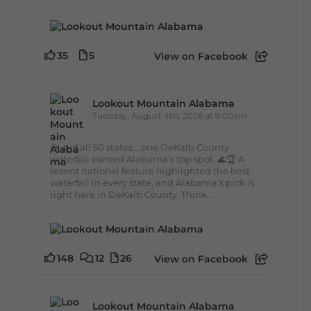
35
5
View on Facebook
Lookout Mountain Alabama
Tuesday, August 4th, 2026 at 9:00am
Out of all 50 states... one DeKalb County
waterfall earned Alabama's top spot. 🌊🏆 A
recent national feature highlighted the best
waterfall in every state, and Alabama's pick is
right here in DeKalb County. Think...
148
12
26
View on Facebook
Lookout Mountain Alabama