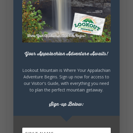
5
1
View on Facebook
Lookout Mountain Alabama
Your Appalachian Adventure Awaits!
Saturday, August 1st, 2026 at 9:00am
Be honest…your weekend plans say a lot
Lookout Mountain is Where Your Appalachian
about you.😂 Are you waking up to a
Adventure Begins. Sign up now for access to
mountain view? Sleeping somewhere a
our Visitor's Guide, with everything you need
little wild? Going down the rabbit hole? Or
to plan the perfect mountain getaway.
waking up ready to hit 35+ miles...
Sign-up Below:
+
5