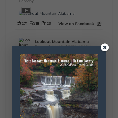
Parkway
271
18
123
View on Facebook
Lookout Mountain Alabama
Sunday, August 2nd, 2026 at 9:00am
🎨 Every mural, sculpture, and art
installation tells a piece of DeKalb County's
story.
Whether it's honoring local legends,
celebrating our history, or showcasing the
creativity of our communities, these
outdoor art stops offer a...