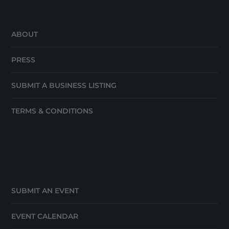
ABOUT
PRESS
SUBMIT A BUSINESS LISTING
TERMS & CONDITIONS
SUBMIT AN EVENT
EVENT CALENDAR