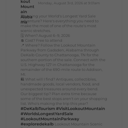
Monday, August 3rd, 2026 at 9:01am
Planning your World's Longest Yard Sale
adventure? Here's everything you need to
make the most of one of the route's most
scenic stretches.
🗓️ When? August 6–9, 2026
💲 Cost? Free to attend
📍 Where? Follow the Lookout Mountain
Parkway from Gadsden, Alabama through
DeKalb County to Chattanooga, TN for the
southern portion of the sale. Connect with the
U.S. Highway 127 in Chattanooga for the
remainder of the 690-mile route to Addison,
MI.
🛍️ What will I find? Antiques, collectibles,
handmade goods, local vendors, food, and
unexpected treasures around every bend.
Our biggest tip? Plan extra time because
some of the best stops aren't on your shopping
list. Who's making the trip this year?
#DeKalbTourism
#VisitLookoutMountain
#WorldsLongestYardSale
#LookoutMountainParkway
#exploredekalb
Lookout Mountain Scenic