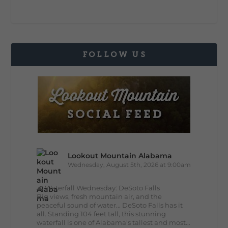
FOLLOW US
Lookout Mountain Alabama
Wednesday, August 5th, 2026 at 9:00am
🌊 Waterfall Wednesday: DeSoto Falls
Big views, fresh mountain air, and the
peaceful sound of water... DeSoto Falls has it
all. Standing 104 feet tall, this stunning
waterfall is one of Alabama's tallest and most...