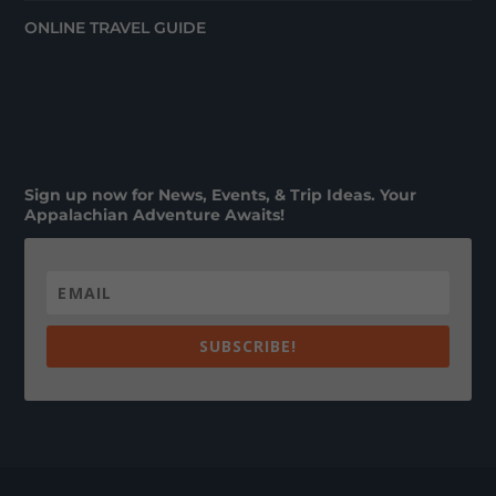
ONLINE TRAVEL GUIDE
Sign up now for News, Events, & Trip Ideas. Your
Appalachian Adventure Awaits!
SUBSCRIBE!