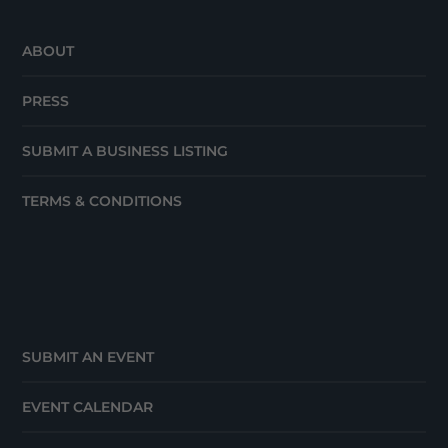
ABOUT
PRESS
SUBMIT A BUSINESS LISTING
TERMS & CONDITIONS
SUBMIT AN EVENT
EVENT CALENDAR