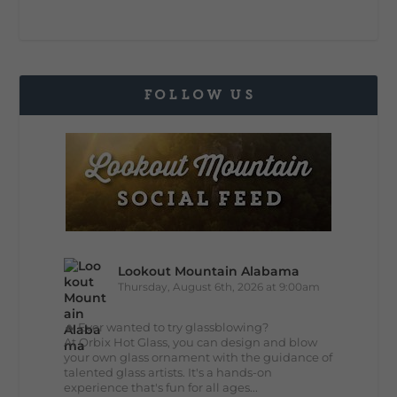
FOLLOW US
Lookout Mountain Alabama
Thursday, August 6th, 2026 at 9:00am
🔥 Ever wanted to try glassblowing?
At Orbix Hot Glass, you can design and blow
your own glass ornament with the guidance of
talented glass artists. It's a hands-on
experience that's fun for all ages...