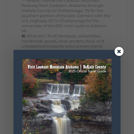
📍 Where? Follow the Lookout Mountain
Parkway from Gadsden, Alabama through
DeKalb County to Chattanooga, TN for the
southern portion of the sale. Connect with the
U.S. Highway 127 in Chattanooga for the
remainder of the 690-mile route to Addison,
MI.
🛍️ What will I find? Antiques, collectibles,
handmade goods, local vendors, food, and
unexpected treasures around every bend.
Our biggest tip? Plan extra time because
some of the best stops aren't on your shopping
list. Who's making the trip this year?
#DeKalbTourism
#VisitLookoutMountain
#WorldsLongestYardSale
#LookoutMountainParkway
#exploredekalb
Lookout Mountain Scenic
Parkway
295
20
View on Facebook
131