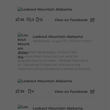
36
3
12
View on Facebook
Lookout Mountain Alabama
Wednesday, August 5th, 2026 at 9:00am
🌊 Waterfall Wednesday: DeSoto Falls
Big views, fresh mountain air, and the
peaceful sound of water... DeSoto Falls has it
all. Standing 104 feet tall, this stunning
waterfall is one of Alabama's tallest and most...
39
4
View on Facebook
Lookout Mountain Alabama