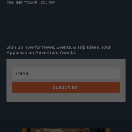
ONLINE TRAVEL GUIDE
Sign up now for News, Events, & Trip Ideas. Your
Appalachian Adventure Awaits!
SUBSCRIBE!