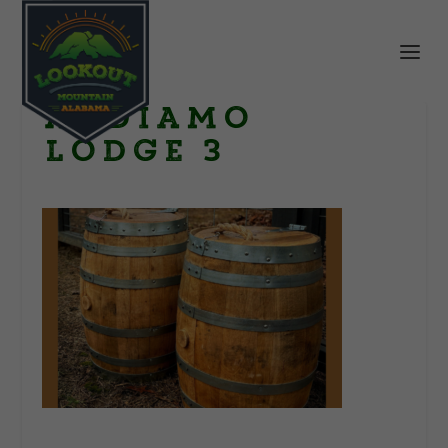
Andiamo
Lodge 3