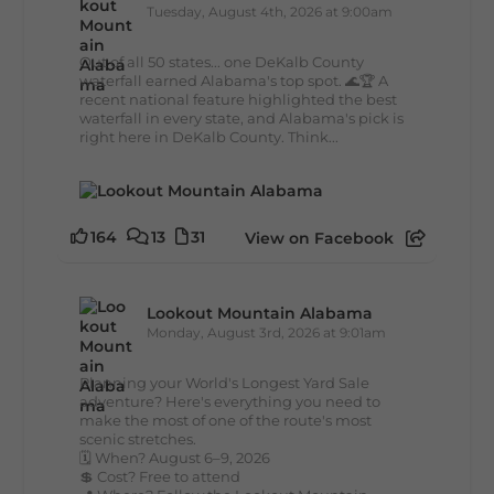
Tuesday, August 4th, 2026 at 9:00am
Out of all 50 states... one DeKalb County
waterfall earned Alabama's top spot. 🌊🏆 A
recent national feature highlighted the best
waterfall in every state, and Alabama's pick is
right here in DeKalb County. Think...
164
13
31
View on Facebook
Lookout Mountain Alabama
Monday, August 3rd, 2026 at 9:01am
Planning your World's Longest Yard Sale
adventure? Here's everything you need to
make the most of one of the route's most
scenic stretches.
🗓️ When? August 6–9, 2026
💲 Cost? Free to attend