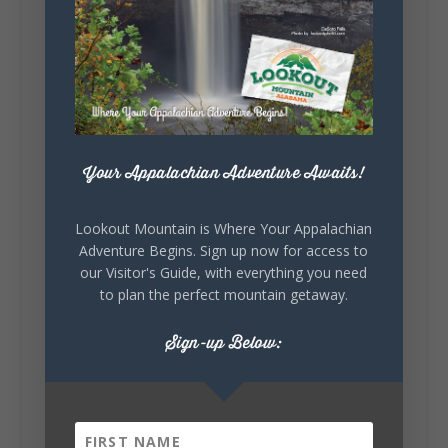
Lookout Mountain Alabama
Sunday, August 2nd, 2026 at 9:00am
🎨 Every mural, sculpture, and art
installation tells a piece of DeKalb County's
story.
Whether it's honoring local legends,
celebrating our history, or showcasing the
Your Appalachian Adventure Awaits!
creativity of our communities, these
outdoor art stops offer a...
Lookout Mountain is Where Your Appalachian
Adventure Begins. Sign up now for access to
our Visitor's Guide, with everything you need
to plan the perfect mountain getaway.
Sign-up Below:
6
1
View on Facebook