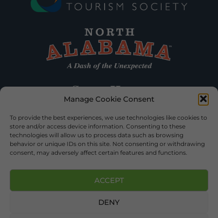
Manage Cookie Consent
To provide the best experiences, we use technologies like cookies to
store and/or access device information. Consenting to these
technologies will allow us to process data such as browsing
behavior or unique IDs on this site. Not consenting or withdrawing
consent, may adversely affect certain features and functions.
ACCEPT
DENY
©2026 DEKALB TOURISM – ALL RIGHTS RESERVED |
PRIVACY
POLICY
| WEBSITE SERVICES BY
DELONG WEB DESIGNS
.