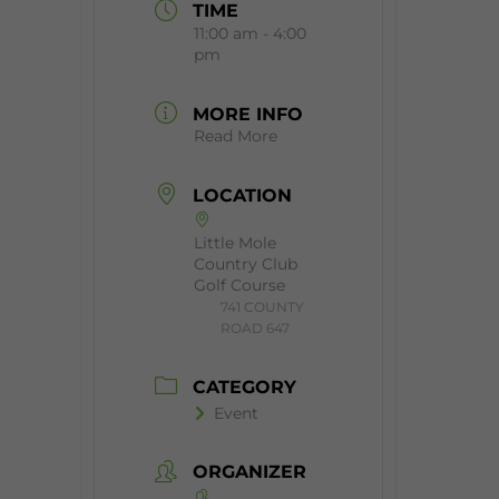
TIME
11:00 am - 4:00
pm
MORE INFO
Read More
LOCATION
Little Mole
Country Club
Golf Course
​741 COUNTY
ROAD 647
CATEGORY
Event
ORGANIZER