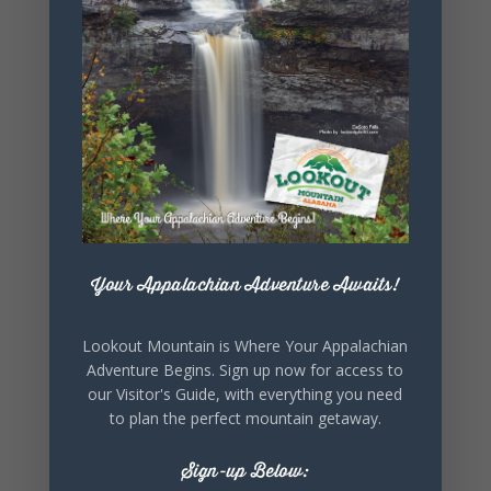
+ iCal / Outlook export
SHARE THIS
EVENT
Your Appalachian Adventure Awaits!
Lookout Mountain is Where Your Appalachian
Adventure Begins. Sign up now for access to
our Visitor's Guide, with everything you need
to plan the perfect mountain getaway.
Sign-up Below: