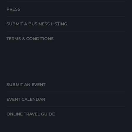
PRESS
SUBMIT A BUSINESS LISTING
TERMS & CONDITIONS
SUBMIT AN EVENT
EVENT CALENDAR
ONLINE TRAVEL GUIDE