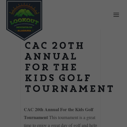
CAC 20th
Annual
For The
Kids Golf
Tournament
CAC 20th Annual For the Kids Golf
Tournament
This tournament is a great
time to enjoy a great day of golf and help