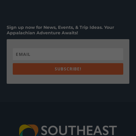
Sign up now for News, Events, & Trip Ideas. Your
Appalachian Adventure Awaits!
SUBSCRIBE!