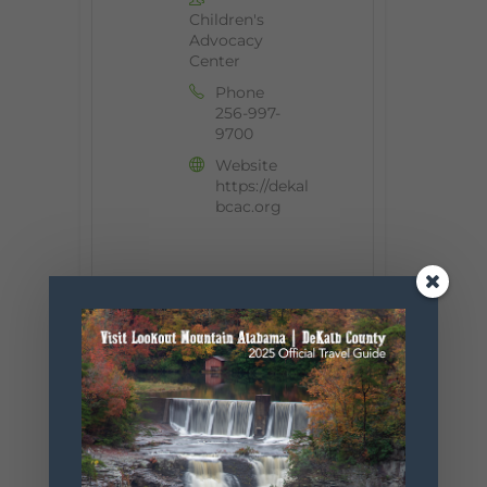
Children's
Advocacy
Center
Phone
256-997-
9700
Website
https://dekal
bcac.org
+ Add to Google Calendar