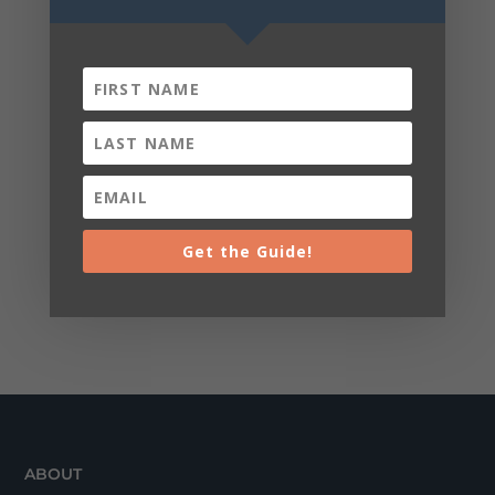
Get the Guide!
ABOUT