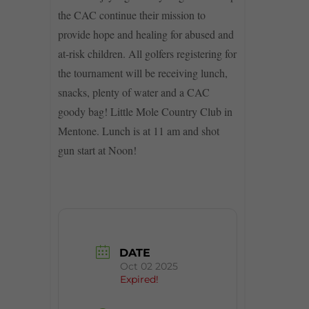
the CAC continue their mission to
provide hope and healing for abused and
at-risk children. All golfers registering for
the tournament will be receiving lunch,
snacks, plenty of water and a CAC
goody bag! Little Mole Country Club in
Mentone. Lunch is at 11 am and shot
gun start at Noon!
DATE
Oct 02 2025
Expired!