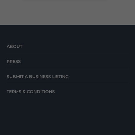
ABOUT
PRESS
SUBMIT A BUSINESS LISTING
TERMS & CONDITIONS