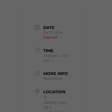
DATE
Jul 12 2024
Expired!
TIME
2:00 pm - 4:00
pm
MORE INFO
Read More
LOCATION
DeSoto State
Park