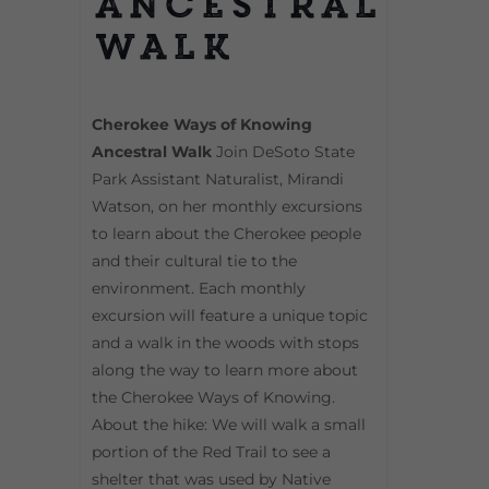
Ancestral
Walk
Cherokee Ways of Knowing
Ancestral Walk
Join DeSoto State
Park Assistant Naturalist, Mirandi
Watson, on her monthly excursions
to learn about the Cherokee people
and their cultural tie to the
environment. Each monthly
excursion will feature a unique topic
and a walk in the woods with stops
along the way to learn more about
the Cherokee Ways of Knowing.
About the hike: We will walk a small
portion of the Red Trail to see a
shelter that was used by Native