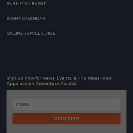
SUBMIT AN EVENT
EVENT CALENDAR
ONLINE TRAVEL GUIDE
Sign up now for News, Events, & Trip Ideas. Your
Appalachian Adventure Awaits!
SUBSCRIBE!