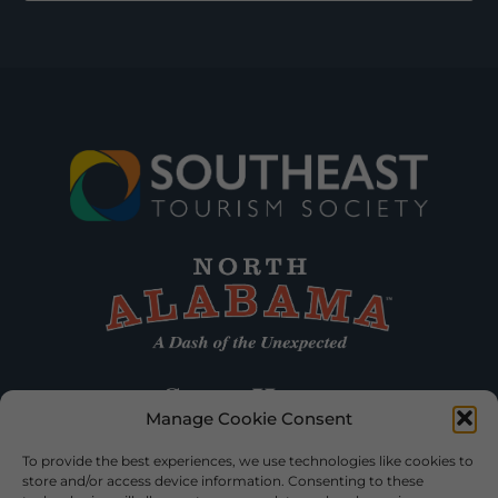
Manage Cookie Consent
To provide the best experiences, we use technologies like cookies to
store and/or access device information. Consenting to these