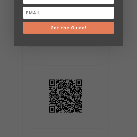
Get the Guide!