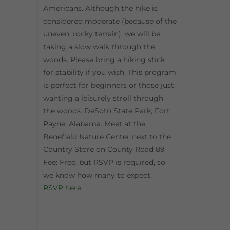
Americans. Although the hike is
considered moderate (because of the
uneven, rocky terrain), we will be
taking a slow walk through the
woods. Please bring a hiking stick
for stability if you wish. This program
is perfect for beginners or those just
wanting a leisurely stroll through
the woods. DeSoto State Park, Fort
Payne, Alabama. Meet at the
Benefield Nature Center next to the
Country Store on County Road 89
Fee: Free, but RSVP is required, so
we know how many to expect.
RSVP here: