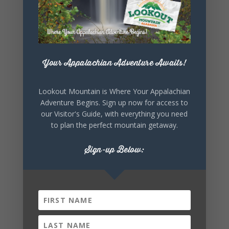
+ Add to Google Calendar
Your Appalachian Adventure Awaits!
Lookout Mountain is Where Your Appalachian
+ iCal / Outlook export
Adventure Begins. Sign up now for access to
our Visitor's Guide, with everything you need
to plan the perfect mountain getaway.
Sign-up Below:
SHARE THIS
EVENT