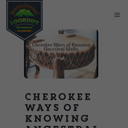
Cherokee
Ways of
Knowing