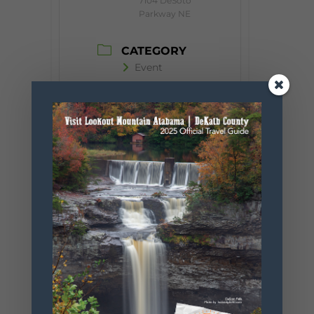
7104 DeSoto
Parkway NE
CATEGORY
Event
ORGANIZER
Desoto State
Park
Phone
256.845.5380
Website
https://www.
alapark.com/
parks/desoto
-state-park