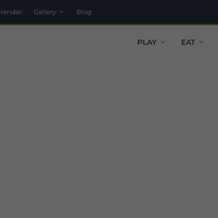
alendar
Gallery
Blog
PLAY
EAT