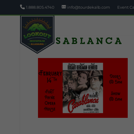
1.888.805.4740
info@tourdekalb.com
Event C
Casablanca