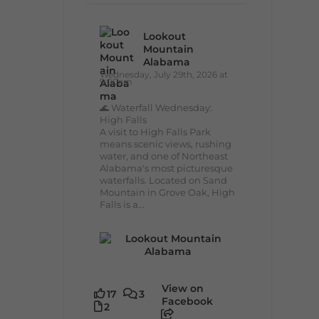
Lookout
Mountain
Alabama
Wednesday, July 29th, 2026 at
9:00am
🌊 Waterfall Wednesday:
High Falls
A visit to High Falls Park
means scenic views, rushing
water, and one of Northeast
Alabama's most picturesque
waterfalls. Located on Sand
Mountain in Grove Oak, High
Falls is a...
View on
17
3
Facebook
2