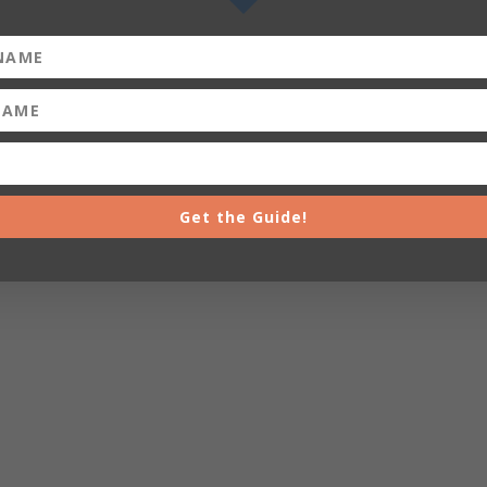
Get the Guide!