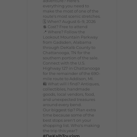
adventure? Here's
everything you need to
make the most of one of the
route's most scenic stretches.
🗓️ When? August 6–9, 2026
💲 Cost? Free to attend
📍 Where? Follow the
Lookout Mountain Parkway
from Gadsden, Alabama
through DeKalb County to
Chattanooga, TN for the
southern portion of the sale.
Connect with the U.S.
Highway 127 in Chattanooga
for the remainder of the 690-
mile route to Addison, MI.
🛍️ What will I find? Antiques,
collectibles, handmade
goods, local vendors, food,
and unexpected treasures
around every bend.
Our biggest tip? Plan extra
time because some of the
best stops aren't on your
shopping list. Who's making
the trip this year?
#DeKalbTourism