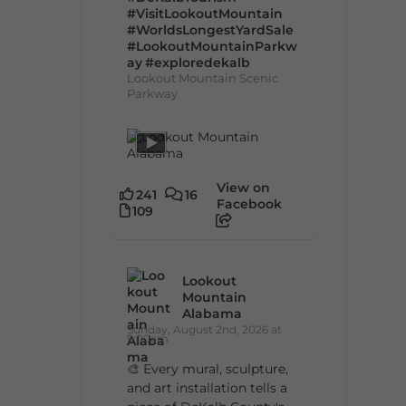
#VisitLookoutMountain
#WorldsLongestYardSale
#LookoutMountainParkw
ay
#exploredekalb
Lookout Mountain Scenic
Parkway
View on
241
16
Facebook
109
Lookout
Mountain
Alabama
Sunday, August 2nd, 2026 at
9:00am
🎨 Every mural, sculpture,
and art installation tells a