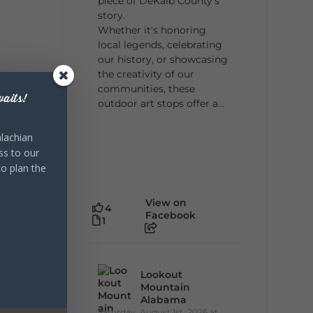
piece of DeKalb County's
story.
Whether it's honoring
local legends, celebrating
our history, or showcasing
the creativity of our
communities, these
aits!
outdoor art stops offer a...
lachian
ss to our
to plan the
View on
4
Facebook
1
Lookout
Mountain
Alabama
Saturday, August 1st, 2026 at