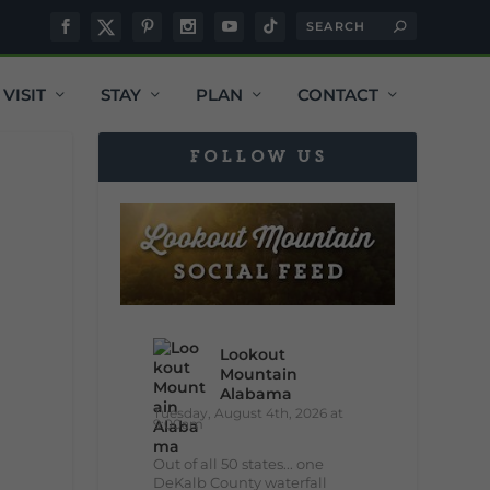
VISIT
STAY
PLAN
CONTACT
FOLLOW US
Lookout
Mountain
Alabama
Tuesday, August 4th, 2026 at
9:00am
Out of all 50 states... one
DeKalb County waterfall