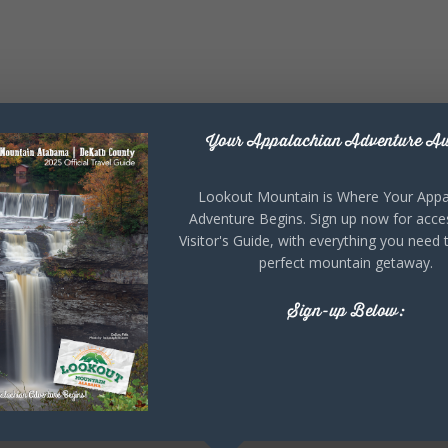
Your Appalachian Adventure Aw
Lookout Mountain is Where Your Appa
Adventure Begins. Sign up now for acce
Visitor's Guide, with everything you need 
perfect mountain getaway.
Sign-up Below: