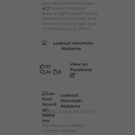
earned Alabama's top spot.
🌊🏆 A recent national
feature highlighted the best
waterfall in every state, and
Alabama's pick is right here
in DeKalb County. Think...
View on
117
Facebook
10
21
Lookout
Mountain
Alabama
Monday, August 3rd, 2026 at
9:01am
Planning your World's
Longest Yard Sale