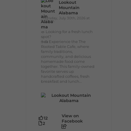
Lookout
Mountain
Alabama
Thursday, July 30th, 2026 at
9:00am
🥗 Looking for a fresh lunch
spot?
☕🍰 Experience the The
Rooted Table Cafe, where
family traditions,
community, and delicious
homemade food come
together. This family-owned
favorite serves up
handcrafted coffees, fresh
breakfast and lunch...
View on
12
Facebook
2