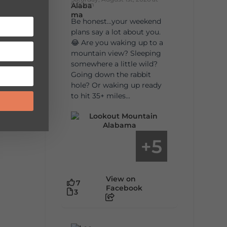
9:00am
Be honest…your weekend
plans say a lot about you.
😂 Are you waking up to a
mountain view? Sleeping
somewhere a little wild?
Going down the rabbit
hole? Or waking up ready
to hit 35+ miles...
5
+
View on
7
Facebook
3