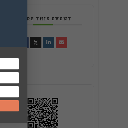
SHARE THIS EVENT