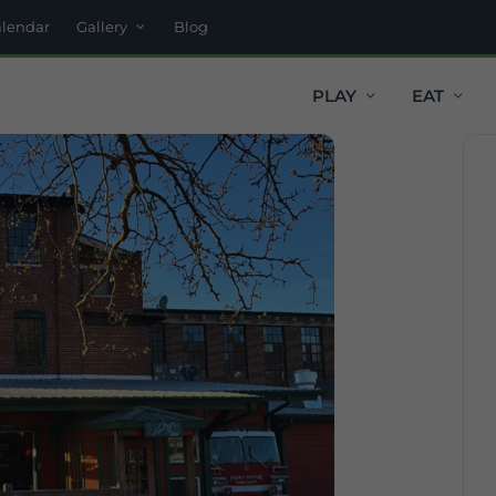
alendar
Gallery
Blog
PLAY
EAT