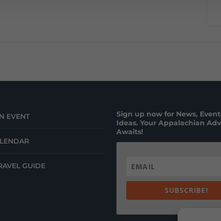
Sign up now for News, Events
N EVENT
Ideas. Your Appalachian Ad
Awaits!
ALENDAR
RAVEL GUIDE
SUBSCRIBE!