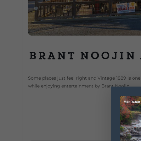
Brant Noojin 
Some places just feel right and Vintage 1889 is one 
while enjoying entertainment by Brant Noojin.