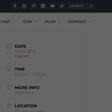
VISIT
STAY
PLAN
CONTACT
DATE
May 21 2026
Expired!
TIME
6:00 pm - 9:00 pm
MORE INFO
Read More
LOCATION
Vintage 1889