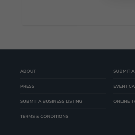
ABOUT
SUBMIT A
PRESS
EVENT C
SUBMIT A BUSINESS LISTING
ONLINE T
TERMS & CONDITIONS