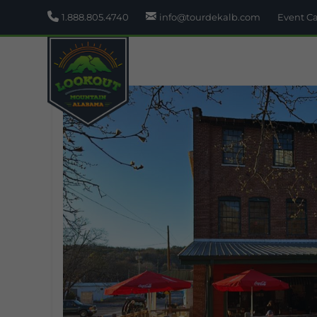
1.888.805.4740
info@tourdekalb.com
Event C