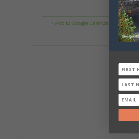
+ Add to Google Calendar