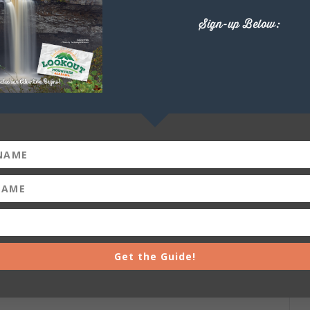
Sign-up Below:
+ iCal / Outlook export
Get the Guide!