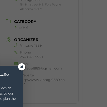
151 8th street NE, Fort Payne,
Alabama 35967
CATEGORY
Event
ORGANIZER
Vintage 1889
Phone
256-845-3380
Email
vintage1889@gmail.com
aits!
Website
http://www.vintage1889.co
m/
lachian
ss to our
to plan the