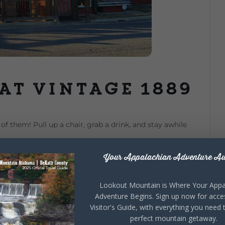
at Vintage 1889
of them! Pull up a chair, grab a drink, and stay awhile
Your Appalachian Adventure Aw
Lookout Mountain is Where Your Appa
Adventure Begins. Sign up now for acce
Visitor's Guide, with everything you need 
perfect mountain getaway.