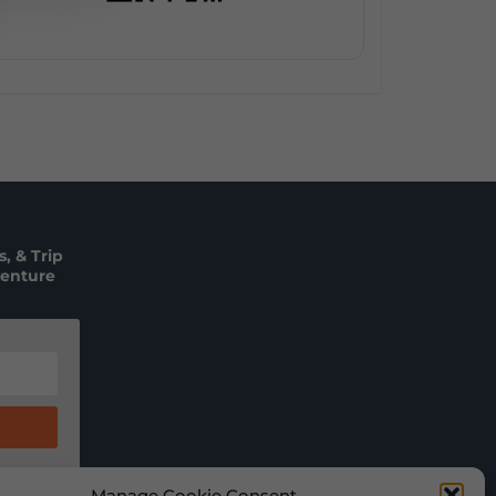
, & Trip
venture
Manage Cookie Consent