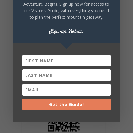
EVENT
Adventure Begins. Sign up now for access to
our Visitor's Guide, with everything you need
to plan the perfect mountain getaway.
Sign-up Below:
Get the Guide!