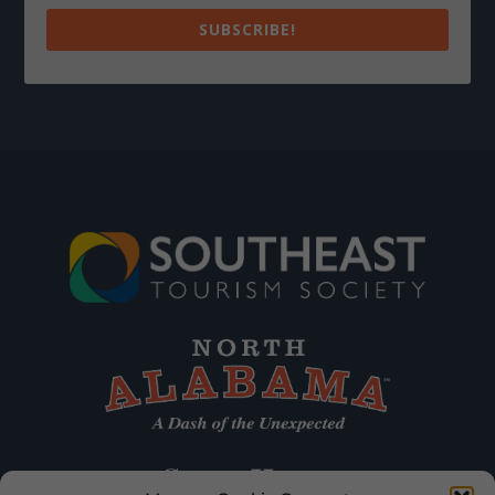
SUBSCRIBE!