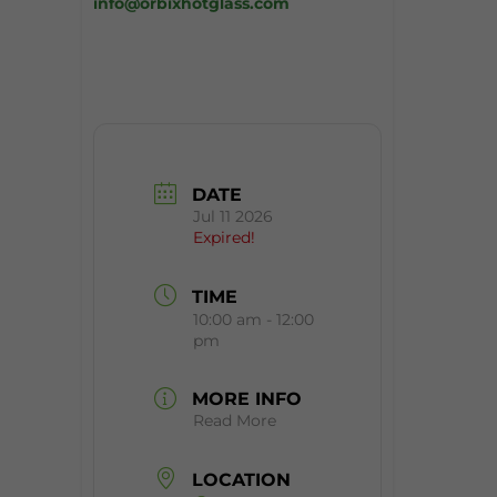
info@orbixhotglass.com
DATE
Jul 11 2026
Expired!
TIME
10:00 am - 12:00
pm
MORE INFO
Read More
LOCATION