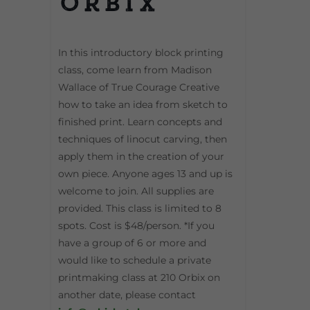
Orbix
In this introductory block printing
class, come learn from Madison
Wallace of True Courage Creative
how to take an idea from sketch to
finished print. Learn concepts and
techniques of linocut carving, then
apply them in the creation of your
own piece. Anyone ages 13 and up is
welcome to join. All supplies are
provided. This class is limited to 8
spots. Cost is $48/person. *If you
have a group of 6 or more and
would like to schedule a private
printmaking class at 210 Orbix on
another date, please contact