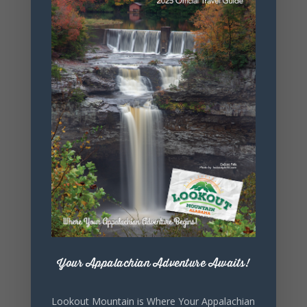
+ Add to Google Calendar
+ iCal / Outlook export
Your Appalachian Adventure Awaits!
SHARE THIS
Lookout Mountain is Where Your Appalachian