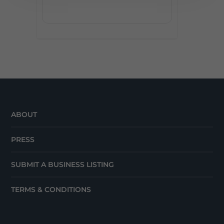
ABOUT
PRESS
SUBMIT A BUSINESS LISTING
TERMS & CONDITIONS