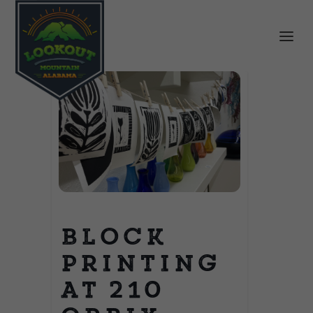
Block
Printing
at 210