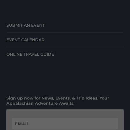
SUBMIT AN EVENT
EVENT CALENDAR
ONLINE TRAVEL GUIDE
Sign up now for News, Events, & Trip Ideas. Your
Appalachian Adventure Awaits!