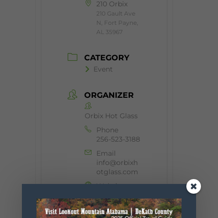
210 Orbix
210 Gault Ave
N, Fort Payne,
AL 35967
CATEGORY
Event
ORGANIZER
Orbix Hot Glass
Phone
256-523-3188
Email
info@orbixh
otglass.com
Website
https://orbix
hotglass.co
m/