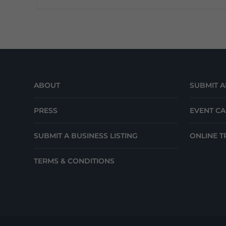
ABOUT
SUBMIT A
PRESS
EVENT C
SUBMIT A BUSINESS LISTING
ONLINE T
TERMS & CONDITIONS