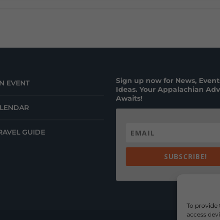
Sign up now for News, Events
N EVENT
Ideas. Your Appalachian Ad
Awaits!
ALENDAR
RAVEL GUIDE
SUBSCRIBE!
To provide 
access devi