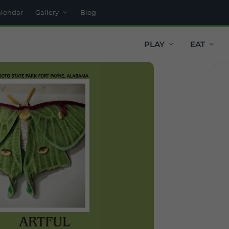
alendar
Gallery
Blog
PLAY
EAT