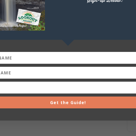
Sign-up Below:
+ iCal / Outlook export
Get the Guide!