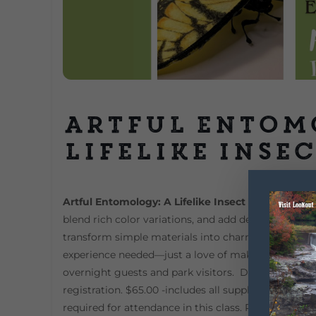
Artful Entom
Lifelike Inse
Artful Entomology: A Lifelike Insect Workshop
Lea
blend rich color variations, and add delicate textur
transform simple materials into charming, display-w
experience needed—just a love of making and a sens
overnight guests and park visitors. DeSoto State P
registration. $65.00 -includes all supplies. Ages 12 to
required for attendance in this class. Pre-registrati