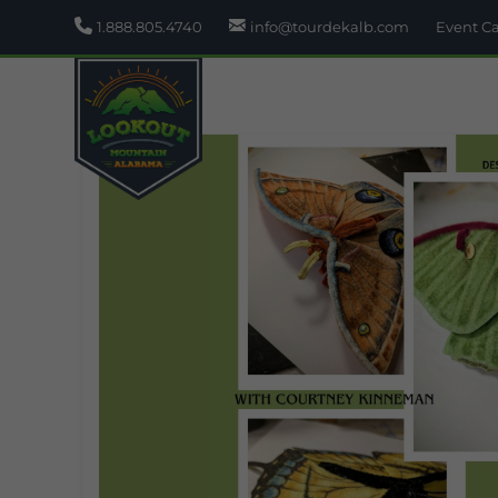
1.888.805.4740
info@tourdekalb.com
Event C