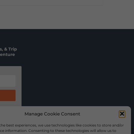
, & Trip
venture
Manage Cookie Consent
the best experiences, we use technologies like cookies to store and/or
ce information. Consenting to these technologies will allow us to