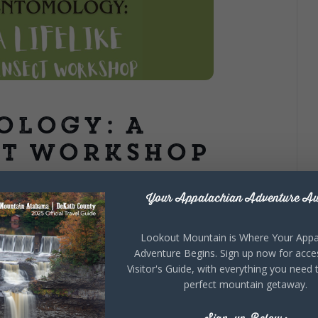
ology: A
ct Workshop
Your Appalachian Adventure Aw
rn how to layer felt, sculpt expressive body shapes,
es that make your creations feel wonderfully alive. We’ll
Lookout Mountain is Where Your Appa
orthy creatures full of personality and detail.. No
Adventure Begins. Sign up now for acce
e of wonder. Classes are open to local residents,
Visitor's Guide, with everything you need 
ark-Fort Payne, AL. Meeting place to be disclosed at
perfect mountain getaway.
 adult. Class space is limited to 10, pre-registration is
on link
HERE