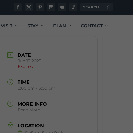
VISIT
STAY
PLAN
CONTACT
DATE
Jun 13 2025
Expired!
TIME
2:00 pm - 5:00 pm
MORE INFO
Read More
LOCATION
DeSoto State Park