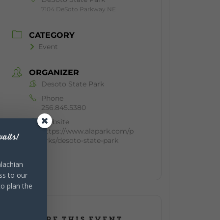
7104 DeSoto Parkway NE
CATEGORY
Event
ORGANIZER
Desoto State Park
Phone
256.845.5380
Website
https://www.alapark.com/p
aits!
arks/desoto-state-park
lachian
ss to our
to plan the
SHARE THIS EVENT