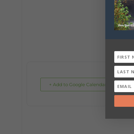
+ Add to Google Calendar