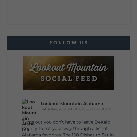
FOLLOW US
Lookout Mountain Alabama
Saturday, August 8th, 2026 at 10:00am
Turns out you don’t have to leave DeKalb
County to eat your way through a list of
Alabama favorites. The 100 Dishes to Eat in