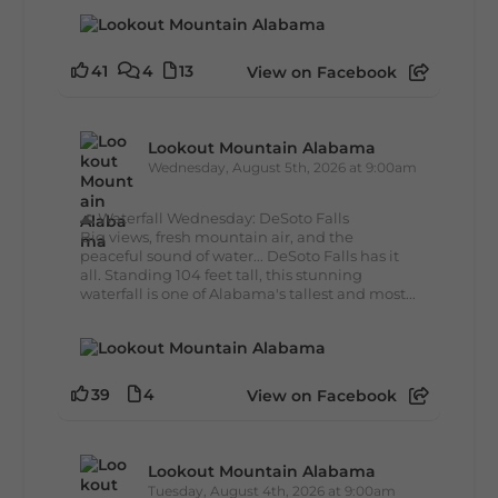
41
4
13
View on Facebook
Lookout Mountain Alabama
Wednesday, August 5th, 2026 at 9:00am
🌊 Waterfall Wednesday: DeSoto Falls
Big views, fresh mountain air, and the
peaceful sound of water... DeSoto Falls has it
all. Standing 104 feet tall, this stunning
waterfall is one of Alabama's tallest and most...
39
4
View on Facebook
Lookout Mountain Alabama
Tuesday, August 4th, 2026 at 9:00am