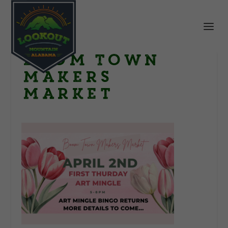
Boom Town
Makers
Market