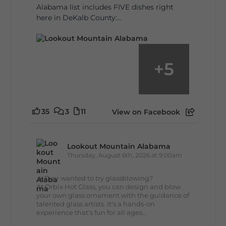
Alabama list includes FIVE dishes right
here in DeKalb County:...
+
5
35
3
11
View on Facebook
Lookout Mountain Alabama
Thursday, August 6th, 2026 at 9:00am
🔥 Ever wanted to try glassblowing?
At Orbix Hot Glass, you can design and blow
your own glass ornament with the guidance of
talented glass artists. It's a hands-on
experience that's fun for all ages...