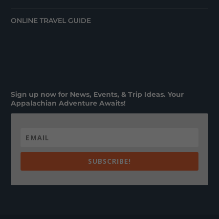
ONLINE TRAVEL GUIDE
Sign up now for News, Events, & Trip Ideas. Your
Appalachian Adventure Awaits!
SUBSCRIBE!