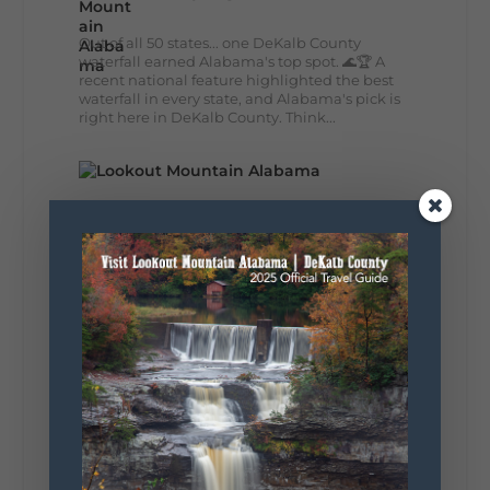
Out of all 50 states... one DeKalb County
waterfall earned Alabama's top spot. 🌊🏆 A
recent national feature highlighted the best
waterfall in every state, and Alabama's pick is
right here in DeKalb County. Think...
164
13
31
View on Facebook
Lookout Mountain Alabama
Monday, August 3rd, 2026 at 9:01am
Planning your World's Longest Yard Sale
adventure? Here's everything you need to
make the most of one of the route's most
scenic stretches.
🗓️ When? August 6–9, 2026
💲 Cost? Free to attend
📍 Where? Follow the Lookout Mountain