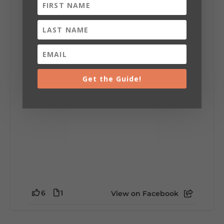
Lookout Mountain Alabama
Sunday, August 2nd, 2026 at 9:00am
🎨 Every mural, sculpture, and art
installation tells a piece of DeKalb County's
story.
Whether it's honoring local legends,
celebrating our history, or showcasing the
Get the Guide!
creativity of our communities, these
outdoor art stops offer a...
6
1
View on Facebook