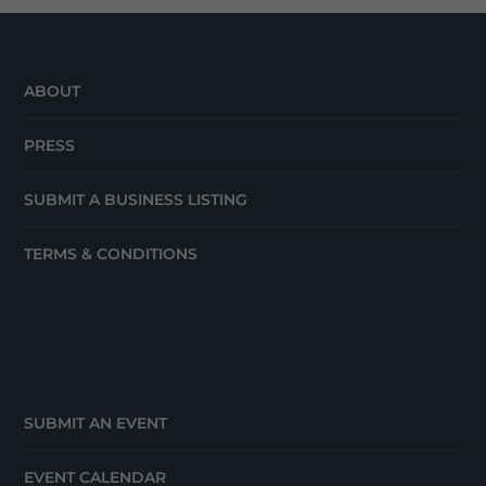
ABOUT
PRESS
SUBMIT A BUSINESS LISTING
TERMS & CONDITIONS
SUBMIT AN EVENT
EVENT CALENDAR