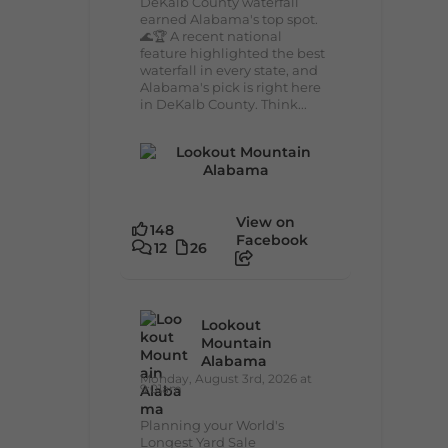
DeKalb County waterfall
earned Alabama's top spot.
🌊🏆 A recent national
feature highlighted the best
waterfall in every state, and
Alabama's pick is right here
in DeKalb County. Think...
View on
148
Facebook
12
26
Lookout
Mountain
Alabama
Monday, August 3rd, 2026 at
9:01am
Planning your World's
Longest Yard Sale