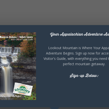
Your Appalachian Adventure Aw
Lookout Mountain is Where Your Appa
Adventure Begins. Sign up now for acce
Visitor's Guide, with everything you need 
perfect mountain getaway.
Sign-up Below: