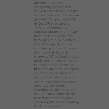
adventure? Here's
everything you need to
make the most of one of the
route's most scenic stretches.
🗓️ When? August 6–9, 2026
💲 Cost? Free to attend
📍 Where? Follow the
Lookout Mountain Parkway
from Gadsden, Alabama
through DeKalb County to
Chattanooga, TN for the
southern portion of the sale.
Connect with the U.S.
Highway 127 in Chattanooga
for the remainder of the 690-
mile route to Addison, MI.
🛍️ What will I find? Antiques,
collectibles, handmade
goods, local vendors, food,
and unexpected treasures
around every bend.
Our biggest tip? Plan extra
time because some of the
best stops aren't on your
shopping list. Who's making
the trip this year?