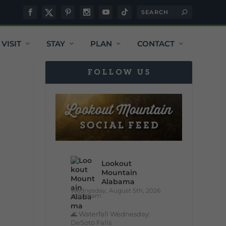
VISIT
STAY
PLAN
CONTACT
FOLLOW US
Lookout
Mountain
Alabama
Wednesday, August 5th, 2026
at 9:00am
🌊 Waterfall Wednesday:
DeSoto Falls