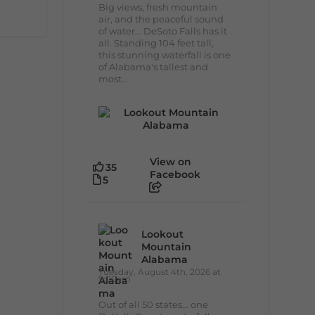
Big views, fresh mountain
air, and the peaceful sound
of water... DeSoto Falls has it
all. Standing 104 feet tall,
this stunning waterfall is one
of Alabama's tallest and
most...
View on
35
Facebook
5
Lookout
Mountain
Alabama
Tuesday, August 4th, 2026 at
9:00am
Out of all 50 states... one