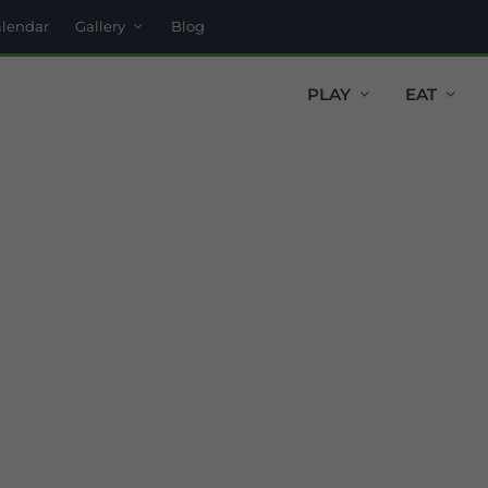
alendar
Gallery
Blog
PLAY
EAT