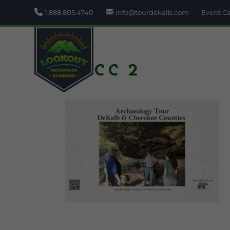
1.888.805.4740
info@tourdekalb.com
Event C
LRCC 2