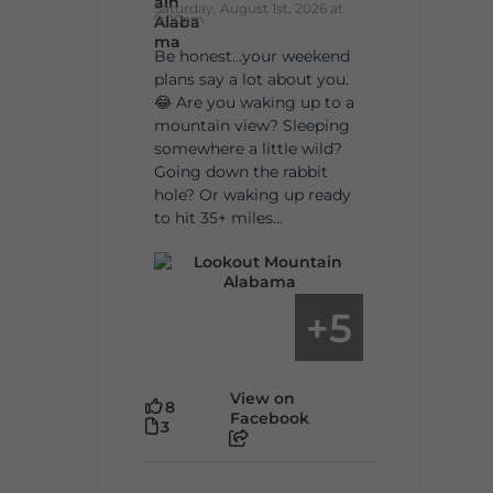
Saturday, August 1st, 2026 at
9:00am
Be honest…your weekend
plans say a lot about you.
😂 Are you waking up to a
mountain view? Sleeping
somewhere a little wild?
Going down the rabbit
hole? Or waking up ready
to hit 35+ miles...
5
+
View on
8
Facebook
3