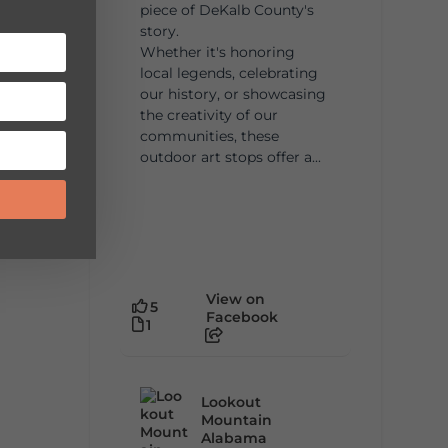
piece of DeKalb County's
story.
Whether it's honoring
local legends, celebrating
our history, or showcasing
the creativity of our
communities, these
outdoor art stops offer a...
View on
5
Facebook
1
Lookout
Mountain
Alabama