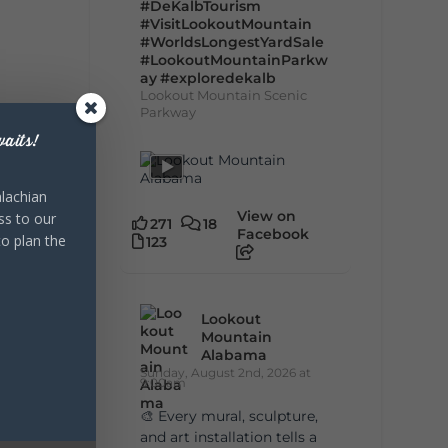
#DeKalbTourism
#VisitLookoutMountain
#WorldsLongestYardSale
#LookoutMountainParkw
ay
#exploredekalb
Lookout Mountain Scenic
Parkway
aits!
lachian
View on
ss to our
271
18
Facebook
to plan the
123
Lookout
Mountain
Alabama
Sunday, August 2nd, 2026 at
9:00am
🎨 Every mural, sculpture,
and art installation tells a