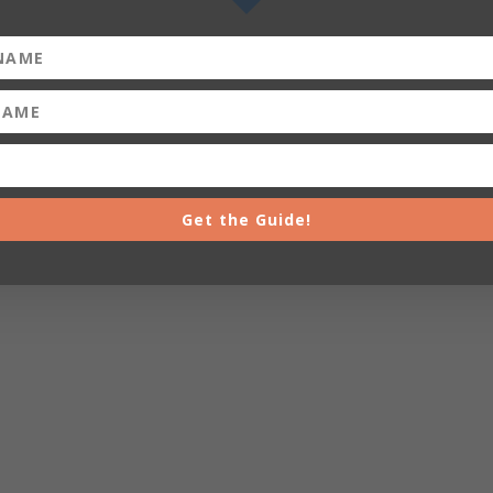
Get the Guide!