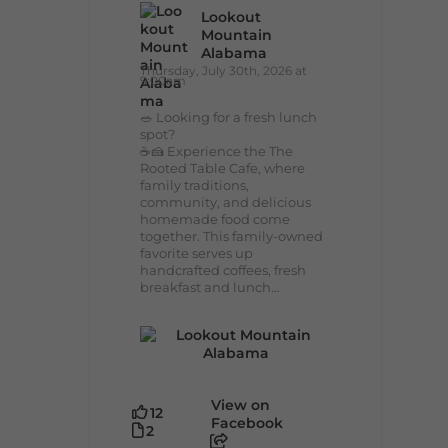
Lookout
Mountain
Alabama
Thursday, July 30th, 2026 at
9:00am
🥗 Looking for a fresh lunch
spot?
☕🍰 Experience the The
Rooted Table Cafe, where
family traditions,
community, and delicious
homemade food come
together. This family-owned
favorite serves up
handcrafted coffees, fresh
breakfast and lunch...
View on
12
Facebook
2