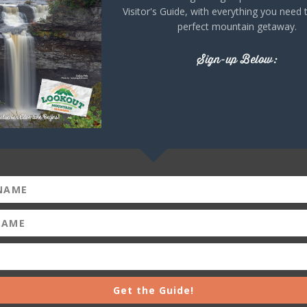
Visitor's Guide, with everything you need 
perfect mountain getaway.
+ iCal / Outlook export
Sign-up Below:
Get the Guide!