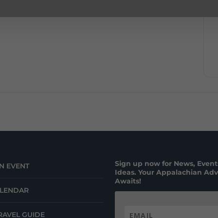
Sign up now for News, Events
N EVENT
Ideas. Your Appalachian Ad
Awaits!
ALENDAR
RAVEL GUIDE