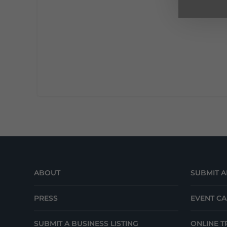
ABOUT
SUBMIT A
PRESS
EVENT C
SUBMIT A BUSINESS LISTING
ONLINE T