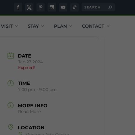
VISIT
STAY
PLAN
CONTACT
DATE
Jan 27 2024
Expired!
TIME
7:00 pm - 9:00 pm
MORE INFO
Read More
LOCATION
Mentone Arts Center