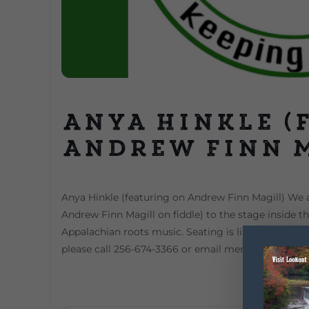
Anya Hinkle (
Andrew Finn 
Anya Hinkle (featuring on Andrew Finn Magill) We 
Andrew Finn Magill on fiddle) to the stage inside t
Appalachian roots music. Seating is limited Advance
please call 256-674-3366 or email mentoneartscen