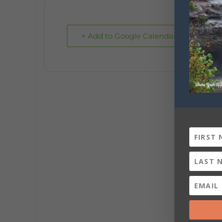
+ Add to Google Calendar