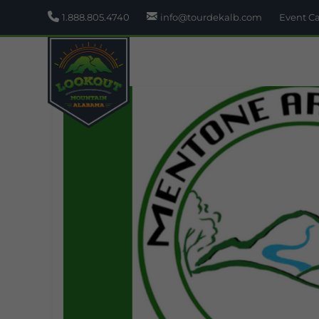
1.888.805.4740
info@tourdekalb.com
Event C