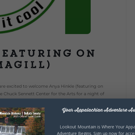
featuring on
Magill)
are excited to welcome Anya Hinkle (featuring on
he Chuck Sennett Center for the Arts for a night of
 admission is $25 per person. To reserve your seats,
ter@gmail.com for more information.
Your Appalachian Adventure Aw
Lookout Mountain is Where Your Appa
Adventure Begins. Sign up now for acce