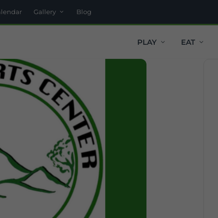
alendar
Gallery
Blog
PLAY
EAT