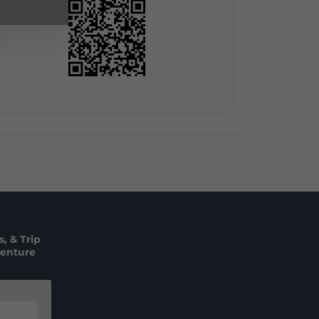
, & Trip
venture