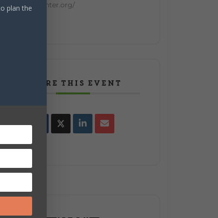
enter.org/
to plan the
SHARE THIS EVENT