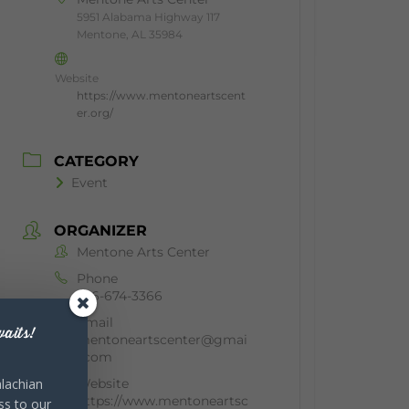
5951 Alabama Highway 117
Mentone, AL 35984
Website
https://www.mentoneartscent
er.org/
CATEGORY
Event
ORGANIZER
Mentone Arts Center
Phone
256-674-3366
Email
aits!
mentoneartscenter@gmai
l.com
Website
lachian
https://www.mentoneartsc
ss to our