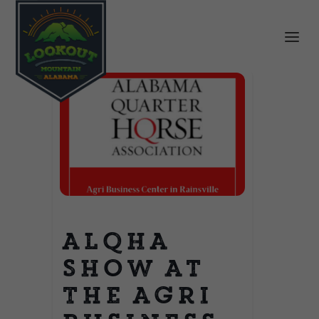
ALQHA
Show at
The Agri