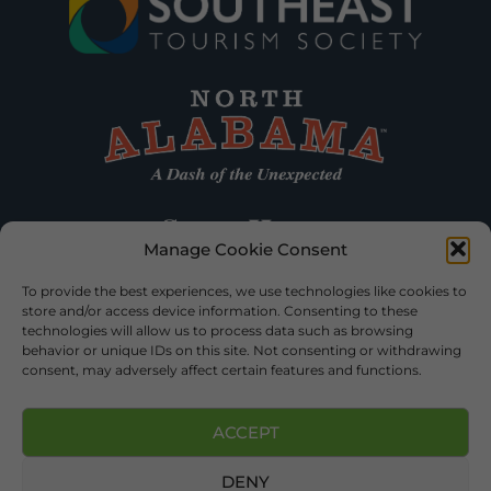
Manage Cookie Consent
To provide the best experiences, we use technologies like cookies to
store and/or access device information. Consenting to these
technologies will allow us to process data such as browsing
behavior or unique IDs on this site. Not consenting or withdrawing
consent, may adversely affect certain features and functions.
ACCEPT
DENY