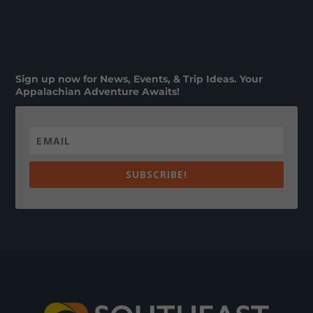
Sign up now for News, Events, & Trip Ideas. Your
Appalachian Adventure Awaits!
SUBSCRIBE!