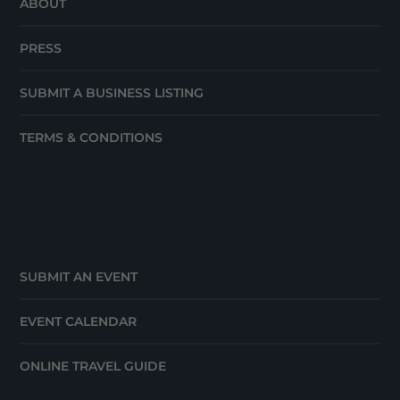
ABOUT
PRESS
SUBMIT A BUSINESS LISTING
TERMS & CONDITIONS
SUBMIT AN EVENT
EVENT CALENDAR
ONLINE TRAVEL GUIDE