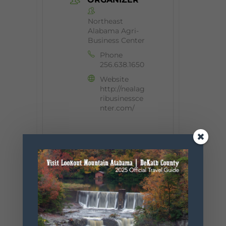
Northeast
Alabama Agri-
Business Center
Phone
256.638.1650
Website
http://nealag
ribusinessce
nter.com/
+ Add to Google Calendar