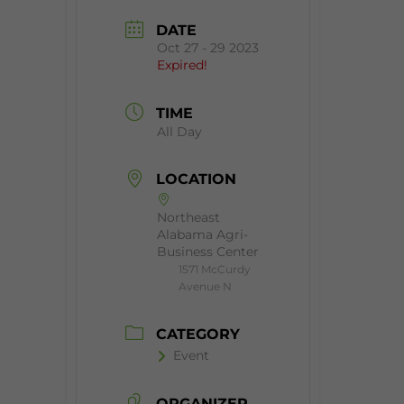
DATE
Oct 27 - 29 2023
Expired!
TIME
All Day
LOCATION
Northeast
Alabama Agri-
Business Center
1571 McCurdy
Avenue N
CATEGORY
Event
ORGANIZER