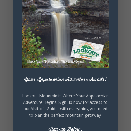
+ iCal / Outlook export
SHARE THIS
EVENT
Your Appalachian Adventure Awaits!
Lookout Mountain is Where Your Appalachian
Adventure Begins. Sign up now for access to
our Visitor's Guide, with everything you need
to plan the perfect mountain getaway.
Sign-up Below: