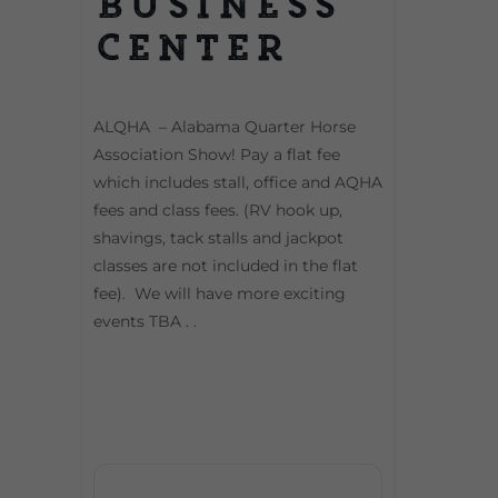
Business
Center
ALQHA – Alabama Quarter Horse
Association Show! Pay a flat fee
which includes stall, office and AQHA
fees and class fees. (RV hook up,
shavings, tack stalls and jackpot
classes are not included in the flat
fee). We will have more exciting
events TBA . .