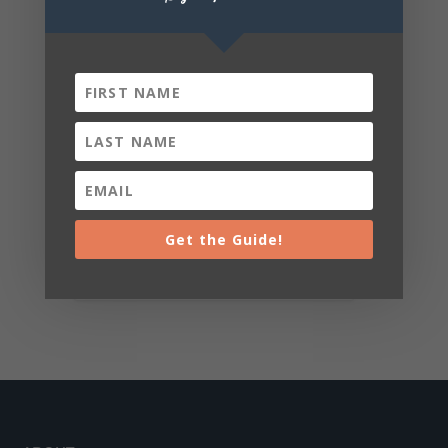
Get the Guide!