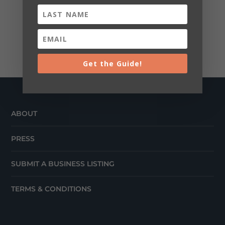
Get the Guide!
ABOUT
PRESS
SUBMIT A BUSINESS LISTING
TERMS & CONDITIONS