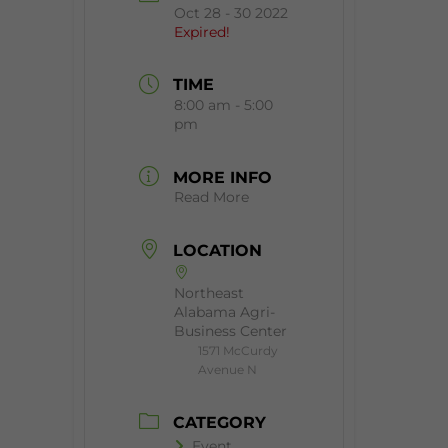
Oct 28 - 30 2022
Expired!
TIME
8:00 am - 5:00
pm
MORE INFO
Read More
LOCATION
Northeast
Alabama Agri-
Business Center
1571 McCurdy
Avenue N
CATEGORY
Event