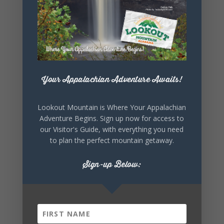
EVENT
Your Appalachian Adventure Awaits!
Lookout Mountain is Where Your Appalachian
Adventure Begins. Sign up now for access to
our Visitor's Guide, with everything you need
to plan the perfect mountain getaway.
Sign-up Below: