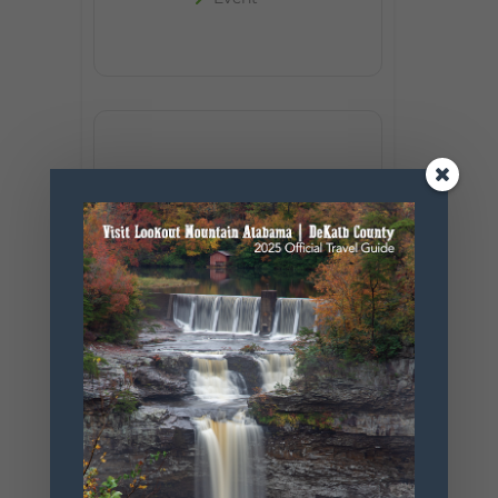
+ Add to Google Calendar
+ iCal / Outlook export
SHARE THIS