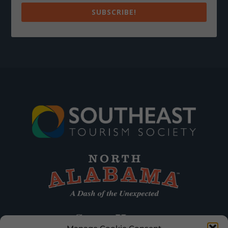
SUBSCRIBE!