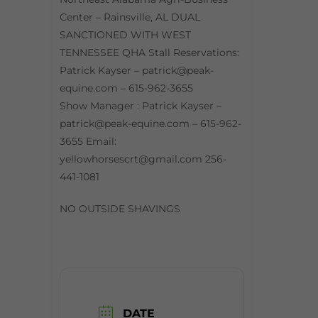
Center – Rainsville, AL DUAL
SANCTIONED WITH WEST
TENNESSEE QHA Stall Reservations:
Patrick Kayser – patrick@peak-
equine.com – 615-962-3655
Show Manager : Patrick Kayser –
patrick@peak-equine.com – 615-962-
3655 Email:
yellowhorsescrt@gmail.com 256-
441-1081
NO OUTSIDE SHAVINGS
DATE