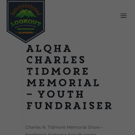
ALQHA
Charles
Tidmore
Memorial
– Youth
Fundraiser
Charles N. Tidmore Memorial Show –
Northeast Alabama Agri-Business