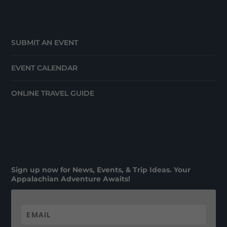
SUBMIT AN EVENT
EVENT CALENDAR
ONLINE TRAVEL GUIDE
Sign up now for News, Events, & Trip Ideas. Your
Appalachian Adventure Awaits!